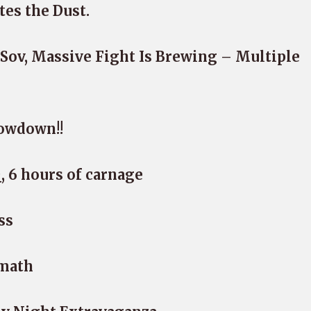
tes the Dust.
ov, Massive Fight Is Brewing – Multiple
owdown!!
, 6 hours of carnage
ss
rmath