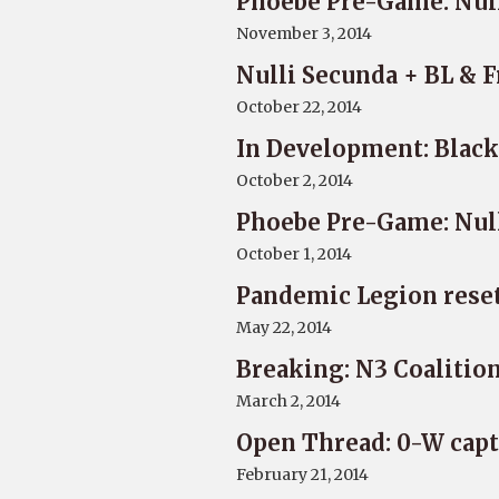
Phoebe Pre-Game: Nul
November 3, 2014
Nulli Secunda + BL & 
October 22, 2014
In Development: Black
October 2, 2014
Phoebe Pre-Game: Nul
October 1, 2014
Pandemic Legion reset
May 22, 2014
Breaking: N3 Coalitio
March 2, 2014
Open Thread: 0-W capt
February 21, 2014