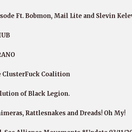
sode Ft. Bobmon, Mail Lite and Slevin Kele
iHUB
-2ANO
 ClusterFuck Coalition
lution of Black Legion.
imeras, Rattlesnakes and Dreads! Oh My!