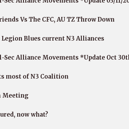
l-Sec Alliance Movements *Update 03/11/2
Friends Vs The CFC, AU TZ Throw Down
 Legion Blues current N3 Alliances
l-Sec Alliance Movements *Update Oct 30t
s most of N3 Coalition
n Meeting
ured, now what?