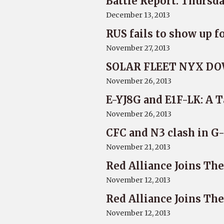
Battle Report: Thursd
December 13, 2013
RUS fails to show up f
November 27, 2013
SOLAR FLEET NYX DO
November 26, 2013
E-YJ8G and E1F-LK: A T
November 26, 2013
CFC and N3 clash in 
November 21, 2013
Red Alliance Joins Th
November 12, 2013
Red Alliance Joins Th
November 12, 2013