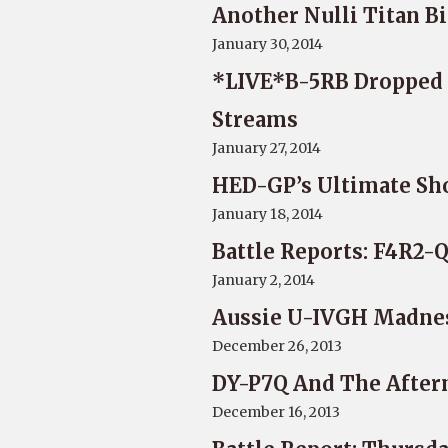
Another Nulli Titan Bi
January 30, 2014
*LIVE*B-5RB Dropped S
Streams
January 27, 2014
HED-GP’s Ultimate Sh
January 18, 2014
Battle Reports: F4R2-Q
January 2, 2014
Aussie U-IVGH Madne
December 26, 2013
DY-P7Q And The Afte
December 16, 2013