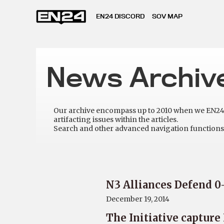
EN24 DISCORD
SOV MAP
News Archiv
Our archive encompass up to 2010 when we EN24 w
artifacting issues within the articles.
Search and other advanced navigation functions 
N3 Alliances Defend 0
December 19, 2014
The Initiative captur