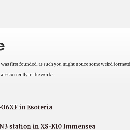
e
as first founded, as such you might notice some weird formatt
are currently in the works.
-O6XF in Esoteria
e N3 station in XS-K10 Immensea