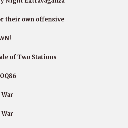
ay Night Extravaganza
or their own offensive
WN!
ale of Two Stations
G-OQ86
e War
e War