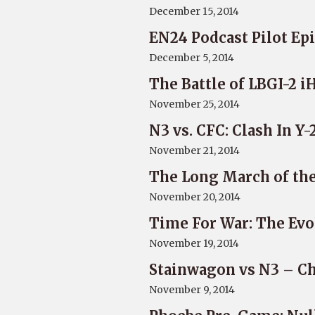
December 15, 2014
EN24 Podcast Pilot Epi
December 5, 2014
The Battle of LBGI-2 
November 25, 2014
N3 vs. CFC: Clash In Y
November 21, 2014
The Long March of the
November 20, 2014
Time For War: The Evo
November 19, 2014
Stainwagon vs N3 – Ch
November 9, 2014