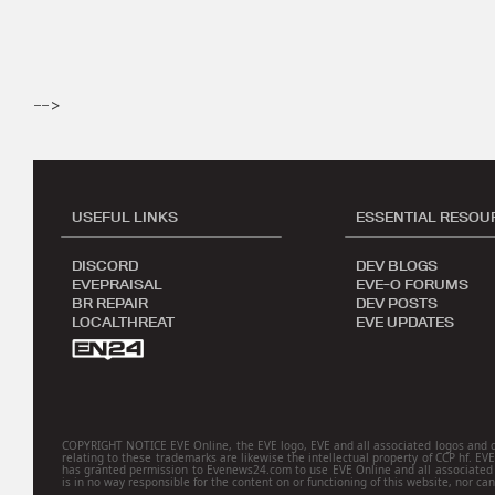
-->
USEFUL LINKS
ESSENTIAL RESOU
DISCORD
DEV BLOGS
EVEPRAISAL
EVE-O FORUMS
BR REPAIR
DEV POSTS
LOCALTHREAT
EVE UPDATES
COPYRIGHT NOTICE EVE Online, the EVE logo, EVE and all associated logos and desig
relating to these trademarks are likewise the intellectual property of CCP hf. EV
has granted permission to Evenews24.com to use EVE Online and all associated l
is in no way responsible for the content on or functioning of this website, nor can