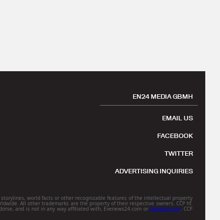
EN24 MEDIA GBMH
EMAIL US
FACEBOOK
TWITTER
ADVERTISING INQUIRIES
torylines, world facts or other recognizable features of the intellectual property
rldwide. All other trademarks are the property of their respective owners. CCP hf.
orse, and is not in any way affiliated with, Evenews24.com or
Gamitsu.com
. CCP