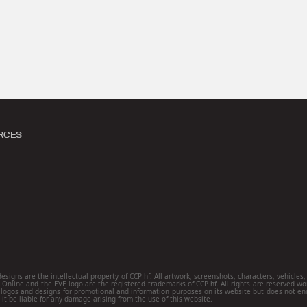
RCES
ns are the intellectual property of CCP hf. All artwork, screenshots, characters, vehicles, s
E Online and the EVE logo are the registered trademarks of CCP hf. All rights are reserved wo
ogos and designs for promotional and information purposes on its website but does not end
 it be liable for any damage arising from the use of this website.