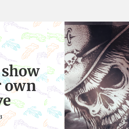
o show
r own
ve
3