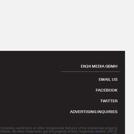
EN24 MEDIA GBMH
EMAIL US
FACEBOOK
TWITTER
ADVERTISING INQUIRIES
torylines, world facts or other recognizable features of the intellectual property
rldwide. All other trademarks are the property of their respective owners. CCP hf.