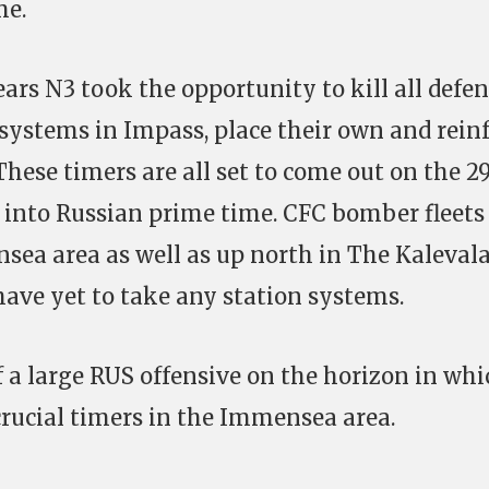
me.
pears N3 took the opportunity to kill all defe
 systems in Impass, place their own and rein
hese timers are all set to come out on the 2
into Russian prime time. CFC bomber fleets
nsea area as well as up north in The Kaleval
ave yet to take any station systems.
a large RUS offensive on the horizon in whi
crucial timers in the Immensea area.