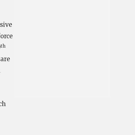
nsive
force
th
9
 are
a
ch