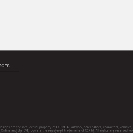
RCES
ns are the intellectual property of CCP hf. All artwork, screenshots, characters, vehicles, s
E Online and the EVE logo are the registered trademarks of CCP hf. All rights are reserved wo