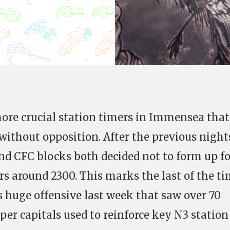
ore crucial station timers in Immensea that
ithout opposition. After the previous night
and CFC blocks both decided not to form up fo
rs around 2300. This marks the last of the t
s huge offensive last week that saw over 70
er capitals used to reinforce key N3 station