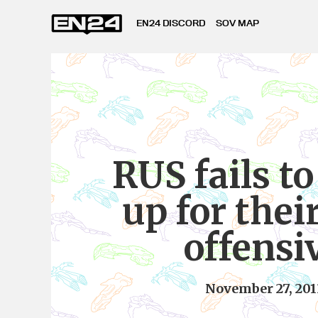
EN24 DISCORD
SOV MAP
RUS fails t
up for thei
offensi
November 27, 201