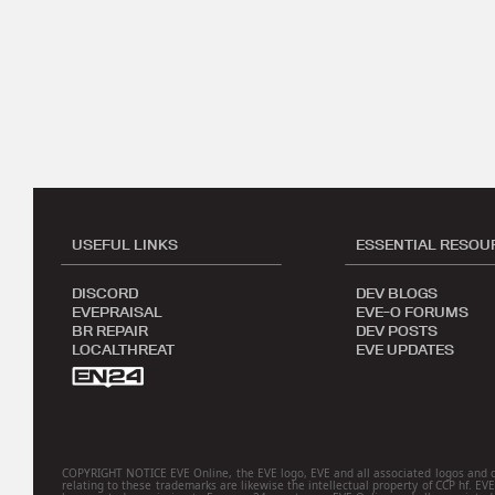
USEFUL LINKS
ESSENTIAL RESOU
DISCORD
DEV BLOGS
EVEPRAISAL
EVE-O FORUMS
BR REPAIR
DEV POSTS
LOCALTHREAT
EVE UPDATES
COPYRIGHT NOTICE EVE Online, the EVE logo, EVE and all associated logos and desig
relating to these trademarks are likewise the intellectual property of CCP hf. EV