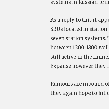
systems in Russian pri
As a reply to this it ap
SBUs located in station
seven station systems. T
between 1200-1800 well 
still active in the Imme
Expanse however they h
Rumours are inbound of 
they again hope to hit 