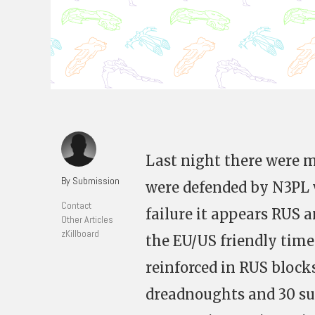
Last night there were m
By Submission
were defended by N3PL w
Contact
failure it appears RUS 
Other Articles
zKillboard
the EU/US friendly time
reinforced in RUS block
dreadnoughts and 30 sup