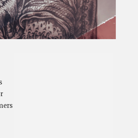
s
r
imers