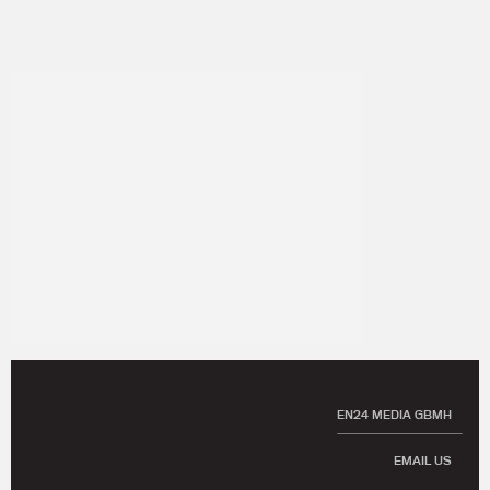
EN24 MEDIA GBMH
EMAIL US