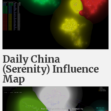
Daily China
(Serenity) Influence
Map