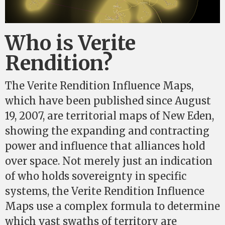
Who is Verite
Rendition?
The Verite Rendition Influence Maps,
which have been published since August
19, 2007, are territorial maps of New Eden,
showing the expanding and contracting
power and influence that alliances hold
over space. Not merely just an indication
of who holds sovereignty in specific
systems, the Verite Rendition Influence
Maps use a complex formula to determine
which vast swaths of territory are