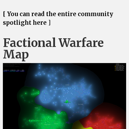
[ You can read the entire community
spotlight here ]
Factional Warfare
Map