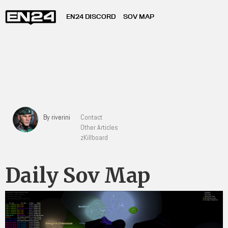
EN24 DISCORD
SOV MAP
By riverini
Contact
Other Articles
zKillboard
Daily Sov Map