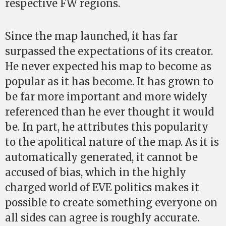
respective FW regions.
Since the map launched, it has far
surpassed the expectations of its creator.
He never expected his map to become as
popular as it has become. It has grown to
be far more important and more widely
referenced than he ever thought it would
be. In part, he attributes this popularity
to the apolitical nature of the map. As it is
automatically generated, it cannot be
accused of bias, which in the highly
charged world of EVE politics makes it
possible to create something everyone on
all sides can agree is roughly accurate.