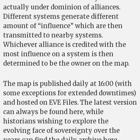
actually under dominion of alliances.
Different systems generate different
amount of “influence” which are then
transmitted to nearby systems.
Whichever alliance is credited with the
most influence on a system is then
determined to be the owner on the map.
The map is published daily at 16:00 (with
some exceptions for extended downtimes)
and hosted on EVE Files. The latest version
can always be found here, while
historians wishing to explore the
evolving face of sovereignty over the
years can find the daily archive here.