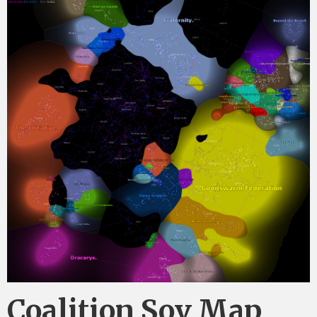
Coalition Sov Map