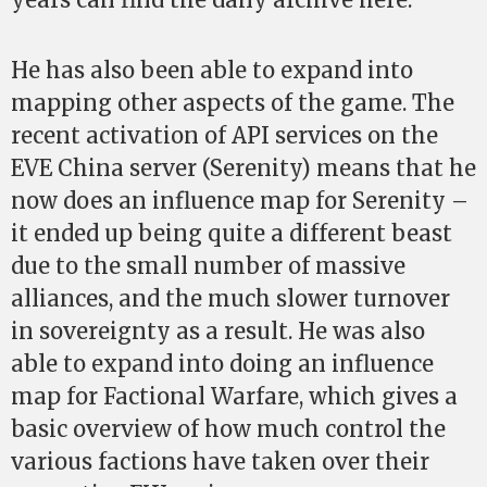
He has also been able to expand into
mapping other aspects of the game. The
recent activation of API services on the
EVE China server (Serenity) means that he
now does an influence map for Serenity –
it ended up being quite a different beast
due to the small number of massive
alliances, and the much slower turnover
in sovereignty as a result. He was also
able to expand into doing an influence
map for Factional Warfare, which gives a
basic overview of how much control the
various factions have taken over their