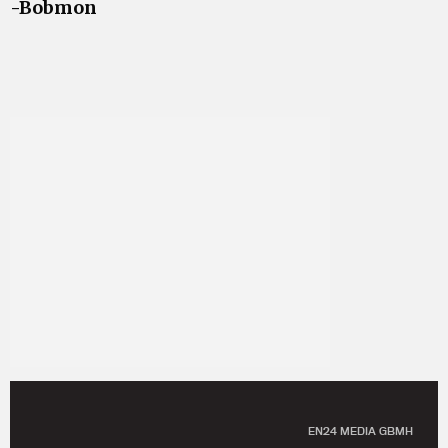
-Bobmon
EN24 MEDIA GBMH