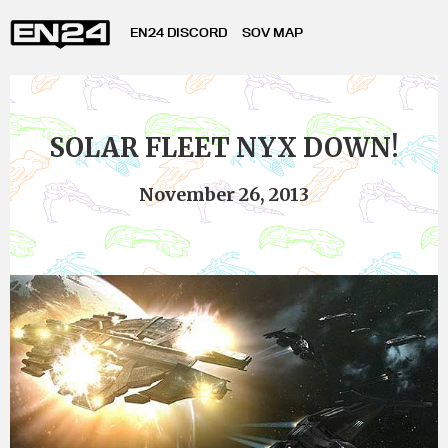
EN24 DISCORD
SOV MAP
SOLAR FLEET NYX DOWN!
November 26, 2013