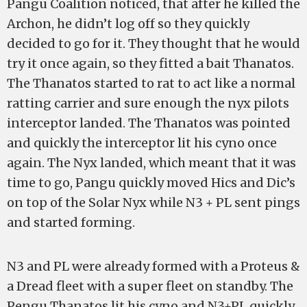
Pangu Coalition noticed, that after he killed the
Archon, he didn’t log off so they quickly
decided to go for it. They thought that he would
try it once again, so they fitted a bait Thanatos.
The Thanatos started to rat to act like a normal
ratting carrier and sure enough the nyx pilots
interceptor landed. The Thanatos was pointed
and quickly the interceptor lit his cyno once
again. The Nyx landed, which meant that it was
time to go, Pangu quickly moved Hics and Dic’s
on top of the Solar Nyx while N3 + PL sent pings
and started forming.
N3 and PL were already formed with a Proteus &
a Dread fleet with a super fleet on standby. The
Pengu Thanatos lit his cyno and N3+PL quickly