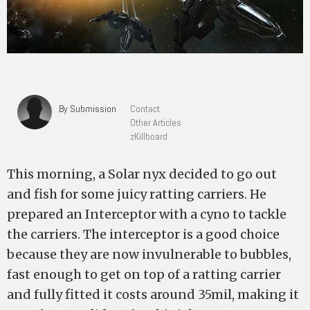
By Submission
Contact
Other Articles
zKillboard
This morning, a Solar nyx decided to go out
and fish for some juicy ratting carriers. He
prepared an Interceptor with a cyno to tackle
the carriers. The interceptor is a good choice
because they are now invulnerable to bubbles,
fast enough to get on top of a ratting carrier
and fully fitted it costs around 35mil, making it