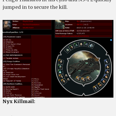
jumped in to secure the kill.
Nyx Killmail: