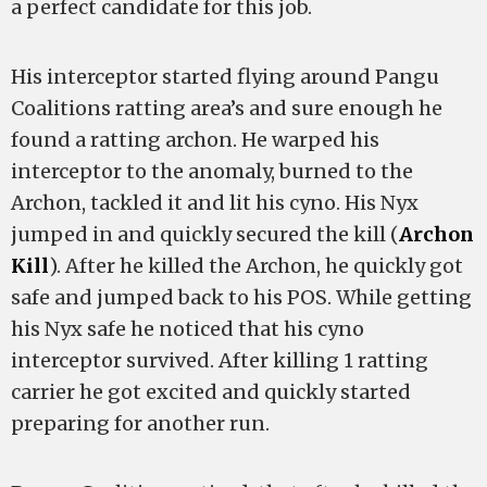
a perfect candidate for this job.
His interceptor started flying around Pangu
Coalitions ratting area’s and sure enough he
found a ratting archon. He warped his
interceptor to the anomaly, burned to the
Archon, tackled it and lit his cyno. His Nyx
jumped in and quickly secured the kill (
Archon
Kill
). After he killed the Archon, he quickly got
safe and jumped back to his POS. While getting
his Nyx safe he noticed that his cyno
interceptor survived. After killing 1 ratting
carrier he got excited and quickly started
preparing for another run.