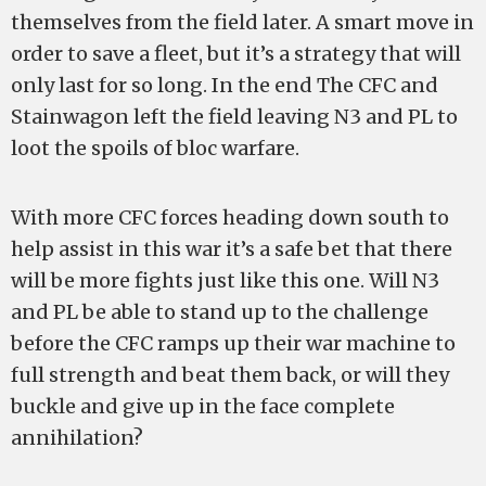
themselves from the field later. A smart move in
order to save a fleet, but it’s a strategy that will
only last for so long. In the end The CFC and
Stainwagon left the field leaving N3 and PL to
loot the spoils of bloc warfare.
With more CFC forces heading down south to
help assist in this war it’s a safe bet that there
will be more fights just like this one. Will N3
and PL be able to stand up to the challenge
before the CFC ramps up their war machine to
full strength and beat them back, or will they
buckle and give up in the face complete
annihilation?