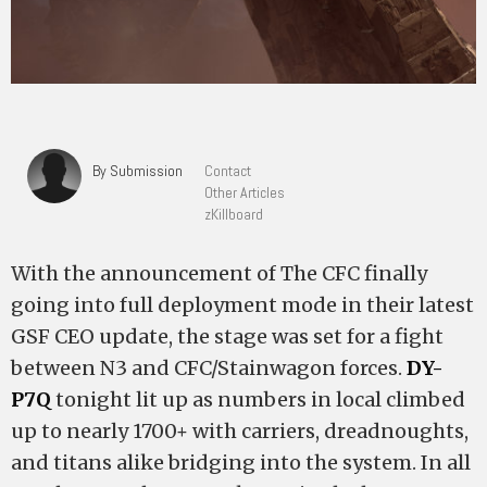
By Submission
Contact
Other Articles
zKillboard
With the announcement of The CFC finally
going into full deployment mode in their latest
GSF CEO update, the stage was set for a fight
between N3 and CFC/Stainwagon forces.
DY-
P7Q
tonight lit up as numbers in local climbed
up to nearly 1700+ with carriers, dreadnoughts,
and titans alike bridging into the system. In all