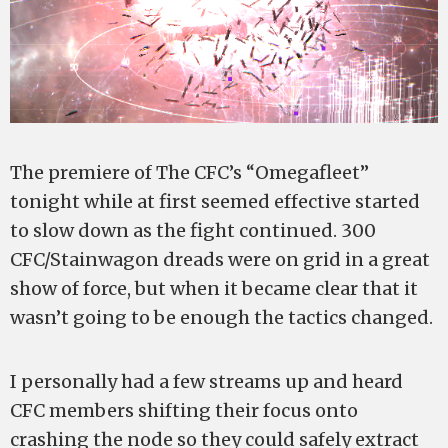
The premiere of The CFC’s “Omegafleet”
tonight while at first seemed effective started
to slow down as the fight continued. 300
CFC/Stainwagon dreads were on grid in a great
show of force, but when it became clear that it
wasn’t going to be enough the tactics changed.
I personally had a few streams up and heard
CFC members shifting their focus onto
crashing the node so they could safely extract