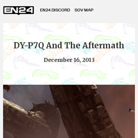
EN24 DISCORD
SOV MAP
DY-P7Q And The Aftermath
December 16, 2013