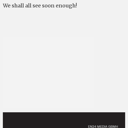
We shall all see soon enough!
EN24 MEDIA GBMH