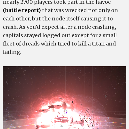
nearly 2700 players took part in the havoc
(battle report)
that was wrecked not only on
each other, but the node itself causing it to
crash. As you’d expect after a node crashing,
capitals stayed logged out except for a small
fleet of dreads which tried to kill a titan and
failing.