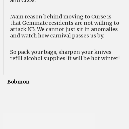
and CEOs.
Main reason behind moving to Curse is
that Geminate residents are not willing to
attack N3. We cannot just sit in anomalies
and watch how carnival passes us by.
So pack your bags, sharpen your knives,
refill alcohol supplies! It will be hot winter!
–
Bobmon