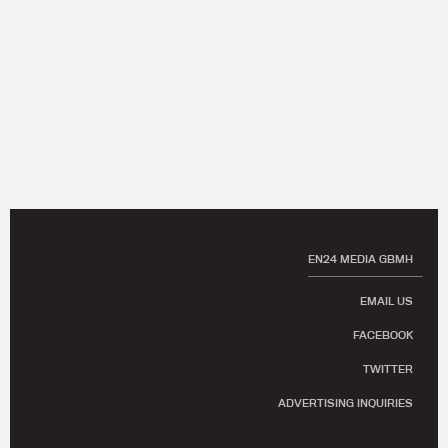
EN24 MEDIA GBMH
EMAIL US
FACEBOOK
TWITTER
ADVERTISING INQUIRIES