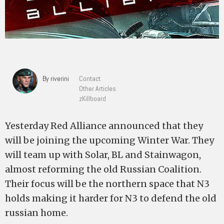
By riverini
Contact
Other Articles
zKillboard
Yesterday Red Alliance announced that they
will be joining the upcoming Winter War. They
will team up with Solar, BL and Stainwagon,
almost reforming the old Russian Coalition.
Their focus will be the northern space that N3
holds making it harder for N3 to defend the old
russian home.