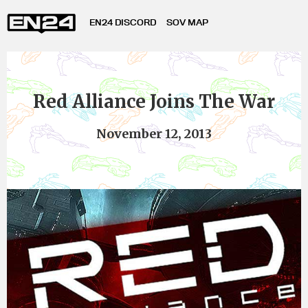
EN24 DISCORD
SOV MAP
Red Alliance Joins The War
November 12, 2013