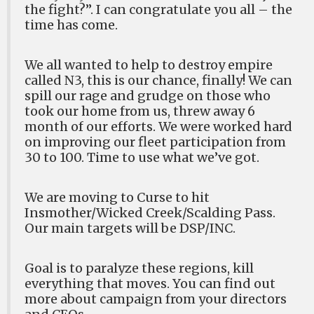
the fight?”. I can congratulate you all – the
time has come.
We all wanted to help to destroy empire
called N3, this is our chance, finally! We can
spill our rage and grudge on those who
took our home from us, threw away 6
month of our efforts. We were worked hard
on improving our fleet participation from
30 to 100. Time to use what we’ve got.
We are moving to Curse to hit
Insmother/Wicked Creek/Scalding Pass.
Our main targets will be DSP/INC.
Goal is to paralyze these regions, kill
everything that moves. You can find out
more about campaign from your directors