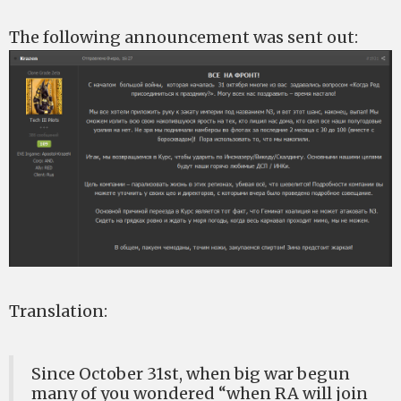
The following announcement was sent out:
Translation:
Since October 31st, when big war begun
many of you wondered “when RA will join