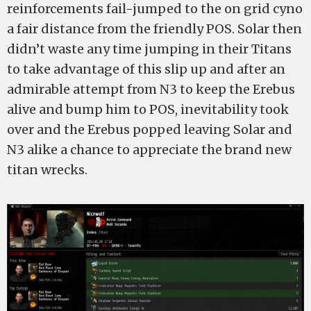
reinforcements fail-jumped to the on grid cyno
a fair distance from the friendly POS. Solar then
didn’t waste any time jumping in their Titans
to take advantage of this slip up and after an
admirable attempt from N3 to keep the Erebus
alive and bump him to POS, inevitability took
over and the Erebus popped leaving Solar and
N3 alike a chance to appreciate the brand new
titan wrecks.