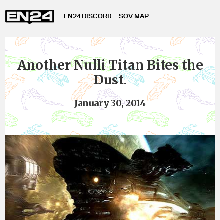
EN24 DISCORD
SOV MAP
Another Nulli Titan Bites the
Dust.
January 30, 2014