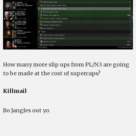
How many more slip ups from PL/N3 are going
to be made at the cost of supercaps?
Killmail
Bo Jangles out yo.