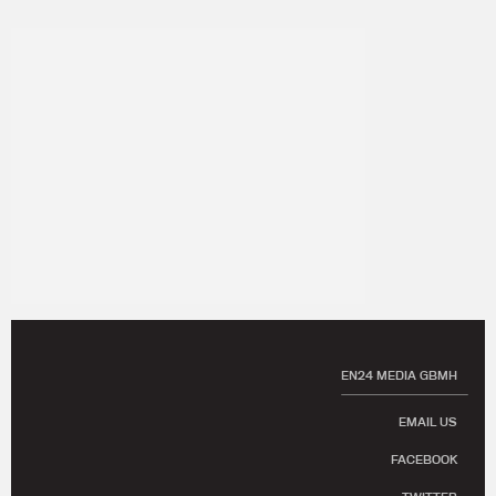
EN24 MEDIA GBMH
EMAIL US
FACEBOOK