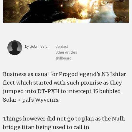
By Submission
Contact
Other Articles
zKillboard
Business as usual for Progodlegend’s N3 Ishtar
fleet which started with such promise as they
jumped into DT-PXH to intercept 15 bubbled
Solar + pal’s Wyverns.
Things however did not go to plan as the Nulli
bridge titan being used to call in