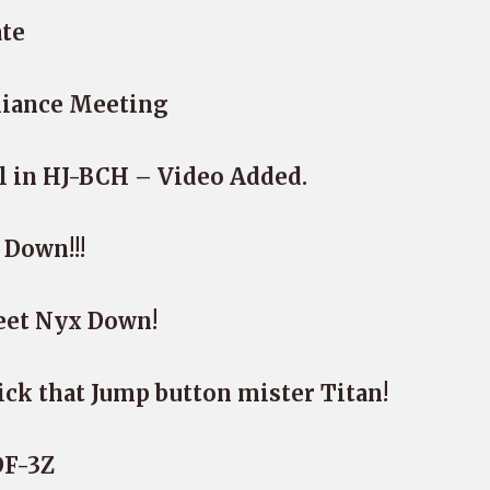
ate
liance Meeting
l in HJ-BCH – Video Added.
 Down!!!
leet Nyx Down!
lick that Jump button mister Titan!
DF-3Z