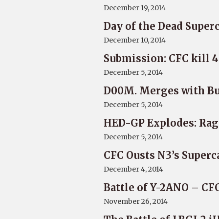
December 19, 2014
Day of the Dead Superc
December 10, 2014
Submission: CFC kill 
December 5, 2014
D00M. Merges with B
December 5, 2014
HED-GP Explodes: Ra
December 5, 2014
CFC Ousts N3’s Superc
December 4, 2014
Battle of Y-2ANO – CF
November 26, 2014