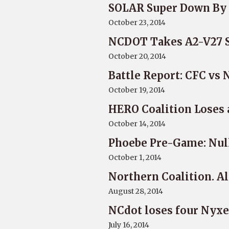
SOLAR Super Down By 
October 23, 2014
NCDOT Takes A2-V27 Sy
October 20, 2014
Battle Report: CFC vs 
October 19, 2014
HERO Coalition Loses
October 14, 2014
Phoebe Pre-Game: Nul
October 1, 2014
Northern Coalition. A
August 28, 2014
NCdot loses four Nyxe
July 16, 2014