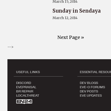
March 15, 2014
Sunday in Sendaya
March 12, 2014
Next Page »
-->
USEFUL LINKS
ESSENTIAL RESOU
DISCORD
DEV BLOGS
EVEPRAISAL
EVE-O FORUMS
BR REPAIR
DEV POSTS
LOCALTHREAT
EVE UPDATES