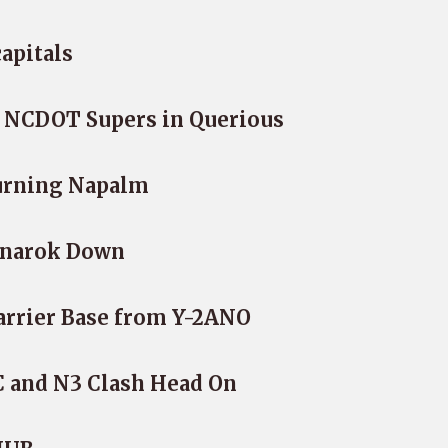
apitals
4 NCDOT Supers in Querious
urning Napalm
gnarok Down
arrier Base from Y-2ANO
C and N3 Clash Head On