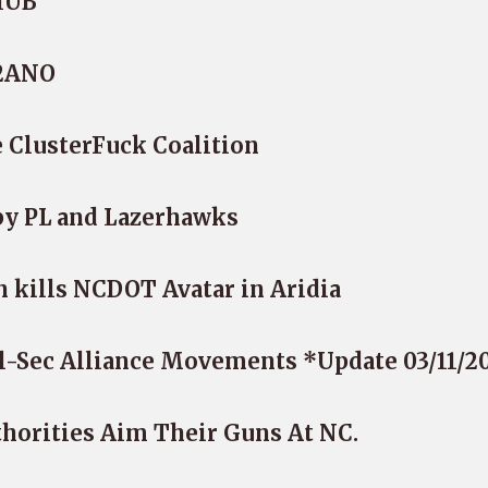
iHUB
-2ANO
 ClusterFuck Coalition
by PL and Lazerhawks
kills NCDOT Avatar in Aridia
l-Sec Alliance Movements *Update 03/11/2
thorities Aim Their Guns At NC.