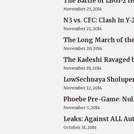
The Battle of LBGI-2 
November 25, 2014
N3 vs. CFC: Clash In Y
November 21, 2014
The Long March of the
November 20, 2014
The Kadeshi Ravaged 
November 19, 2014
LowSechnaya Sholupen 
November 12, 2014
Phoebe Pre-Game: Nul
November 3, 2014
Leaks: Against ALL Au
October 31, 2014