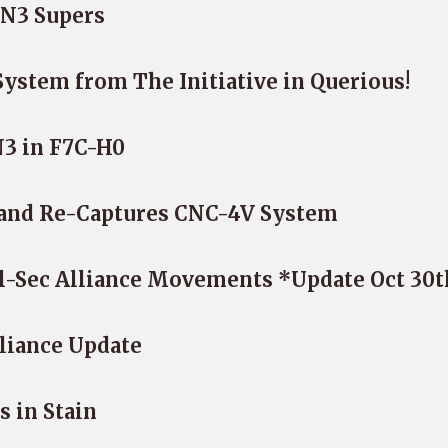
N3 Supers
stem from The Initiative in Querious!
N3 in F7C-H0
 and Re-Captures CNC-4V System
l-Sec Alliance Movements *Update Oct 30t
lliance Update
s in Stain