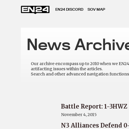
EN24 DISCORD
SOV MAP
News Archiv
Our archive encompass up to 2010 when we EN24 w
artifacting issues within the articles.
Search and other advanced navigation functions 
Battle Report: 1-3HWZ
November 4, 2015
N3 Alliances Defend 0