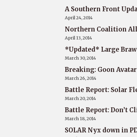
A Southern Front Upd
April 24, 2014
Northern Coalition Al
April 13, 2014
*Updated* Large Braw
March 30, 2014
Breaking: Goon Avatar
March 26, 2014
Battle Report: Solar F
March 20, 2014
Battle Report: Don’t C
March 18, 2014
SOLAR Nyx down in P