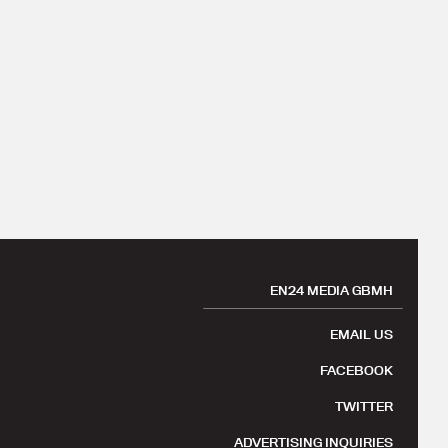
EN24 MEDIA GBMH
EMAIL US
FACEBOOK
TWITTER
ADVERTISING INQUIRIES