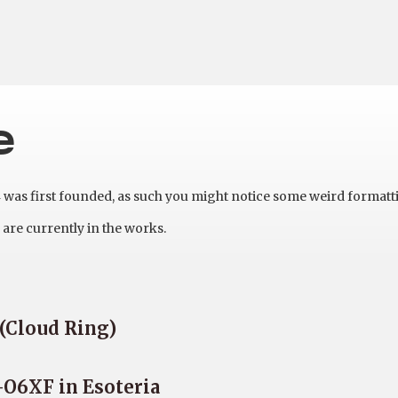
e
as first founded, as such you might notice some weird formatt
are currently in the works.
 (Cloud Ring)
-O6XF in Esoteria