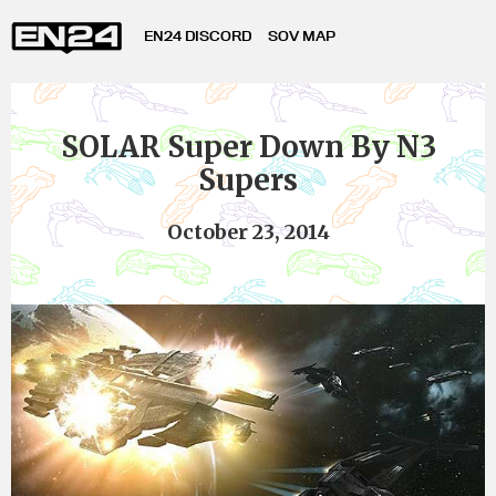
EN24 DISCORD
SOV MAP
SOLAR Super Down By N3
Supers
October 23, 2014