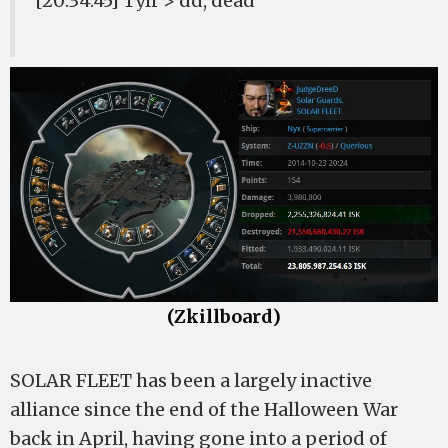
[20:34:45] Tylr > dd, dead
(Zkillboard)
SOLAR FLEET has been a largely inactive
alliance since the end of the Halloween War
back in April, having gone into a period of