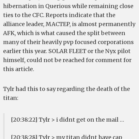
hibernation in Querious while remaining close
ties to the CFC. Reports indicate that the
alliance leader, MACTEP, is almost permanently
AFK, which is what caused the split between
many of their heavily pvp focused corporations
earlier this year. SOLAR FLEET or the Nyx pilot
himself, could not be reached for comment for
this article.
Tylr had this to say regarding the death of the
titan:
[20:38:22] Tylr > i didnt get on the mail …
[20:38:28] Tylr > my titan didnt have cap