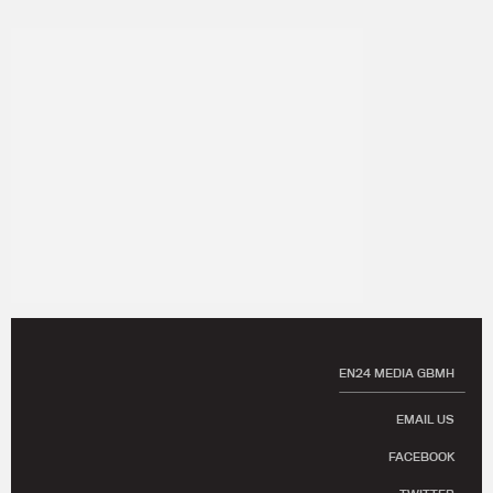
EN24 MEDIA GBMH
EMAIL US
FACEBOOK