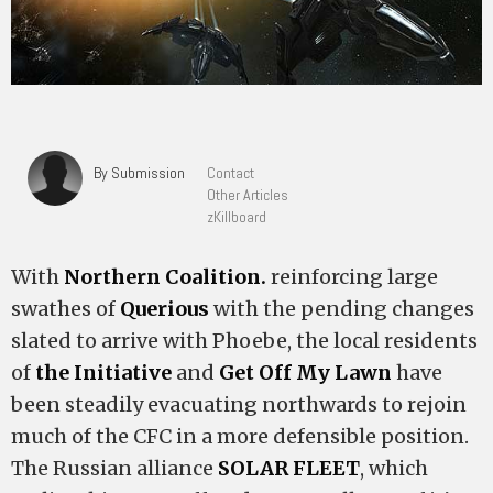
By Submission
Contact
Other Articles
zKillboard
With
Northern Coalition.
reinforcing large
swathes of
Querious
with the pending changes
slated to arrive with Phoebe, the local residents
of
the Initiative
and
Get Off My Lawn
have
been steadily evacuating northwards to rejoin
much of the CFC in a more defensible position.
The Russian alliance
SOLAR FLEET
, which