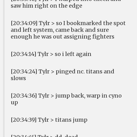
saw him right on the edge
[20:34:09] Tylr > so I bookmarked the spot
and left system, came back and sure
enough he was out assigning fighters
[20:34:14] Tylr > so i left again
[20:34:24] Tylr > pinged nc. titans and
slows
[20:34:36] Tylr > jump back, warp in cyno
up
[20:34:39] Tylr > titans jump