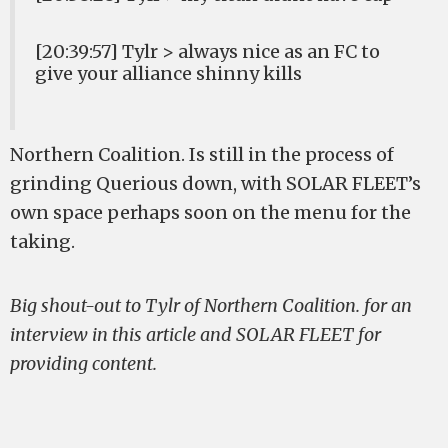
[20:39:57] Tylr > always nice as an FC to
give your alliance shinny kills
Northern Coalition. Is still in the process of
grinding Querious down, with SOLAR FLEET’s
own space perhaps soon on the menu for the
taking.
Big shout-out to Tylr of Northern Coalition. for an
interview in this article and SOLAR FLEET for
providing content.