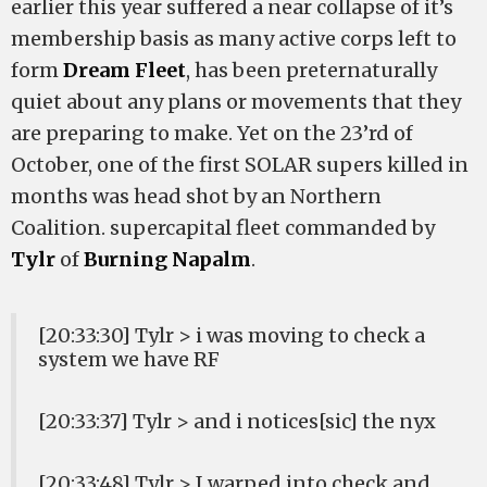
earlier this year suffered a near collapse of it’s
membership basis as many active corps left to
form
Dream Fleet
, has been preternaturally
quiet about any plans or movements that they
are preparing to make. Yet on the 23’rd of
October, one of the first SOLAR supers killed in
months was head shot by an Northern
Coalition. supercapital fleet commanded by
Tylr
of
Burning Napalm
.
[20:33:30] Tylr > i was moving to check a
system we have RF
[20:33:37] Tylr > and i notices[sic] the nyx
[20:33:48] Tylr > I warped into check and