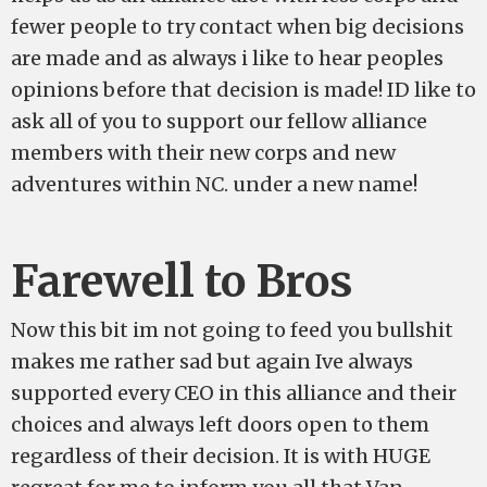
fewer people to try contact when big decisions
are made and as always i like to hear peoples
opinions before that decision is made! ID like to
ask all of you to support our fellow alliance
members with their new corps and new
adventures within NC. under a new name!
Farewell to Bros
Now this bit im not going to feed you bullshit
makes me rather sad but again Ive always
supported every CEO in this alliance and their
choices and always left doors open to them
regardless of their decision. It is with HUGE