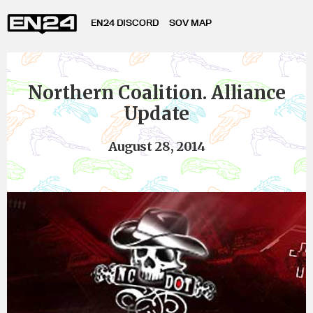
EN24 DISCORD
SOV MAP
Northern Coalition. Alliance
Update
August 28, 2014