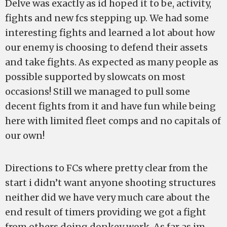
Delve was exactly as id hoped it to be, activity,
fights and new fcs stepping up. We had some
interesting fights and learned a lot about how
our enemy is choosing to defend their assets
and take fights. As expected as many people as
possible supported by slowcats on most
occasions! Still we managed to pull some
decent fights from it and have fun while being
here with limited fleet comps and no capitals of
our own!
Directions to FCs where pretty clear from the
start i didn’t want anyone shooting structures
neither did we have very much care about the
end result of timers providing we got a fight
from others doing donkey work. As far as im