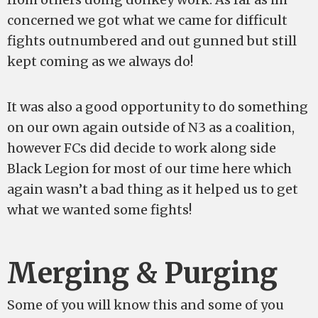
concerned we got what we came for difficult
fights outnumbered and out gunned but still
kept coming as we always do!
It was also a good opportunity to do something
on our own again outside of N3 as a coalition,
however FCs did decide to work along side
Black Legion for most of our time here which
again wasn’t a bad thing as it helped us to get
what we wanted some fights!
Merging & Purging
Some of you will know this and some of you