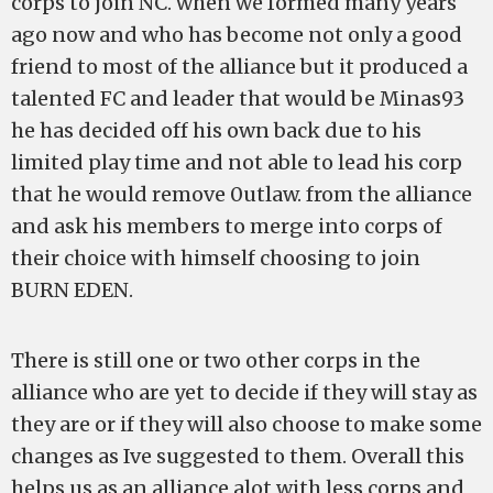
corps to join NC. when we formed many years
ago now and who has become not only a good
friend to most of the alliance but it produced a
talented FC and leader that would be Minas93
he has decided off his own back due to his
limited play time and not able to lead his corp
that he would remove 0utlaw. from the alliance
and ask his members to merge into corps of
their choice with himself choosing to join
BURN EDEN.
There is still one or two other corps in the
alliance who are yet to decide if they will stay as
they are or if they will also choose to make some
changes as Ive suggested to them. Overall this
helps us as an alliance alot with less corps and