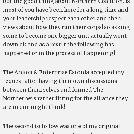
but the good thing about Northern Coalition. is
most of you have been here for a long time and
your leadership respect each other and their
views about how they run their corps! so asking
some to become one bigger unit actually went
down ok and as a result the following has
happened or in the process of happening!
The Ankou & Enterprise Estonia accepted my
request after having their own discussions
between them selves and formed The
Northerners rather fitting for the alliance they
are in one might think!
The second to follow was one of my original