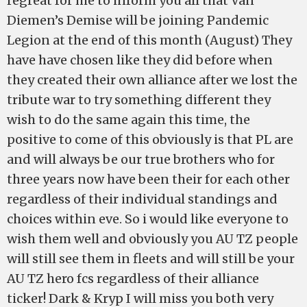
regreat for me to inform you all that Van
Diemen’s Demise will be joining Pandemic
Legion at the end of this month (August) They
have have chosen like they did before when
they created their own alliance after we lost the
tribute war to try something different they
wish to do the same again this time, the
positive to come of this obviously is that PL are
and will always be our true brothers who for
three years now have been their for each other
regardless of their individual standings and
choices within eve. So i would like everyone to
wish them well and obviously you AU TZ people
will still see them in fleets and will still be your
AU TZ hero fcs regardless of their alliance
ticker! Dark & Kryp I will miss you both very