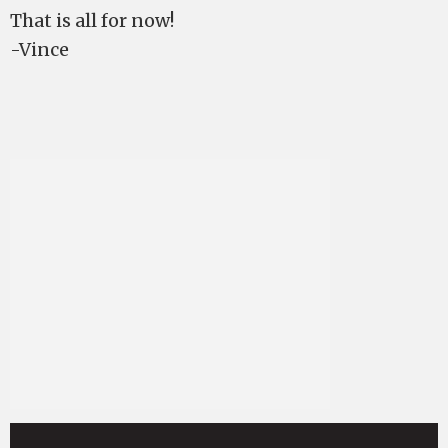
That is all for now!
-Vince