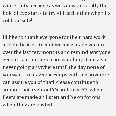
winter hits because as we know generally the
hole of eve starts to try kill each other when its
cold outside!
Id like to thank everyone for their hard work
and dedication to shit we have made you do
over the last few months and remind everyone
even if i am not here i am watching, I am also
never going anywhere until the day none of
you want to play spaceships with me anymore i
can assure you of that! Please continue to
support both senior FCs and new FCs when
fleets are made an listen and be on for ops
when they are posted.