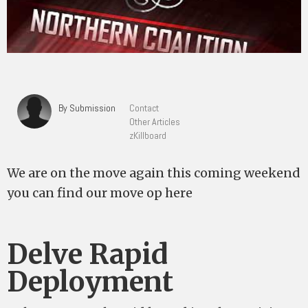
By Submission
Contact
Other Articles
zKillboard
We are on the move again this coming weekend
you can find our move op here
Delve Rapid
Deployment