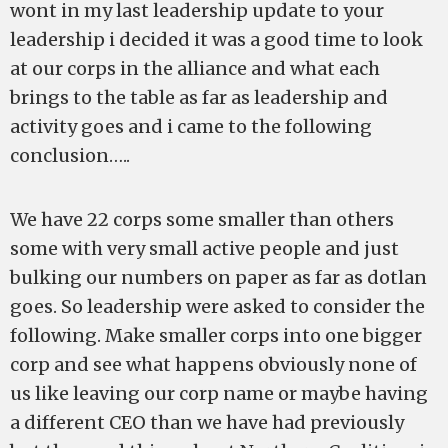
wont in my last leadership update to your
leadership i decided it was a good time to look
at our corps in the alliance and what each
brings to the table as far as leadership and
activity goes and i came to the following
conclusion…..
We have 22 corps some smaller than others
some with very small active people and just
bulking our numbers on paper as far as dotlan
goes. So leadership were asked to consider the
following. Make smaller corps into one bigger
corp and see what happens obviously none of
us like leaving our corp name or maybe having
a different CEO than we have had previously