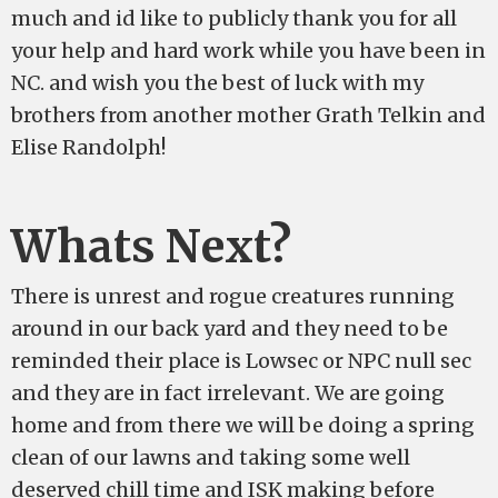
much and id like to publicly thank you for all
your help and hard work while you have been in
NC. and wish you the best of luck with my
brothers from another mother Grath Telkin and
Elise Randolph!
Whats Next?
There is unrest and rogue creatures running
around in our back yard and they need to be
reminded their place is Lowsec or NPC null sec
and they are in fact irrelevant. We are going
home and from there we will be doing a spring
clean of our lawns and taking some well
deserved chill time and ISK making before