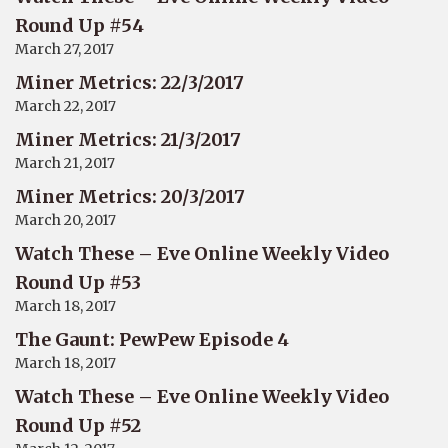
Round Up #54
March 27, 2017
Miner Metrics: 22/3/2017
March 22, 2017
Miner Metrics: 21/3/2017
March 21, 2017
Miner Metrics: 20/3/2017
March 20, 2017
Watch These – Eve Online Weekly Video
Round Up #53
March 18, 2017
The Gaunt: PewPew Episode 4
March 18, 2017
Watch These – Eve Online Weekly Video
Round Up #52