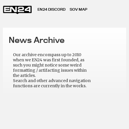
EN24 DISCORD
SOV MAP
News Archive
Our archive encompass up to 2010
when we EN24 was first founded, as
such you might notice some weird
formatting / artifacting issues within
the articles.
Search and other advanced navigation
functions are currently in the works.