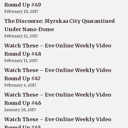
Round Up #49
February 18, 2017
The Discourse: Myrskaa City Quarantined
Under Nano-Dome
February 12, 2017
Watch These – Eve Online Weekly Video
Round Up #48
February 11, 2017
Watch These – Eve Online Weekly Video
Round Up #47
February 4, 2017
Watch These – Eve Online Weekly Video
Round Up #46
January 28, 2017
Watch These – Eve Online Weekly Video
Round Up #45