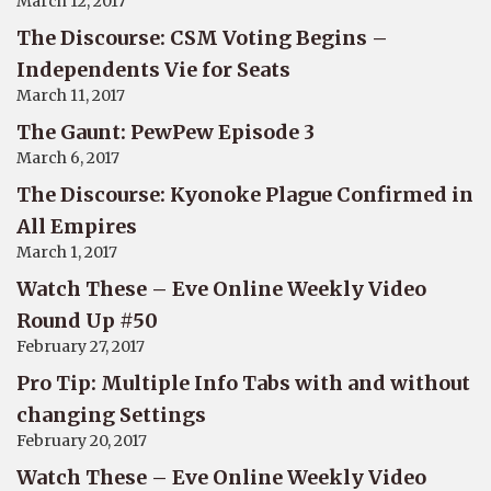
March 12, 2017
The Discourse: CSM Voting Begins –
Independents Vie for Seats
March 11, 2017
The Gaunt: PewPew Episode 3
March 6, 2017
The Discourse: Kyonoke Plague Confirmed in
All Empires
March 1, 2017
Watch These – Eve Online Weekly Video
Round Up #50
February 27, 2017
Pro Tip: Multiple Info Tabs with and without
changing Settings
February 20, 2017
Watch These – Eve Online Weekly Video