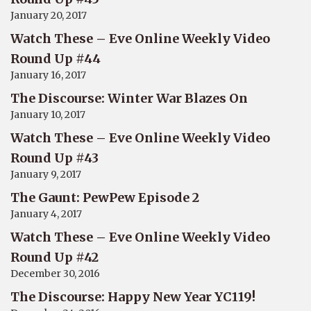
January 20, 2017
Watch These – Eve Online Weekly Video
Round Up #44
January 16, 2017
The Discourse: Winter War Blazes On
January 10, 2017
Watch These – Eve Online Weekly Video
Round Up #43
January 9, 2017
The Gaunt: PewPew Episode 2
January 4, 2017
Watch These – Eve Online Weekly Video
Round Up #42
December 30, 2016
The Discourse: Happy New Year YC119!