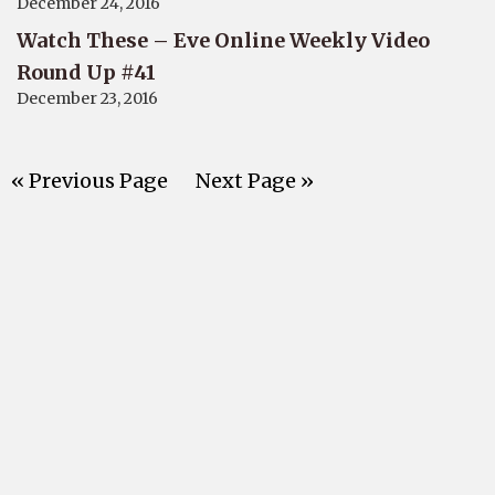
December 24, 2016
Watch These – Eve Online Weekly Video
Round Up #41
December 23, 2016
« Previous Page
Next Page »