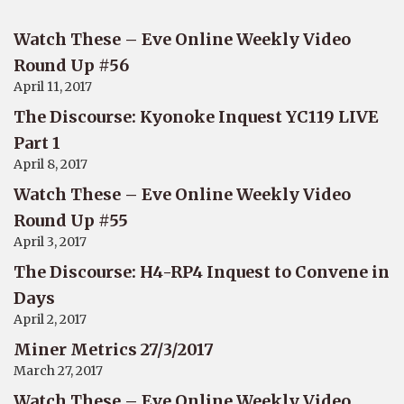
Watch These – Eve Online Weekly Video
Round Up #56
April 11, 2017
The Discourse: Kyonoke Inquest YC119 LIVE
Part 1
April 8, 2017
Watch These – Eve Online Weekly Video
Round Up #55
April 3, 2017
The Discourse: H4-RP4 Inquest to Convene in
Days
April 2, 2017
Miner Metrics 27/3/2017
March 27, 2017
Watch These – Eve Online Weekly Video