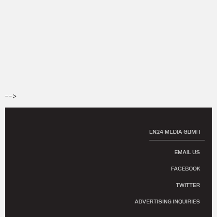
-->
EN24 MEDIA GBMH
EMAIL US
FACEBOOK
TWITTER
ADVERTISING INQUIRIES