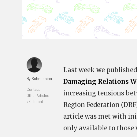
Last week we published 
By Submission
Damaging Relations W
Contact
increasing tensions bet
Other Articles
zKillboard
Region Federation (DRF
article was met with ini
only available to those