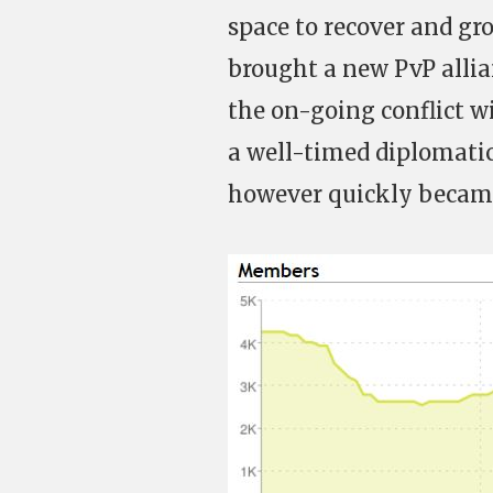
space to recover and gro
brought a new PvP allia
the on-going conflict 
a well-timed diplomatic
however quickly became