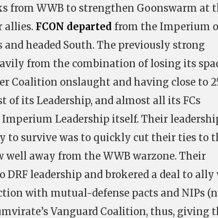
cks from WWB to strengthen Goonswarm at 
 allies.
FCON departed
from the Imperium 
 and headed South. The previously strong
eavily from the combination of losing its spa
r Coalition onslaught and having close to 
 of its Leadership, and almost all its FCs
 Imperium Leadership itself. Their leadershi
to survive was to quickly cut their ties to 
 well away from the WWB warzone. Their
o DRF leadership and brokered a deal to ally
nction with mutual-defense pacts and NIPs (
umvirate’s Vanguard Coalition, thus, giving