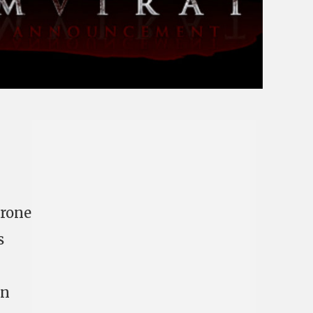
Drone
s
on