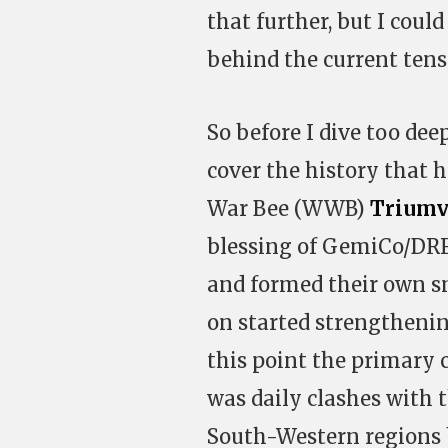
that further, but I coul
behind the current tens
So before I dive too deep
cover the history that ha
War Bee (WWB)
Triumv
blessing of GemiCo/DRF
and formed their own s
on started strengthening
this point the primary 
was daily clashes with 
South-Western regions b