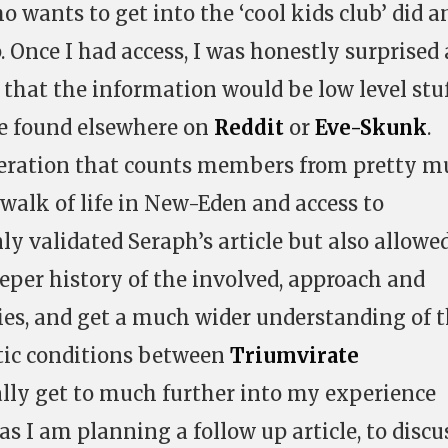
 wants to get into the ‘cool kids club’ did a
Once I had access, I was honestly surprised 
 that the information would be low level stu
be found elsewhere on
Reddit
or
Eve-Skunk
.
operation that counts members from pretty 
walk of life in New-Eden and access to
ly validated Seraph’s article but also allow
eper history of the involved, approach and
ies, and get a much wider understanding of 
tic conditions between
Triumvirate
really get to much further into my experience
s I am planning a follow up article, to discu