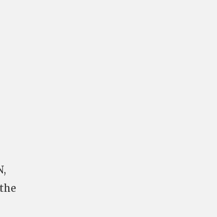
N,
 the