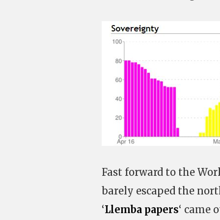
Fast forward to the Wor
barely escaped the nort
‘
Llemba papers
‘ came o