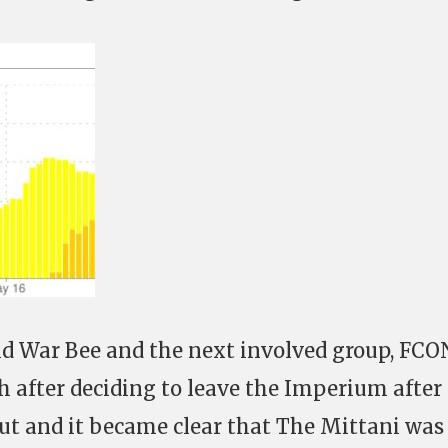
ld War Bee and the next involved group, FCO
h after deciding to leave the Imperium after
ut and it became clear that The Mittani was