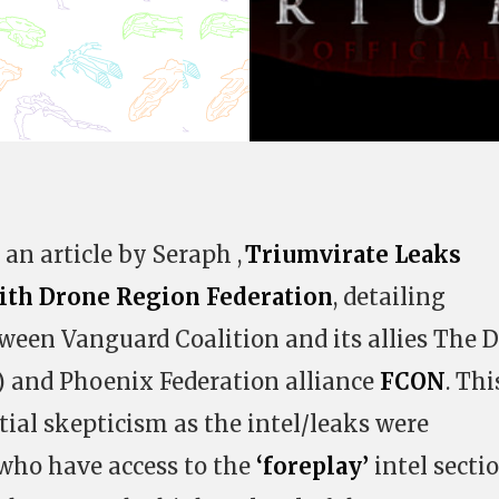
an article by Seraph ,
Triumvirate Leaks
ith Drone Region Federation
, detailing
ween Vanguard Coalition and its allies The 
) and Phoenix Federation alliance
FCON
. Thi
tial skepticism as the intel/leaks were
 who have access to the
‘foreplay’
intel secti