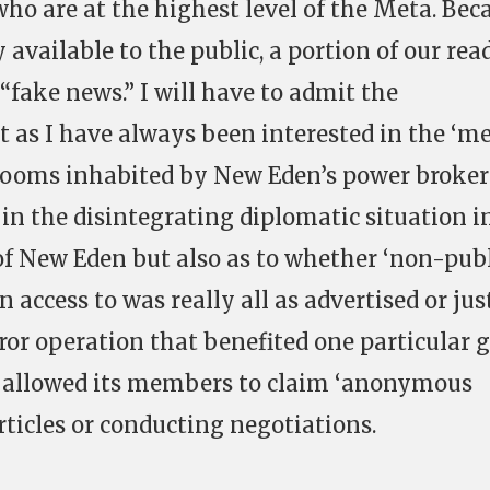
who are at the highest level of the Meta. Bec
 available to the public, a portion of our rea
 “fake news.” I will have to admit the
t as I have always been interested in the ‘me
rooms inhabited by New Eden’s power brokers
in the disintegrating diplomatic situation i
f New Eden but also as to whether ‘non-pub
n access to was really all as advertised or jus
or operation that benefited one particular 
d allowed its members to claim ‘anonymous
rticles or conducting negotiations.