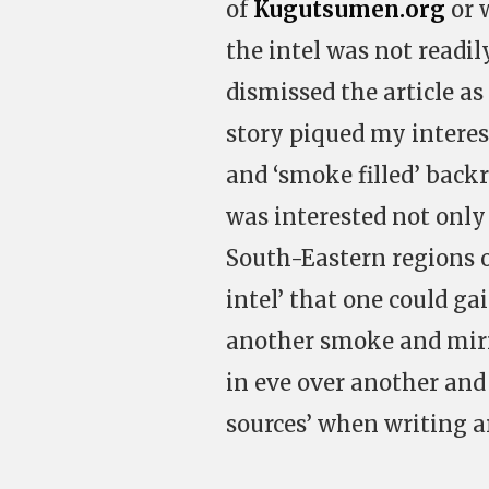
of
Kugutsumen.org
or 
the intel was not readily
dismissed the article as
story piqued my interes
and ‘smoke filled’ back
was interested not only 
South-Eastern regions o
intel’ that one could gai
another smoke and mirr
in eve over another an
sources’ when writing a