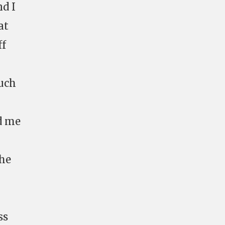
nd I
at
ff
much
ed me
the
ss