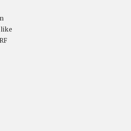
in
like
DRF