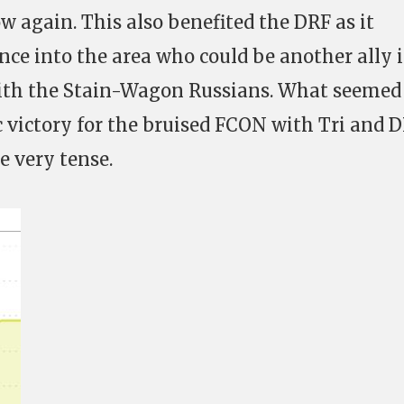
w again. This also benefited the DRF as it
nce into the area who could be another ally 
with the Stain-Wagon Russians. What seemed 
 victory for the bruised FCON with Tri and 
 very tense.