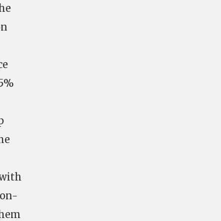
the
on
ce
25%
p
the
 with
non-
 them