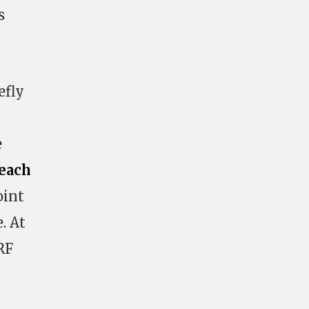
s
efly
e
each
oint
. At
RF