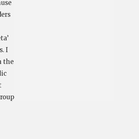
ause
ders
ta’
. I
n the
lic
t
group