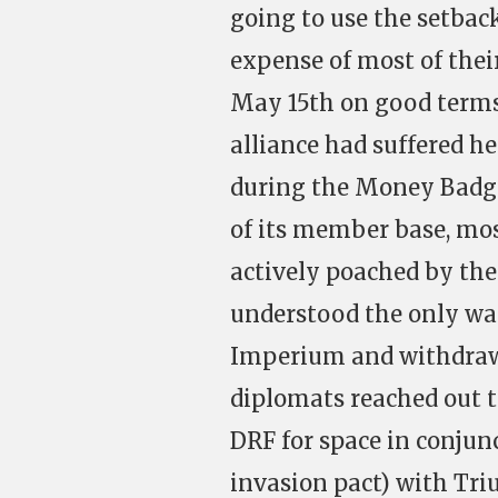
going to use the setba
expense of most of their
May 15
th
on good terms
alliance had suffered h
during the Money Badge
of its member base, most
actively poached by the
understood the only way 
Imperium and withdraw
diplomats reached out t
DRF for space in conju
invasion pact) with Tri