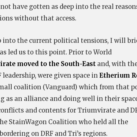
d not have gotten as deep into the real reason
ions without that access.
 into the current political tensions, I will bri
s led us to this point. Prior to World
irate moved to the South-East
and, with th
 leadership, were given space in
Etherium R
mall coalition (Vanguard) which from that p
 as an alliance and doing well in their space
conflicts and contents for Triumvirate and D
the StainWagon Coalition who held all the
ordering on DRF and Tri’s regions.