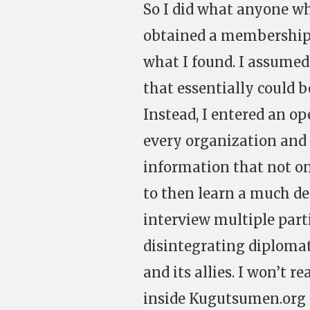
So I did what anyone who
obtained a membership. 
what I found. I assumed
that essentially could 
Instead, I entered an 
every organization and 
information that not on
to then learn a much de
interview multiple part
disintegrating diploma
and its allies. I won’t 
inside Kugutsumen.org a