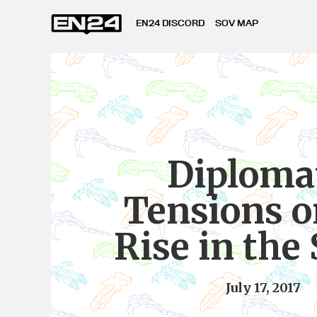
EN24 DISCORD
SOV MAP
Diploma
Tensions o
Rise in the
July 17, 2017