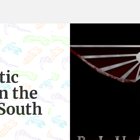
tic
n the
 South