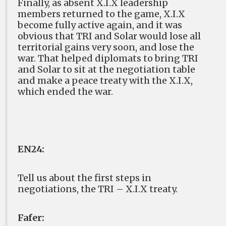
Finally, as absent X.I.X leadership
members returned to the game, X.I.X
become fully active again, and it was
obvious that TRI and Solar would lose all
territorial gains very soon, and lose the
war. That helped diplomats to bring TRI
and Solar to sit at the negotiation table
and make a peace treaty with the X.I.X,
which ended the war.
EN24:
Tell us about the first steps in
negotiations, the TRI – X.I.X treaty.
Fafer: