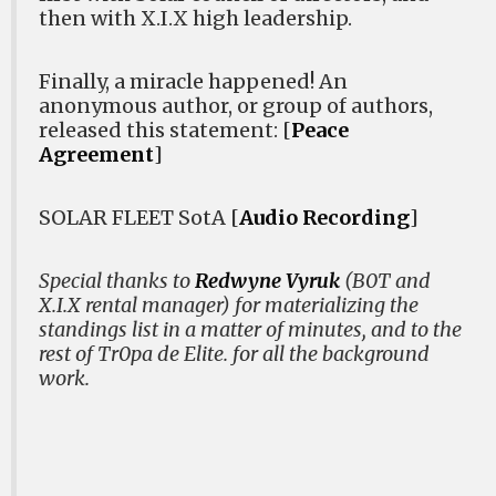
then with X.I.X high leadership.
Finally, a miracle happened! An
anonymous author, or group of authors,
released this statement: [
Peace
Agreement
]
SOLAR FLEET SotA [
Audio Recording
]
Special thanks to
Redwyne Vyruk
(B0T and
X.I.X rental manager) for materializing the
standings list in a matter of minutes, and to the
rest of Tr0pa de Elite. for all the background
work.