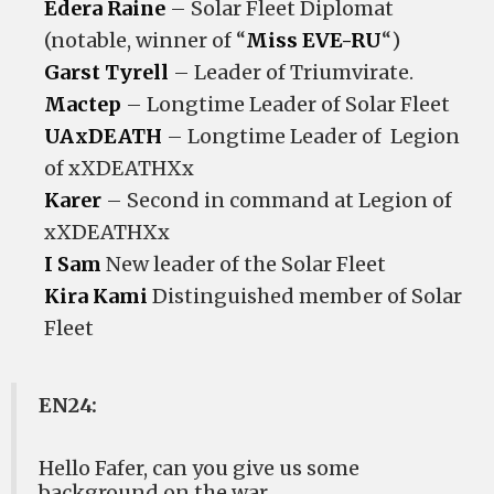
Edera Raine
– Solar Fleet Diplomat
(notable, winner of “
Miss EVE-RU
“)
Garst Tyrell
– Leader of Triumvirate.
Mactep
– Longtime Leader of Solar Fleet
UAxDEATH
– Longtime Leader of Legion
of xXDEATHXx
Karer
– Second in command at Legion of
xXDEATHXx
I Sam
New leader of the Solar Fleet
Kira Kami
Distinguished member of Solar
Fleet
EN24:
Hello Fafer, can you give us some
background on the war.