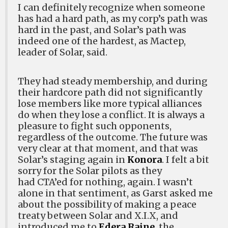
I can definitely recognize when someone
has had a hard path, as my corp’s path was
hard in the past, and Solar’s path was
indeed one of the hardest, as Mactep,
leader of Solar, said.
They had steady membership, and during
their hardcore path did not significantly
lose members like more typical alliances
do when they lose a conflict. It is always a
pleasure to fight such opponents,
regardless of the outcome. The future was
very clear at that moment, and that was
Solar’s staging again in
Konora
. I felt a bit
sorry for the Solar pilots as they
had CTA’ed for nothing, again. I wasn’t
alone in that sentiment, as Garst asked me
about the possibility of making a peace
treaty between Solar and X.I.X, and
introduced me to
Edera Raine
, the