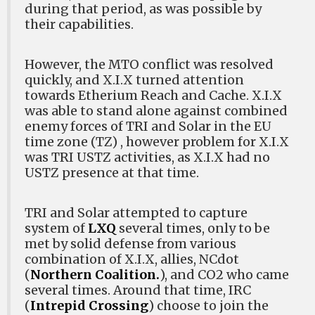
during that period, as was possible by
their capabilities.
However, the MTO conflict was resolved
quickly, and X.I.X turned attention
towards Etherium Reach and Cache. X.I.X
was able to stand alone against combined
enemy forces of TRI and Solar in the EU
time zone (TZ) , however problem for X.I.X
was TRI USTZ activities, as X.I.X had no
USTZ presence at that time.
TRI and Solar attempted to capture
system of
LXQ
several times, only to be
met by solid defense from various
combination of X.I.X, allies, NCdot
(
Northern Coalition.
), and CO2 who came
several times. Around that time, IRC
(
Intrepid Crossing
) choose to join the