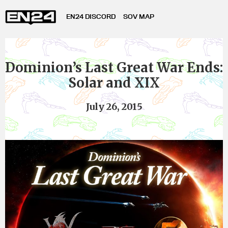
EN24 DISCORD
SOV MAP
Dominion’s Last Great War Ends:
Solar and XIX
July 26, 2015