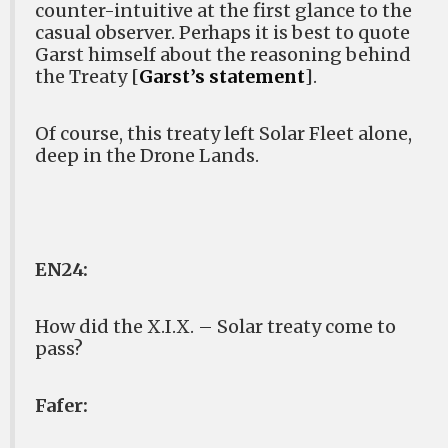
counter-intuitive at the first glance to the
casual observer. Perhaps it is best to quote
Garst himself about the reasoning behind
the Treaty [
Garst’s statement
].
Of course, this treaty left Solar Fleet alone,
deep in the Drone Lands.
EN24:
How did the X.I.X. – Solar treaty come to
pass?
Fafer: