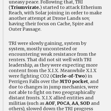
uneasy peace. Following that, TRI
(
Triumvirate.
) started to attack Etherium
Reach, with Solar joining in order to make
another attempt at Drone Lands sov,
having their focus on Cache, Spire and
Outer Passage.
TRI were slowly gaining, system by
system, mostly uncontested or
encountering weak resistance from the
renters. That did not sit well with TRI
leadership, as they were expecting more
content from the X.I.X. Meanwhile X.I.X
were fighting CO2 (
Circle-of-Two
) in
Perrigen Falls over the
MTO pocket
, and
due to changes in jump mechanics, were
not able to fight on two geographically
distant fronts. X.I.X allied entities and
militias (such as
AOF
,
P0CA
,
AA
,
SOD
and
others), slowed down the TRI progress