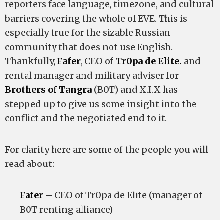
reporters face language, timezone, and cultural
barriers covering the whole of EVE. This is
especially true for the sizable Russian
community that does not use English.
Thankfully,
Fafer
, CEO of
Tr0pa de Elite.
and
rental manager and military adviser for
Brothers of Tangra
(B0T) and X.I.X has
stepped up to give us some insight into the
conflict and the negotiated end to it.
For clarity here are some of the people you will
read about:
Fafer
– CEO of Tr0pa de Elite (manager of
B0T renting alliance)