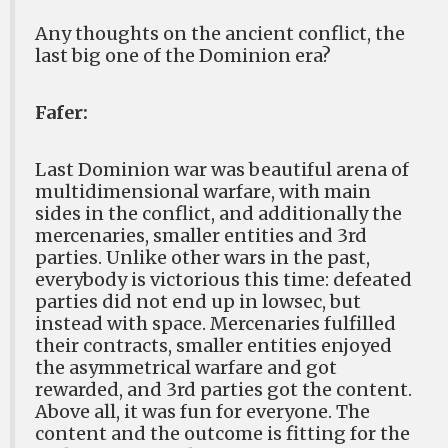
Any thoughts on the ancient conflict, the
last big one of the Dominion era?
Fafer:
Last Dominion war was beautiful arena of
multidimensional warfare, with main
sides in the conflict, and additionally the
mercenaries, smaller entities and 3rd
parties. Unlike other wars in the past,
everybody is victorious this time: defeated
parties did not end up in lowsec, but
instead with space. Mercenaries fulfilled
their contracts, smaller entities enjoyed
the asymmetrical warfare and got
rewarded, and 3rd parties got the content.
Above all, it was fun for everyone. The
content and the outcome is fitting for the