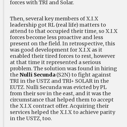
forces with TRI and Solar.
Then, several key members of X.I.X
leadership got RL (real life) matters to
attend to that occupied their time, so X.I.X
forces become less proactive and less
present on the field. In retrospective, this
was good development for X.I.X as it
enabled their tired forces to rest, however
at that time it represented a serious
problem. The solution was found in hiring
the
Nulli Secunda
(S2N) to fight against
TRI in the USTZ and TRI+ SOLAR in the
EUTZ. Nulli Secunda was evicted by PL
from their sov in the east, and it was the
circumstance that helped them to accept
the X.I.X contract offer. Acquiring their
services helped the X.I.X to achieve parity
in the USTZ, too.