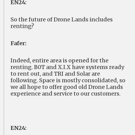
EN24:
So the future of Drone Lands includes
renting?
Fafer:
Indeed, entire area is opened for the
renting. B0T and X.I.X have systems ready
to rent out, and TRI and Solar are
following. Space is mostly consolidated, so
we all hope to offer good old Drone Lands
experience and service to our customers.
EN24: