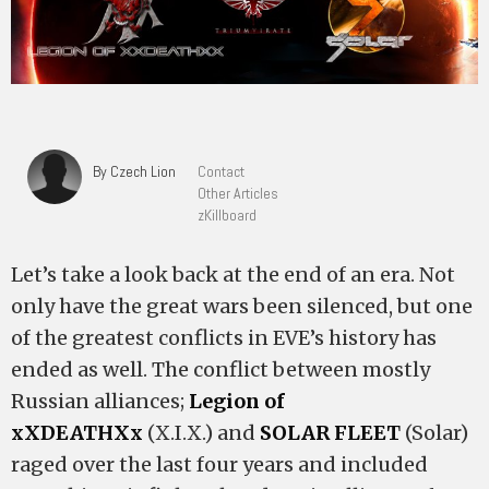
By Czech Lion
Contact
Other Articles
zKillboard
Let’s take a look back at the end of an era. Not
only have the great wars been silenced, but one
of the greatest conflicts in EVE’s history has
ended as well. The conflict between mostly
Russian alliances;
Legion of
xXDEATHXx
(X.I.X.) and
SOLAR FLEET
(Solar)
raged over the last four years and included