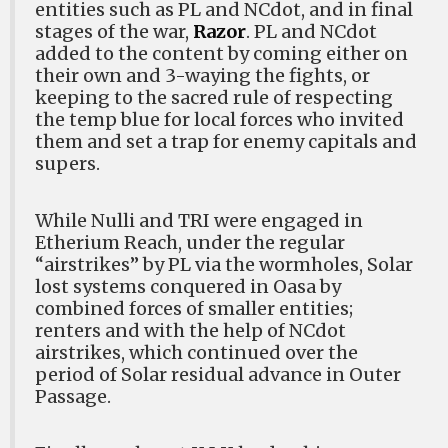
entities such as PL and NCdot, and in final
stages of the war,
Razor
. PL and NCdot
added to the content by coming either on
their own and 3-waying the fights, or
keeping to the sacred rule of respecting
the temp blue for local forces who invited
them and set a trap for enemy capitals and
supers.
While Nulli and TRI were engaged in
Etherium Reach, under the regular
“airstrikes” by PL via the wormholes, Solar
lost systems conquered in Oasa by
combined forces of smaller entities;
renters and with the help of NCdot
airstrikes, which continued over the
period of Solar residual advance in Outer
Passage.