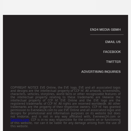
EN24 MEDIA GBMH
EMAIL US
FACEBOOK
TWITTER
ADVERTISING INQUIRIES
COPYRIGHT NOTICE EVE Online, the EVE logo, EVE and all associated logos
and designs are the intellectual property of CCP hf. All artwork, screenshots,
characters, vehicles, storylines, world facts or other recognizable features of
the intellectual property relating to these trademarks are likewise the
intellectual property of CCP hf. EVE Online and the EVE logo are the
registered trademarks of CCP hf. All rights are reserved worldwide. All other
trademarks are the property of their respective owners. CCP hf. has granted
permission to Evenews24.com to use EVE Online and all associated logos and
designs for promotional and information purposes on its website but does
not endorse, and is not in any way affiliated with, Evenews24.com or
Gamitsu.com
. CCP is in no way responsible for the content on or functioning
of this website, nor can it be liable for any damage arising from the use of
this website.