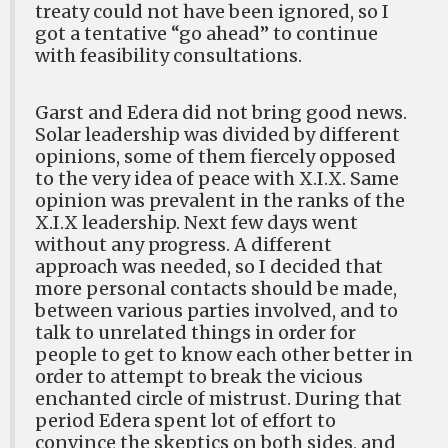
treaty could not have been ignored, so I
got a tentative “go ahead” to continue
with feasibility consultations.
Garst and Edera did not bring good news.
Solar leadership was divided by different
opinions, some of them fiercely opposed
to the very idea of peace with X.I.X. Same
opinion was prevalent in the ranks of the
X.I.X leadership. Next few days went
without any progress. A different
approach was needed, so I decided that
more personal contacts should be made,
between various parties involved, and to
talk to unrelated things in order for
people to get to know each other better in
order to attempt to break the vicious
enchanted circle of mistrust. During that
period Edera spent lot of effort to
convince the skeptics on both sides, and