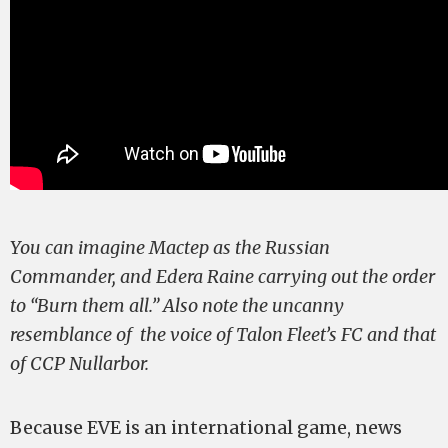
You can imagine Mactep as the Russian
Commander, and Edera Raine carrying out the order
to “Burn them all.” Also note the uncanny
resemblance of the voice of Talon Fleet’s FC and that
of CCP Nullarbor.
Because EVE is an international game, news