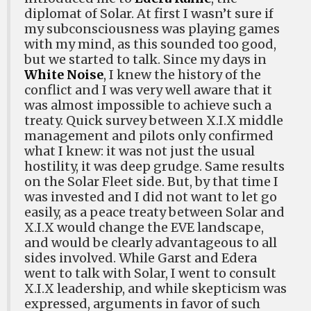
diplomat of Solar. At first I wasn’t sure if
my subconsciousness was playing games
with my mind, as this sounded too good,
but we started to talk. Since my days in
White Noise
, I knew the history of the
conflict and I was very well aware that it
was almost impossible to achieve such a
treaty. Quick survey between X.I.X middle
management and pilots only confirmed
what I knew: it was not just the usual
hostility, it was deep grudge. Same results
on the Solar Fleet side. But, by that time I
was invested and I did not want to let go
easily, as a peace treaty between Solar and
X.I.X would change the EVE landscape,
and would be clearly advantageous to all
sides involved. While Garst and Edera
went to talk with Solar, I went to consult
X.I.X leadership, and while skepticism was
expressed, arguments in favor of such