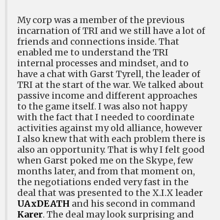
My corp was a member of the previous
incarnation of TRI and we still have a lot of
friends and connections inside. That
enabled me to understand the TRI
internal processes and mindset, and to
have a chat with Garst Tyrell, the leader of
TRI at the start of the war. We talked about
passive income and different approaches
to the game itself. I was also not happy
with the fact that I needed to coordinate
activities against my old alliance, however
I also knew that with each problem there is
also an opportunity. That is why I felt good
when Garst poked me on the Skype, few
months later, and from that moment on,
the negotiations ended very fast in the
deal that was presented to the X.I.X leader
UAxDEATH
and his second in command
Karer
. The deal may look surprising and