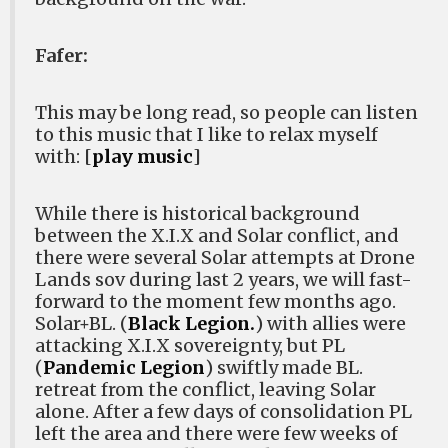
Fafer:
This may be long read, so people can listen
to this music that I like to relax myself
with: [
play music
]
While there is historical background
between the X.I.X and Solar conflict, and
there were several Solar attempts at Drone
Lands sov during last 2 years, we will fast-
forward to the moment few months ago.
Solar+BL. (
Black Legion.
) with allies were
attacking X.I.X sovereignty, but PL
(
Pandemic Legion
) swiftly made BL.
retreat from the conflict, leaving Solar
alone. After a few days of consolidation PL
left the area and there were few weeks of