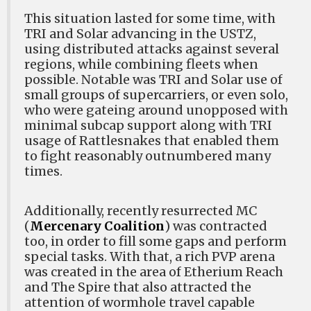
This situation lasted for some time, with
TRI and Solar advancing in the USTZ,
using distributed attacks against several
regions, while combining fleets when
possible. Notable was TRI and Solar use of
small groups of supercarriers, or even solo,
who were gateing around unopposed with
minimal subcap support along with TRI
usage of Rattlesnakes that enabled them
to fight reasonably outnumbered many
times.
Additionally, recently resurrected MC
(
Mercenary Coalition
) was contracted
too, in order to fill some gaps and perform
special tasks. With that, a rich PVP arena
was created in the area of Etherium Reach
and The Spire that also attracted the
attention of wormhole travel capable