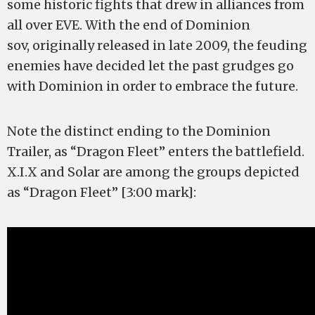
some historic fights that drew in alliances from
all over EVE. With the end of Dominion
sov, originally released in late 2009, the feuding
enemies have decided let the past grudges go
with Dominion in order to embrace the future.
Note the distinct ending to the Dominion
Trailer, as “Dragon Fleet” enters the battlefield.
X.I.X and Solar are among the groups depicted
as “Dragon Fleet” [3:00 mark]: