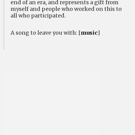
end of an era, and represents a gift from
myself and people who worked on this to
all who participated.
A song to leave you with: [
music
]