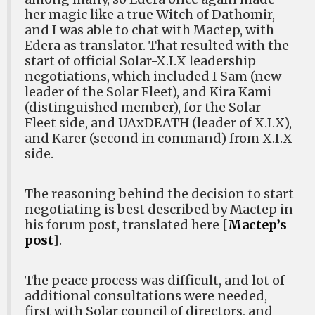
her magic like a true Witch of Dathomir,
and I was able to chat with Mactep, with
Edera as translator. That resulted with the
start of official Solar-X.I.X leadership
negotiations, which included I Sam (new
leader of the Solar Fleet), and Kira Kami
(distinguished member), for the Solar
Fleet side, and UAxDEATH (leader of X.I.X),
and Karer (second in command) from X.I.X
side.
The reasoning behind the decision to start
negotiating is best described by Mactep in
his forum post, translated here [
Mactep’s
post
].
The peace process was difficult, and lot of
additional consultations were needed,
first with Solar council of directors, and