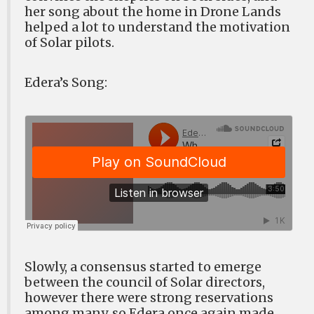
her song about the home in Drone Lands
helped a lot to understand the motivation
of Solar pilots.
Edera’s Song:
Slowly, a consensus started to emerge
between the council of Solar directors,
however there were strong reservations
among many, so Edera once again made