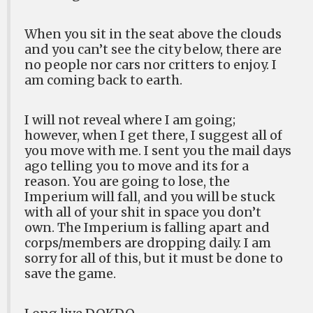
When you sit in the seat above the clouds
and you can’t see the city below, there are
no people nor cars nor critters to enjoy. I
am coming back to earth.
I will not reveal where I am going;
however, when I get there, I suggest all of
you move with me. I sent you the mail days
ago telling you to move and its for a
reason. You are going to lose, the
Imperium will fall, and you will be stuck
with all of your shit in space you don’t
own. The Imperium is falling apart and
corps/members are dropping daily. I am
sorry for all of this, but it must be done to
save the game.