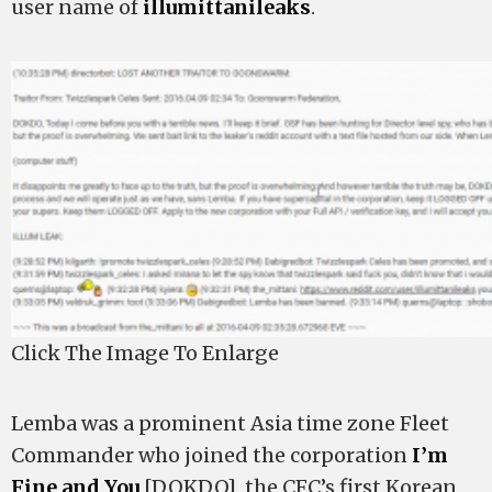
user name of
illumittanileaks
.
Click The Image To Enlarge
Lemba was a prominent Asia time zone Fleet
Commander who joined the corporation
I’m
Fine and You
[DOKDO], the CFC’s first Korean