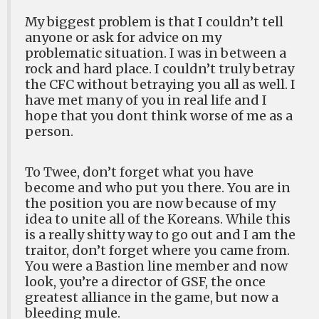
My biggest problem is that I couldn’t tell
anyone or ask for advice on my
problematic situation. I was in between a
rock and hard place. I couldn’t truly betray
the CFC without betraying you all as well. I
have met many of you in real life and I
hope that you dont think worse of me as a
person.
To Twee, don’t forget what you have
become and who put you there. You are in
the position you are now because of my
idea to unite all of the Koreans. While this
is a really shitty way to go out and I am the
traitor, don’t forget where you came from.
You were a Bastion line member and now
look, you’re a director of GSF, the once
greatest alliance in the game, but now a
bleeding mule.