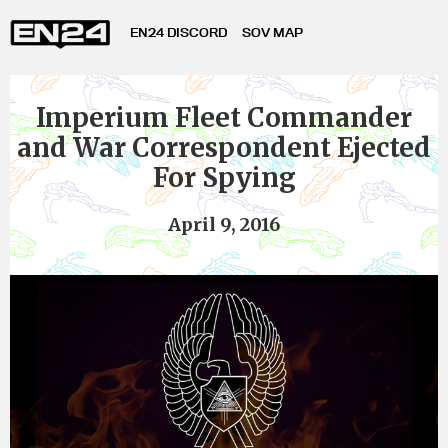
EN24 DISCORD
SOV MAP
Imperium Fleet Commander
and War Correspondent Ejected
For Spying
April 9, 2016