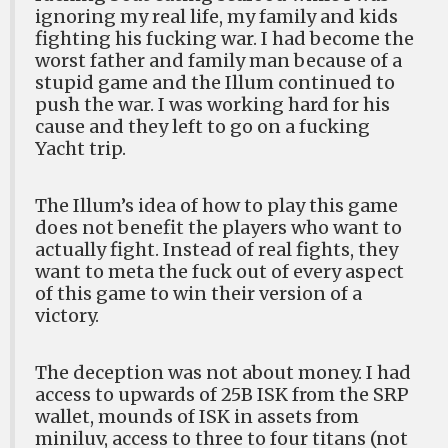
ignoring my real life, my family and kids
fighting his fucking war. I had become the
worst father and family man because of a
stupid game and the Illum continued to
push the war. I was working hard for his
cause and they left to go on a fucking
Yacht trip.
The Illum’s idea of how to play this game
does not benefit the players who want to
actually fight. Instead of real fights, they
want to meta the fuck out of every aspect
of this game to win their version of a
victory.
The deception was not about money. I had
access to upwards of 25B ISK from the SRP
wallet, mounds of ISK in assets from
miniluv, access to three to four titans (not