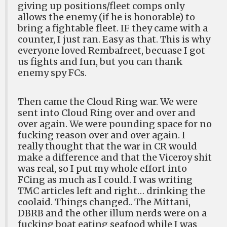
giving up positions/fleet comps only
allows the enemy (if he is honorable) to
bring a fightable fleet. IF they came with a
counter, I just ran. Easy as that. This is why
everyone loved Rembafreet, becuase I got
us fights and fun, but you can thank
enemy spy FCs.
Then came the Cloud Ring war. We were
sent into Cloud Ring over and over and
over again. We were pounding space for no
fucking reason over and over again. I
really thought that the war in CR would
make a difference and that the Viceroy shit
was real, so I put my whole effort into
FCing as much as I could. I was writing
TMC articles left and right… drinking the
coolaid. Things changed.. The Mittani,
DBRB and the other illum nerds were on a
fucking boat eating seafood while I was