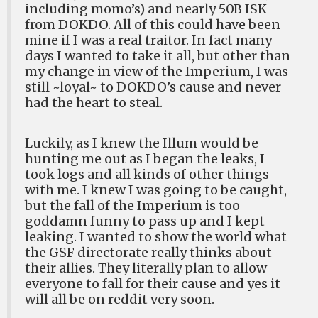
including momo’s) and nearly 50B ISK
from DOKDO. All of this could have been
mine if I was a real traitor. In fact many
days I wanted to take it all, but other than
my change in view of the Imperium, I was
still ~loyal~ to DOKDO’s cause and never
had the heart to steal.
Luckily, as I knew the Illum would be
hunting me out as I began the leaks, I
took logs and all kinds of other things
with me. I knew I was going to be caught,
but the fall of the Imperium is too
goddamn funny to pass up and I kept
leaking. I wanted to show the world what
the GSF directorate really thinks about
their allies. They literally plan to allow
everyone to fall for their cause and yes it
will all be on reddit very soon.