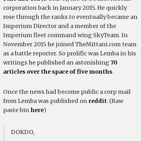
corporation back in January 2015. He quickly
rose through the ranks to eventually became an
Imperium Director and a member of the
Imperium fleet command wing SkyTeam. In
November 2015 he joined TheMittani.com team
as a battle reporter. So prolific was Lemba in his
writings he published an astonishing
70
articles over the space of five months
.
Once the news had become public a corp mail
from Lemba was published on
reddit
. (Raw
paste bin
here
)
DOKDO,