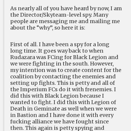
As nearly all of you have heard by now, I am
the Director/Skyteam-level spy. Many
people are messaging me and mailing me
about the “why”, so here it is:
First of all. I have been a spy for a long
long time. It goes way back to when
Rudazara was FCing for Black Legion and
we were fighting in the south. However,
my intention was to create content for the
coalition by contacting the enemies and
setting up fights. This is petty and all of
the Imperium FCs do it with frenemies. I
did this with Black Legion because I
wanted to fight. I did this with Legion of
Death in Geminate as well when we were
in Bastion and I have done it with every
fucking alliance we have fought since
then. This again is petty spying and