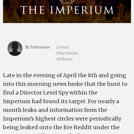
By Submission
Contact
Other Articles
zKillboard
Late in the evening of April the 8th and going
into this morning news broke that the hunt to
find a Director Level Spy within the
Imperium had found its target. For nearly a
month leaks and information from the
Imperium’s highest circles were periodically
being leaked onto the Eve Reddit under the