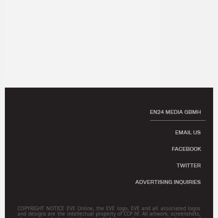
EN24 MEDIA GBMH
EMAIL US
FACEBOOK
TWITTER
ADVERTISING INQUIRIES
COPYRIGHT NOTICE EVE Online, the EVE logo, EVE and all associated logos
and designs are the intellectual property of CCP hf. All artwork, screenshots,