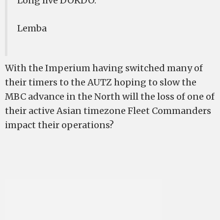
Long live DOKDO.
Lemba
With the Imperium having switched many of
their timers to the AUTZ hoping to slow the
MBC advance in the North will the loss of one of
their active Asian timezone Fleet Commanders
impact their operations?