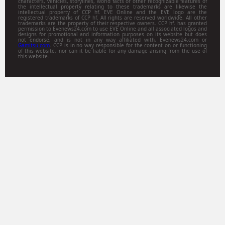
characters, vehicles, storylines, world facts or other recognizable features of
the intellectual property relating to these trademarks are likewise the
intellectual property of CCP hf. EVE Online and the EVE logo are the
registered trademarks of CCP hf. All rights are reserved worldwide. All other
trademarks are the property of their respective owners. CCP hf. has granted
permission to Evenews24.com to use EVE Online and all associated logos and
designs for promotional and information purposes on its website but does
not endorse, and is not in any way affiliated with, Evenews24.com or
Gamitsu.com
. CCP is in no way responsible for the content on or functioning
of this website, nor can it be liable for any damage arising from the use of
this website.