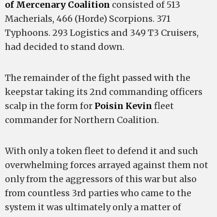
of Mercenary Coalition
consisted of 513
Macherials, 466 (Horde) Scorpions. 371
Typhoons. 293 Logistics and 349 T3 Cruisers,
had decided to stand down.
The remainder of the fight passed with the
keepstar taking its 2nd commanding officers
scalp in the form for
Poisin Kevin
fleet
commander for Northern Coalition.
With only a token fleet to defend it and such
overwhelming forces arrayed against them not
only from the aggressors of this war but also
from countless 3rd parties who came to the
system it was ultimately only a matter of