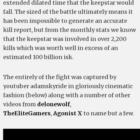
extended dilated time that the keepstar would
fall. The sized of the battle ultimately means it
has been impossible to generate an accurate
kill report, but from the monthly stats we know
that the keepstar was involved in over 2,200
kills which was worth well in excess of an
estimated 100 billion isk.
The entirely of the fight was captured by
youtuber adamskyride in gloriously cinematic
fashion (below) along with a number of other
videos from
delonewolf
,
TheEliteGamers
,
Agonist X
to name but a few.