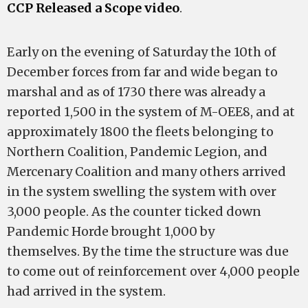
CCP Released a Scope video
.
Early on the evening of Saturday the 10th of
December forces from far and wide began to
marshal and as of 1730 there was already a
reported 1,500 in the system of M-OEE8, and at
approximately 1800 the fleets belonging to
Northern Coalition, Pandemic Legion, and
Mercenary Coalition and many others arrived
in the system swelling the system with over
3,000 people. As the counter ticked down
Pandemic Horde brought 1,000 by
themselves. By the time the structure was due
to come out of reinforcement over 4,000 people
had arrived in the system.