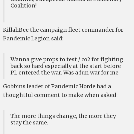
Coalition!
KillahBee the campaign fleet commander for
Pandemic Legion said:
Wanna give props to test / co2 for fighting
back so hard especially at the start before
PL entered the war. Was a fun war for me.
Gobbins leader of Pandemic Horde had a
thoughtful comment to make when asked:
The more things change, the more they
stay the same.