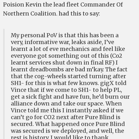
Poision Kevin the lead fleet Commander Of
Northern Coalition. had this to say:
My personal PoV is that this has been a
very, informative war, leaks aside, I’ve
learnt a lot of eve mechanics and feel like
everyone got something out of this (Co2
learnt services shut down in final RF) I
learnt dreadbombs are bad m’kay. The fact
that the cog-wheels started turning after
SH1- for this is what few knows. gigX told
Vince that if we come to SH1- to help PL,
get a sick fight and have fun, he’d burn our
alliance down and take our space. When
Vince told me this I instantly asked if we
can’t go for CO2 next after Pure Blind is
secured. What happened once Pure Blind
was secured is we deployed, and well, the
rest is history. I would like to thank