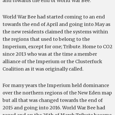
and towards the end of World War Bee.
World War Bee had started coming to an end
towards the end of April and going into May as
the new residents claimed the systems within
the regions that used to belong to the
Imperium, except for one; Tribute. Home to CO2
since 2013 who was at the time a member
alliance of the Imperium or the Clusterfuck
Coalition as it was originally called.
For many years the Imperium held dominance
over the northern regions of the New Eden map
but all that was changed towards the end of
2015 and going into 2016. World War Bee had