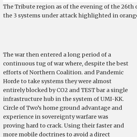
The Tribute region as of the evening of the 26th
the 3 systems under attack highlighted in orang
The war then entered a long period of a
continuous tug of war where, despite the best
efforts of Northern Coalition. and Pandemic
Horde to take systems they were almost
entirely blocked by CO2 and TEST bar a single
infrastructure hub in the system of UMI-KK.
Circle of Two’s home ground advantage and
experience in sovereignty warfare was
proving hard to crack. Using their faster and
more mobile doctrines to avoid a direct