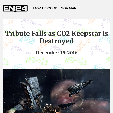
EN24 DISCORD
SOV MAP
Tribute Falls as CO2 Keepstar is
Destroyed
December 15, 2016