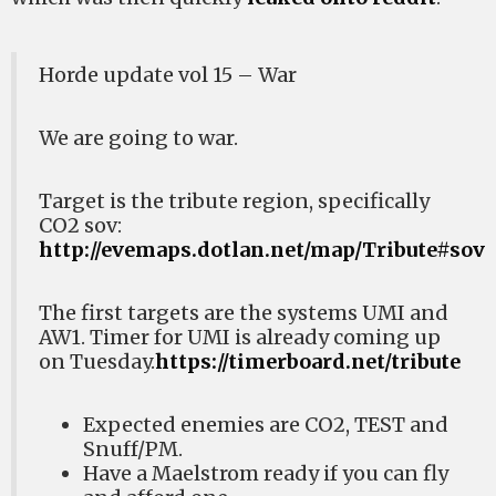
Horde update vol 15 – War
We are going to war.
Target is the tribute region, specifically
CO2 sov:
http://evemaps.dotlan.net/map/Tribute#sov
The first targets are the systems UMI and
AW1. Timer for UMI is already coming up
on Tuesday.
https://timerboard.net/tribute
Expected enemies are CO2, TEST and
Snuff/PM.
Have a Maelstrom ready if you can fly