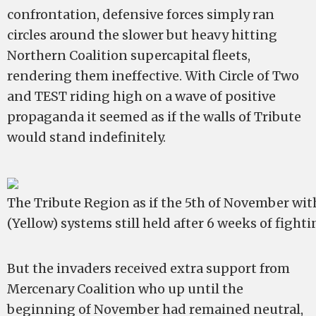
confrontation, defensive forces simply ran
circles around the slower but heavy hitting
Northern Coalition supercapital fleets,
rendering them ineffective. With Circle of Two
and TEST riding high on a wave of positive
propaganda it seemed as if the walls of Tribute
would stand indefinitely.
The Tribute Region as if the 5th of November with
(Yellow) systems still held after 6 weeks of fight
But the invaders received extra support from
Mercenary Coalition who up until the
beginning of November had remained neutral,