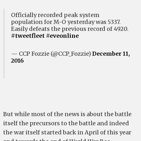
Officially recorded peak system
population for M-O yesterday was 5337.
Easily defeats the previous record of 4920.
#tweetfleet
#eveonline
— CCP Fozzie (@CCP_Fozzie)
December 11,
2016
But while most of the news is about the battle
itself the precursors to the battle and indeed
the war itself started back in April of this year