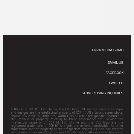
EN24 MEDIA GBMH
EMAIL US
FACEBOOK
TWITTER
ADVERTISING INQUIRIES
COPYRIGHT NOTICE EVE Online, the EVE logo, EVE and all associated logos
and designs are the intellectual property of CCP hf. All artwork, screenshots,
characters, vehicles, storylines, world facts or other recognizable features of
the intellectual property relating to these trademarks are likewise the
intellectual property of CCP hf. EVE Online and the EVE logo are the
registered trademarks of CCP hf. All rights are reserved worldwide. All other
trademarks are the property of their respective owners. CCP hf. has granted
permission to Evenews24.com to use EVE Online and all associated logos and