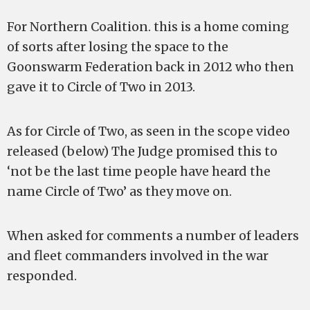
For Northern Coalition. this is a home coming
of sorts after losing the space to the
Goonswarm Federation back in 2012 who then
gave it to Circle of Two in 2013.
As for Circle of Two, as seen in the scope video
released (below) The Judge promised this to
‘not be the last time people have heard the
name Circle of Two’ as they move on.
When asked for comments a number of leaders
and fleet commanders involved in the war
responded.