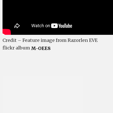
Credit – Feature image from Razorlen EVE
flickr album
M-OEE8