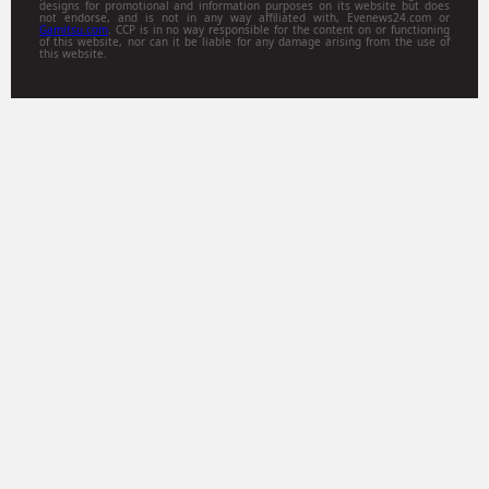
designs for promotional and information purposes on its website but does
not endorse, and is not in any way affiliated with, Evenews24.com or
Gamitsu.com
. CCP is in no way responsible for the content on or functioning
of this website, nor can it be liable for any damage arising from the use of
this website.