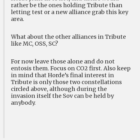
rather be the ones holding Tribute than
letting test or a new alliance grab this key
area.
What about the other alliances in Tribute
like MC, OSS, SC?
For now leave those alone and do not
entosis them. Focus on CO2 first. Also keep
in mind that Horde’s final interest in
Tribute is only those two constellations
circled above, although during the
invasion itself the Sov can be held by
anybody.