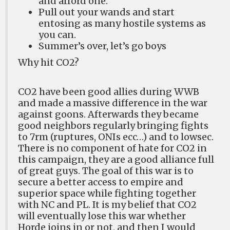
and afford one.
Pull out your wands and start
entosing as many hostile systems as
you can.
Summer’s over, let’s go boys
Why hit CO2?
CO2 have been good allies during WWB
and made a massive difference in the war
against goons. Afterwards they became
good neighbors regularly bringing fights
to 7rm (ruptures, ONIs ecc…) and to lowsec.
There is no component of hate for CO2 in
this campaign, they are a good alliance full
of great guys. The goal of this war is to
secure a better access to empire and
superior space while fighting together
with NC and PL. It is my belief that CO2
will eventually lose this war whether
Horde joins in or not, and then I would