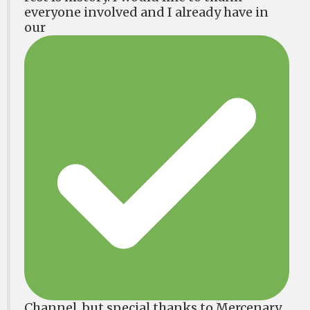
everyone involved and I already have in
our
Channel, but special thanks to Mercenary