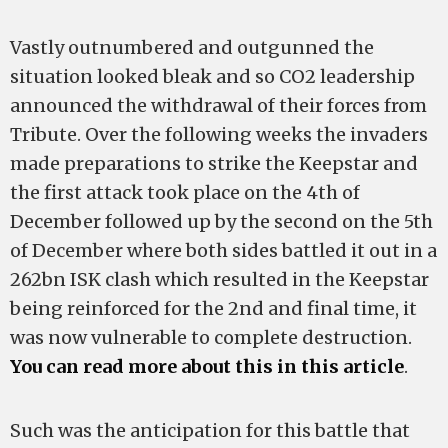
Vastly outnumbered and outgunned the
situation looked bleak and so CO2 leadership
announced the withdrawal of their forces from
Tribute. Over the following weeks the invaders
made preparations to strike the Keepstar and
the first attack took place on the 4th of
December followed up by the second on the 5th
of December where both sides battled it out in a
262bn ISK clash which resulted in the Keepstar
being reinforced for the 2nd and final time, it
was now vulnerable to complete destruction.
You can read more about this in this article
.
Such was the anticipation for this battle that