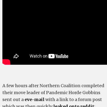
A few hours after Northern Coalition completed
their move leader of Pandemic Horde Gobbins
sent out a
eve-mail
with a link to a forum post
which was then quickly
leaked onto reddit
: