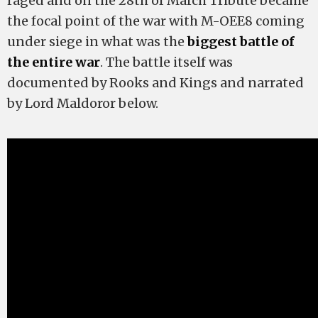
raged and on the 28th of March Tribute became
the focal point of the war with M-OEE8 coming
under siege in what was the
biggest battle of
the entire war
. The battle itself was
documented by Rooks and Kings and narrated
by Lord Maldoror below.