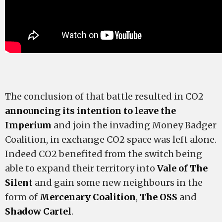
The conclusion of that battle resulted in CO2
announcing its intention to leave the
Imperium
and join the invading Money Badger
Coalition, in exchange CO2 space was left alone.
Indeed CO2 benefited from the switch being
able to expand their territory into
Vale of The
Silent
and gain some new neighbours in the
form of
Mercenary Coalition
,
The OSS
and
Shadow Cartel
.