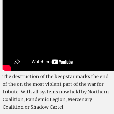
The destruction of the keepstar marks the end
of the on the most violent part of the war for
tribute. With all systems now held by Northern
Coalition, Pandemic Legion, Mercenary
Coalition or Shadow Cartel.