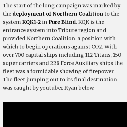
The start of the long campaign was marked by
the
deployment of Northern Coalition
to the
system
KQK1-2
in
Pure Blind
. KQK is the
entrance system into Tribute region and
provided Northern Coalition. a position with
which to begin operations against CO2. With
over 700 capital ships including 112 Titans, 150
super carriers and 228 Force Auxiliary ships the
fleet was a formidable showing of firepower.
The fleet jumping out to its final destination
was caught by youtuber Ryan below.