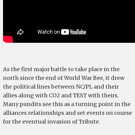
As the first major battle to take place in the
north since the end of World War Bee, it drew
the political lines between NC/PL and their
allies along with CO2 and TEST with theirs.
Many pundits see this as a turning point in the
alliances relationships and set events on course
for the eventual invasion of Tribute.