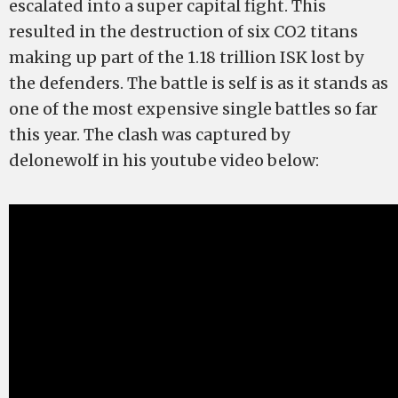
escalated into a super capital fight. This
resulted in the destruction of six CO2 titans
making up part of the 1.18 trillion ISK lost by
the defenders. The battle is self is as it stands as
one of the most expensive single battles so far
this year. The clash was captured by
delonewolf in his youtube video below: