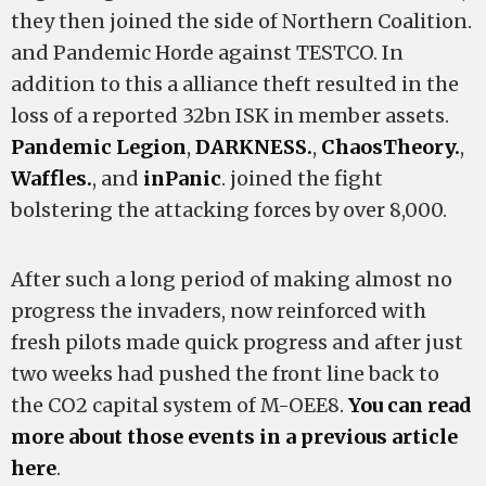
they then joined the side of Northern Coalition.
and Pandemic Horde against TESTCO. In
addition to this a alliance theft resulted in the
loss of a reported 32bn ISK in member assets.
Pandemic Legion
,
DARKNESS.
,
ChaosTheory.
,
Waffles.
, and
inPanic
. joined the fight
bolstering the attacking forces by over 8,000.
After such a long period of making almost no
progress the invaders, now reinforced with
fresh pilots made quick progress and after just
two weeks had pushed the front line back to
the CO2 capital system of M-OEE8.
You can read
more about those events in a previous article
here
.