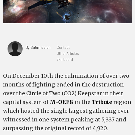
By Submission
Contact
Other Articles
zKillboard
On December 10th the culmination of over two
months of fighting ended in the destruction
over the Circle of Two (CO2) Keepstar in their
capital system of
M-OEE8
in the
Tribute
region
which hosted the single largest gathering ever
witnessed in one system peaking at 5,337 and
surpassing the original record of 4,920.