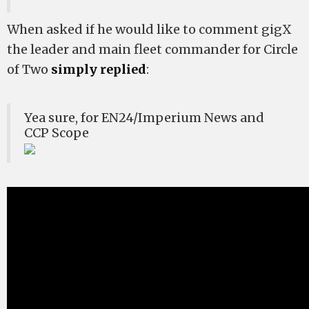
When asked if he would like to comment gigX
the leader and main fleet commander for Circle
of Two
simply replied
:
Yea sure, for EN24/Imperium News and
CCP Scope