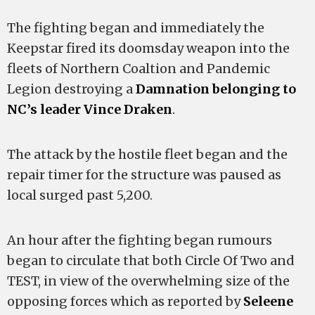
The fighting began and immediately the
Keepstar fired its doomsday weapon into the
fleets of Northern Coaltion and Pandemic
Legion destroying a
Damnation belonging to
NC’s leader Vince Draken
.
The attack by the hostile fleet began and the
repair timer for the structure was paused as
local surged past 5,200.
An hour after the fighting began rumours
began to circulate that both Circle Of Two and
TEST, in view of the overwhelming size of the
opposing forces which as reported by
Seleene