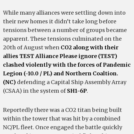
While many alliances were settling down into
their new homes it didn’t take long before
tensions between a number of groups became
apparent. These tensions culminated on the
20th of August when
CO2 along with their
allies TEST Alliance Please ignore (TEST)
clashed violently with the forces of Pandemic
Legion (-10.0 / PL) and Northern Coaltion.
(NC)
defending a Capital Ship Assembly Array
(CSAA) in the system of
SH1-6P
.
Reportedly there was a CO2 titan being built
within the tower that was hit by a combined
NC/PL fleet. Once engaged the battle quickly