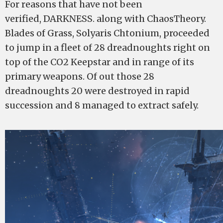
For reasons that have not been
verified, DARKNESS. along with ChaosTheory.
Blades of Grass, Solyaris Chtonium, proceeded
to jump in a fleet of 28 dreadnoughts right on
top of the CO2 Keepstar and in range of its
primary weapons. Of out those 28
dreadnoughts 20 were destroyed in rapid
succession and 8 managed to extract safely.