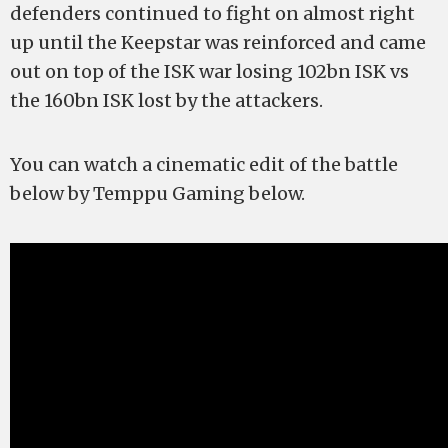
defenders continued to fight on almost right
up until the Keepstar was reinforced and came
out on top of the ISK war losing 102bn ISK vs
the 160bn ISK lost by the attackers.
You can watch a cinematic edit of the battle
below by Temppu Gaming below.