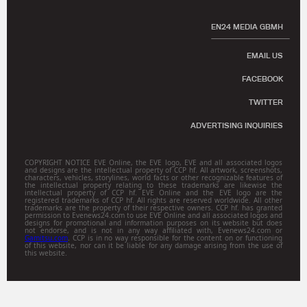
EN24 MEDIA GBMH
EMAIL US
FACEBOOK
TWITTER
ADVERTISING INQUIRIES
COPYRIGHT NOTICE EVE Online, the EVE logo, EVE and all associated logos
and designs are the intellectual property of CCP hf. All artwork, screenshots,
characters, vehicles, storylines, world facts or other recognizable features of
the intellectual property relating to these trademarks are likewise the
intellectual property of CCP hf. EVE Online and the EVE logo are the
registered trademarks of CCP hf. All rights are reserved worldwide. All other
trademarks are the property of their respective owners. CCP hf. has granted
permission to Evenews24.com to use EVE Online and all associated logos and
designs for promotional and information purposes on its website but does
not endorse, and is not in any way affiliated with, Evenews24.com or
Gamitsu.com
. CCP is in no way responsible for the content on or functioning
of this website, nor can it be liable for any damage arising from the use of
this website.