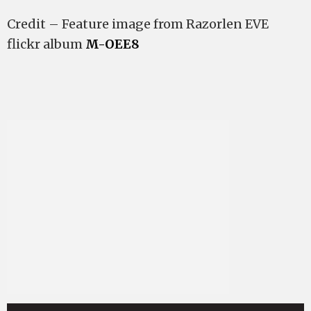
Credit – Feature image from Razorlen EVE
flickr album
M-OEE8