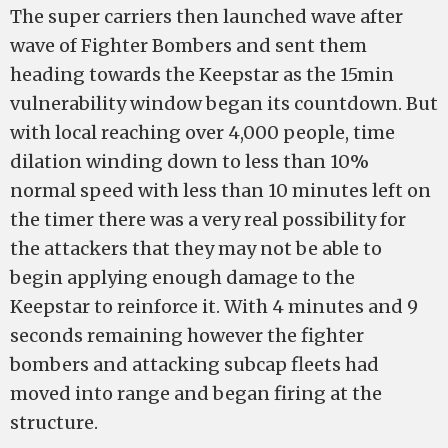
The super carriers then launched wave after
wave of Fighter Bombers and sent them
heading towards the Keepstar as the 15min
vulnerability window began its countdown. But
with local reaching over 4,000 people, time
dilation winding down to less than 10%
normal speed with less than 10 minutes left on
the timer there was a very real possibility for
the attackers that they may not be able to
begin applying enough damage to the
Keepstar to reinforce it. With 4 minutes and 9
seconds remaining however the fighter
bombers and attacking subcap fleets had
moved into range and began firing at the
structure.