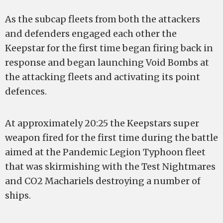
As the subcap fleets from both the attackers
and defenders engaged each other the
Keepstar for the first time began firing back in
response and began launching Void Bombs at
the attacking fleets and activating its point
defences.
At approximately 20:25 the Keepstars super
weapon fired for the first time during the battle
aimed at the Pandemic Legion Typhoon fleet
that was skirmishing with the Test Nightmares
and CO2 Machariels destroying a number of
ships.