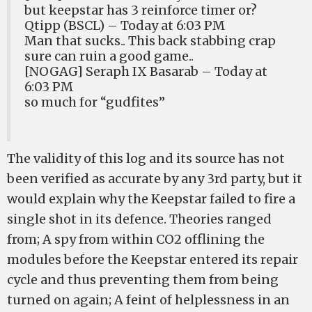
but keepstar has 3 reinforce timer or?
Qtipp (BSCL) – Today at 6:03 PM
Man that sucks.. This back stabbing crap
sure can ruin a good game..
[NOGAG] Seraph IX Basarab – Today at
6:03 PM
so much for “gudfites”
The validity of this log and its source has not
been verified as accurate by any 3rd party, but it
would explain why the Keepstar failed to fire a
single shot in its defence. Theories ranged
from; A spy from within CO2 offlining the
modules before the Keepstar entered its repair
cycle and thus preventing them from being
turned on again; A feint of helplessness in an