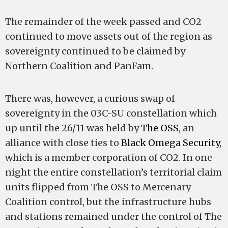
The remainder of the week passed and CO2
continued to move assets out of the region as
sovereignty continued to be claimed by
Northern Coalition and PanFam.
There was, however, a curious swap of
sovereignty in the 03C-SU constellation which
up until the 26/11 was held by
The OSS
, an
alliance with close ties to
Black Omega Security
,
which is a member corporation of CO2. In one
night the entire constellation’s territorial claim
units flipped from The OSS to Mercenary
Coalition control, but the infrastructure hubs
and stations remained under the control of The