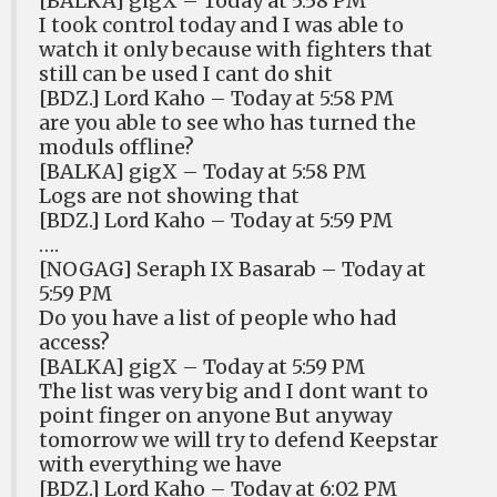
[BALKA] gigX – Today at 5:58 PM
I took control today and I was able to
watch it only because with fighters that
still can be used I cant do shit
[BDZ.] Lord Kaho – Today at 5:58 PM
are you able to see who has turned the
moduls offline?
[BALKA] gigX – Today at 5:58 PM
Logs are not showing that
[BDZ.] Lord Kaho – Today at 5:59 PM
….
[NOGAG] Seraph IX Basarab – Today at
5:59 PM
Do you have a list of people who had
access?
[BALKA] gigX – Today at 5:59 PM
The list was very big and I dont want to
point finger on anyone But anyway
tomorrow we will try to defend Keepstar
with everything we have
[BDZ.] Lord Kaho – Today at 6:02 PM