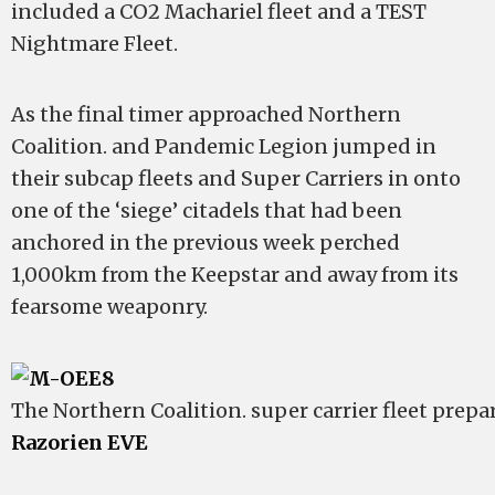
included a CO2 Machariel fleet and a TEST
Nightmare Fleet.
As the final timer approached Northern
Coalition. and Pandemic Legion jumped in
their subcap fleets and Super Carriers in onto
one of the ‘siege’ citadels that had been
anchored in the previous week perched
1,000km from the Keepstar and away from its
fearsome weaponry.
The Northern Coalition. super carrier fleet prepa
Razorien EVE