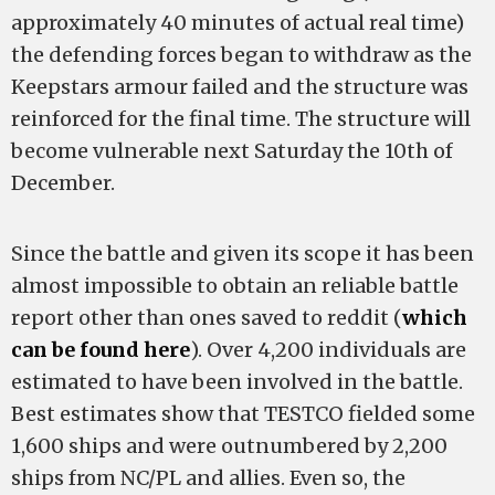
approximately 40 minutes of actual real time)
the defending forces began to withdraw as the
Keepstars armour failed and the structure was
reinforced for the final time. The structure will
become vulnerable next Saturday the 10th of
December.
Since the battle and given its scope it has been
almost impossible to obtain an reliable battle
report other than ones saved to reddit (
which
can be found here
). Over 4,200 individuals are
estimated to have been involved in the battle.
Best estimates show that TESTCO fielded some
1,600 ships and were outnumbered by 2,200
ships from NC/PL and allies. Even so, the