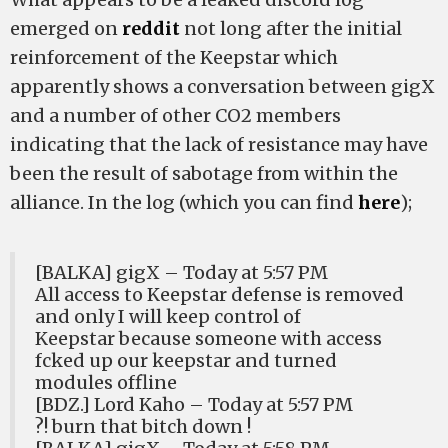
emerged on
reddit
not long after the initial
reinforcement of the Keepstar which
apparently shows a conversation between gigX
and a number of other CO2 members
indicating that the lack of resistance may have
been the result of sabotage from within the
alliance. In the log (which you can find
here
);
[BALKA] gigX – Today at 5:57 PM
All access to Keepstar defense is removed
and only I will keep control of
Keepstar because someone with access
fcked up our keepstar and turned
modules offline
[BDZ.] Lord Kaho – Today at 5:57 PM
?! burn that bitch down !