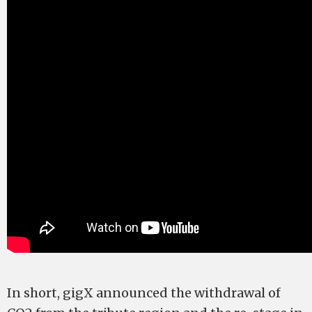
In short, gigX announced the withdrawal of