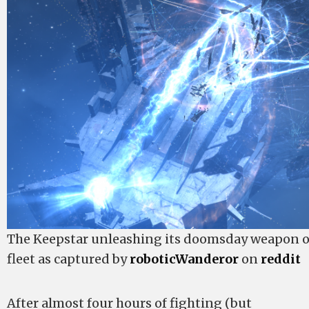
The Keepstar unleashing its doomsday weapon 
fleet as captured by
roboticWanderor
on
reddit
After almost four hours of fighting (but