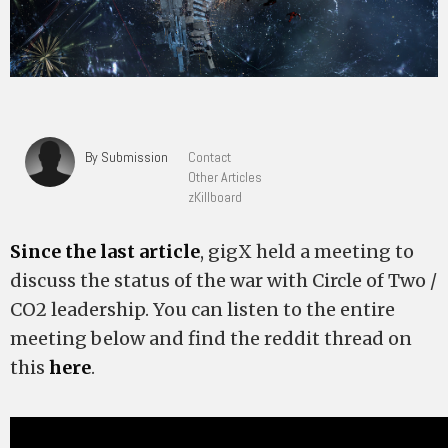
By Submission
Contact
Other Articles
zKillboard
Since the last article
, gigX held a meeting to
discuss the status of the war with Circle of Two /
CO2 leadership. You can listen to the entire
meeting below and find the reddit thread on
this
here
.