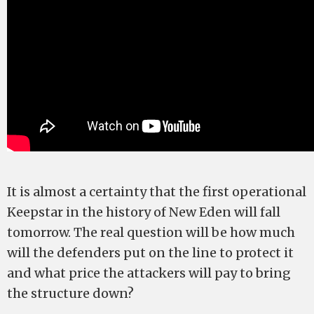
It is almost a certainty that the first operational
Keepstar in the history of New Eden will fall
tomorrow. The real question will be how much
will the defenders put on the line to protect it
and what price the attackers will pay to bring
the structure down?