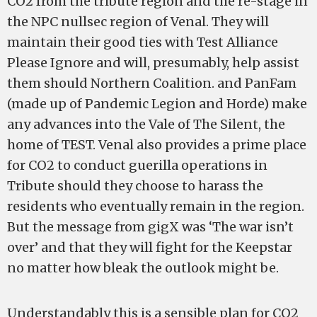
CO2 from the tribute region and the re-stage in
the NPC nullsec region of Venal. They will
maintain their good ties with Test Alliance
Please Ignore and will, presumably, help assist
them should Northern Coalition. and PanFam
(made up of Pandemic Legion and Horde) make
any advances into the Vale of The Silent, the
home of TEST. Venal also provides a prime place
for CO2 to conduct guerilla operations in
Tribute should they choose to harass the
residents who eventually remain in the region.
But the message from gigX was ‘The war isn’t
over’ and that they will fight for the Keepstar
no matter how bleak the outlook might be.
Understandably this is a sensible plan for CO2