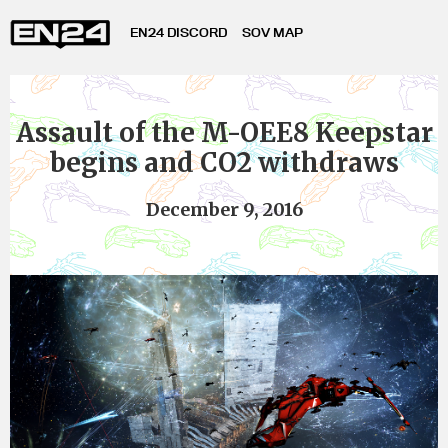
EN24 DISCORD
SOV MAP
Assault of the M-OEE8 Keepstar
begins and CO2 withdraws
December 9, 2016