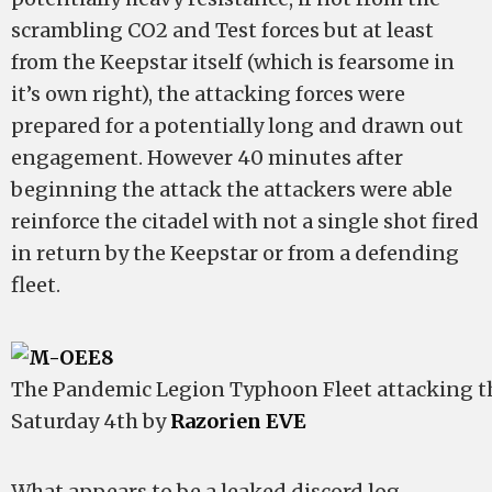
scrambling CO2 and Test forces but at least
from the Keepstar itself (which is fearsome in
it’s own right), the attacking forces were
prepared for a potentially long and drawn out
engagement. However 40 minutes after
beginning the attack the attackers were able
reinforce the citadel with not a single shot fired
in return by the Keepstar or from a defending
fleet.
The Pandemic Legion Typhoon Fleet attacking 
Saturday 4th by
Razorien EVE
What appears to be a leaked discord log