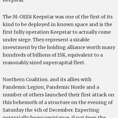
The M-OEE8 Keepstar was one of the first of its
kind to be deployed in known space and is the
first fully operation Keepstar to actually come
under siege. They represent a sizable
investment by the holding alliance worth many
hundreds of billions of ISK, equivalent to a
reasonably sized supercapital fleet.
Northern Coalition. and its allies with
Pandemic Legion, Pandemic Horde and a
number of others launched their first attack on
this behemoth of a structure on the evening of
Saturday the 4th of December. Expecting
potentially heavy resistance, if not from the