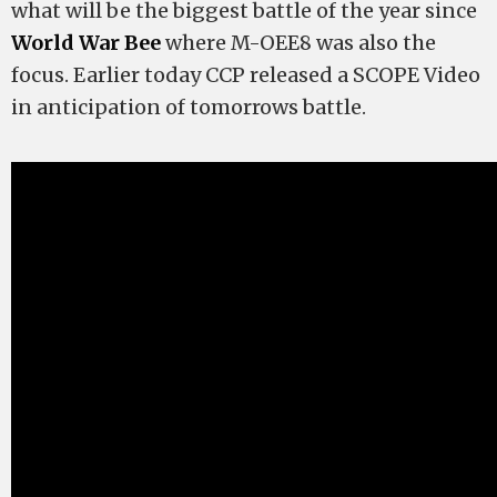
what will be the biggest battle of the year since
World War Bee
where M-OEE8 was also the
focus. Earlier today CCP released a SCOPE Video
in anticipation of tomorrows battle.