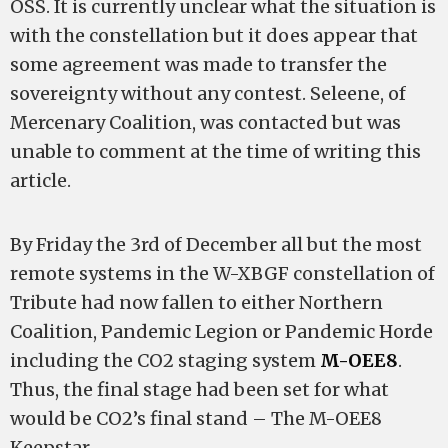
OSS
.
It is currently unclear what the situation is
with the constellation but it does appear that
some agreement was made to transfer the
sovereignty without any contest. Seleene, of
Mercenary Coalition, was contacted but was
unable to comment at the time of writing this
article.
By Friday the 3rd of December all but the most
remote systems in the W-XBGF constellation of
Tribute had now fallen to either Northern
Coalition, Pandemic Legion or Pandemic Horde
including the CO2 staging system
M-OEE8
.
Thus, the final stage had been set for what
would be CO2’s final stand – The M-OEE8
Keepstar.