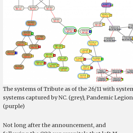
The systems of Tribute as of the 26/11 with syste
systems captured by NC. (grey), Pandemic Legio
(purple)
Not long after the announcement, and