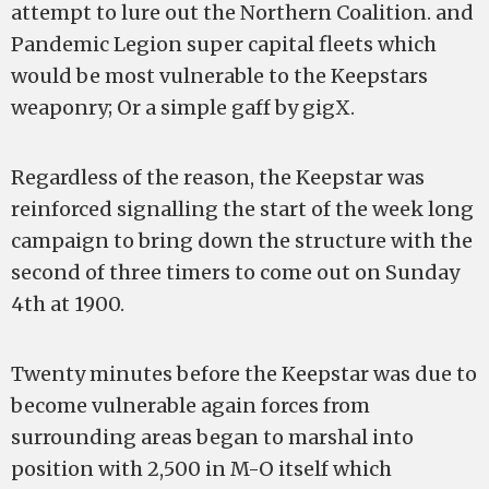
attempt to lure out the Northern Coalition. and
Pandemic Legion super capital fleets which
would be most vulnerable to the Keepstars
weaponry; Or a simple gaff by gigX.
Regardless of the reason, the Keepstar was
reinforced signalling the start of the week long
campaign to bring down the structure with the
second of three timers to come out on Sunday
4th at 1900.
Twenty minutes before the Keepstar was due to
become vulnerable again forces from
surrounding areas began to marshal into
position with 2,500 in M-O itself which