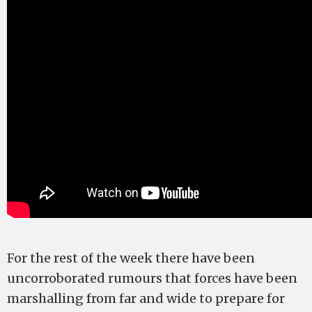
For the rest of the week there have been
uncorroborated rumours that forces have been
marshalling from far and wide to prepare for