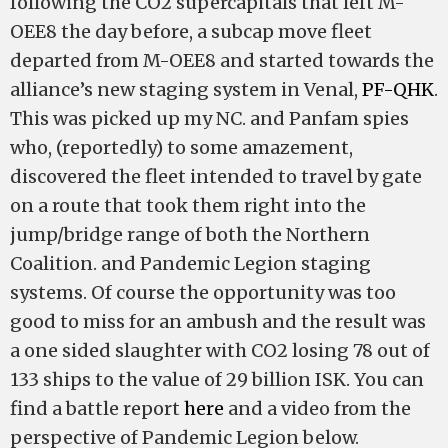
following the CO2 supercapitals that left M-
OEE8 the day before, a subcap move fleet
departed from M-OEE8 and started towards the
alliance’s new staging system in Venal,
PF-QHK
.
This was picked up my NC. and Panfam spies
who, (reportedly) to some amazement,
discovered the fleet intended to travel by gate
on a route that took them right into the
jump/bridge range of both the Northern
Coalition. and Pandemic Legion staging
systems. Of course the opportunity was too
good to miss for an ambush and the result was
a one sided slaughter with CO2 losing 78 out of
133 ships to the value of 29 billion ISK. You can
find a battle report
here
and a video from the
perspective of Pandemic Legion below.