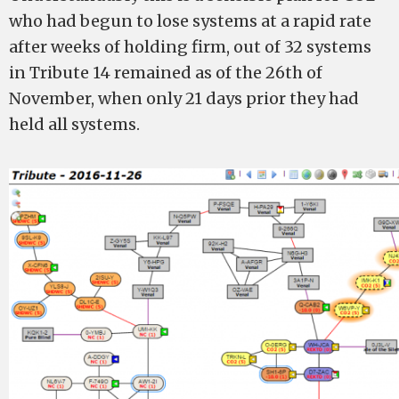
who had begun to lose systems at a rapid rate
after weeks of holding firm, out of 32 systems
in Tribute 14 remained as of the 26th of
November, when only 21 days prior they had
held all systems.