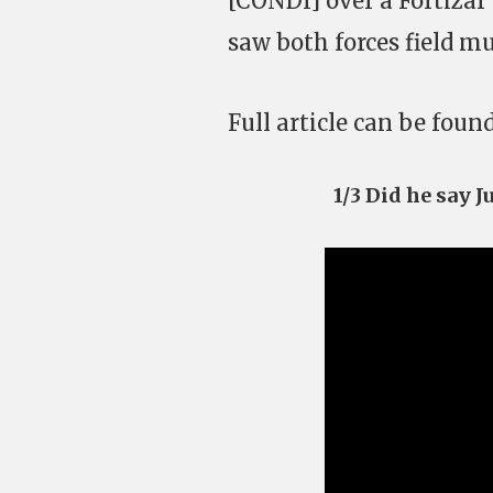
[CONDI] over a Fortizar 
saw both forces field mul
Full article can be foun
1/3 Did he say 