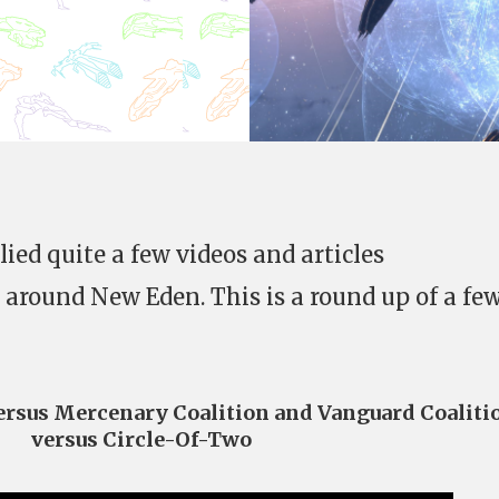
ied quite a few videos and articles
 around New Eden. This is a round up of a few
versus Mercenary Coalition and Vanguard Coaliti
versus Circle-Of-Two