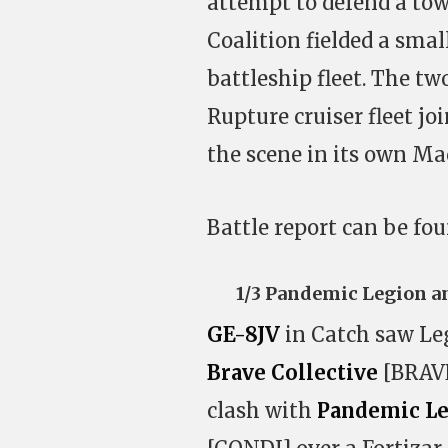
attempt to defend a to
Coalition fielded a sma
battleship fleet. The t
Rupture cruiser fleet jo
the scene in its own Ma
Battle report can be fo
1/3 Pandemic Legion a
GE-8JV
in Catch saw Leg
Brave Collective
[BRAVE
clash with
Pandemic L