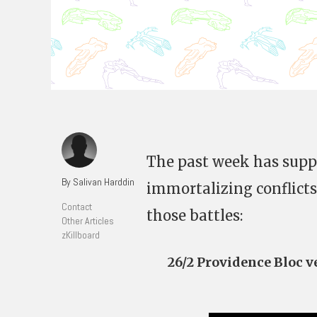
The past week has suppl
By Salivan Harddin
immortalizing conflicts
Contact
those battles:
Other Articles
zKillboard
26/2 Providence Bloc 