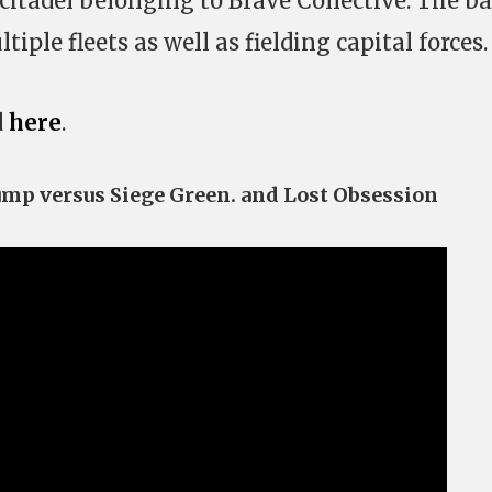
citadel belonging to Brave Collective. The ba
tiple fleets as well as fielding capital forces.
d
here
.
Jump versus Siege Green. and Lost Obsession