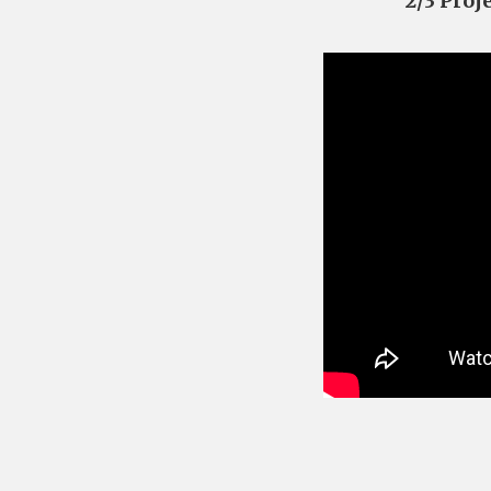
2/3 Proj