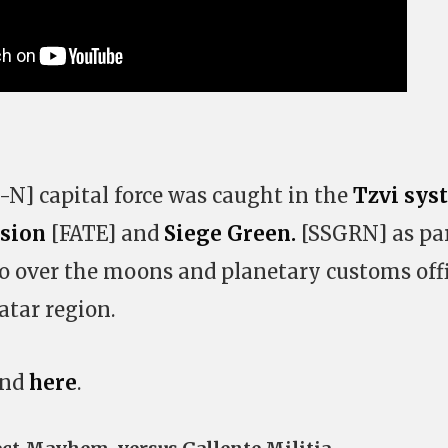
N] capital force was caught in the
Tzvi sys
ssion
[FATE] and
Siege Green.
[SSGRN] as par
o over the moons and planetary customs off
tar region.
und
here
.