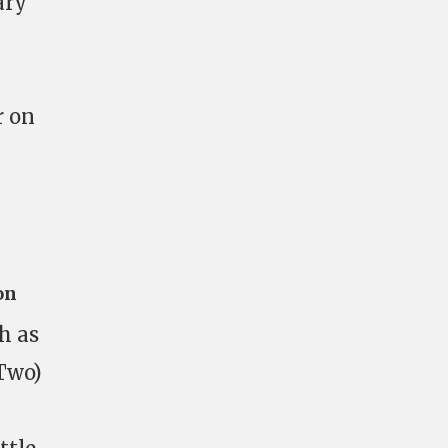
ary
r on
on
h as
-Two)