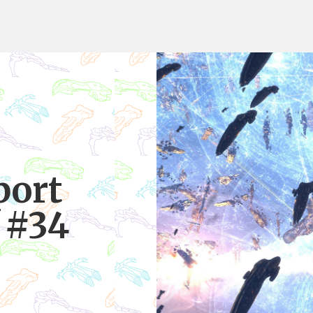
port
 #34