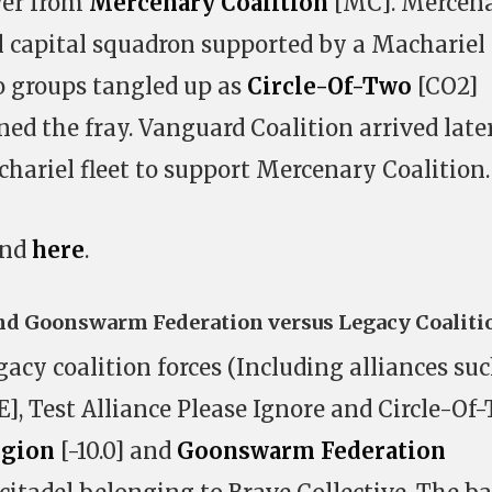
wer from
Mercenary Coalition
[MC]. Mercen
ll capital squadron supported by a Machariel
wo groups tangled up as
Circle-Of-Two
[CO2]
ined the fray. Vanguard Coalition arrived late
chariel fleet to support Mercenary Coalition.
und
here
.
nd Goonswarm Federation versus Legacy Coaliti
acy coalition forces (Including alliances suc
], Test Alliance Please Ignore and Circle-Of
egion
[-10.0] and
Goonswarm Federation