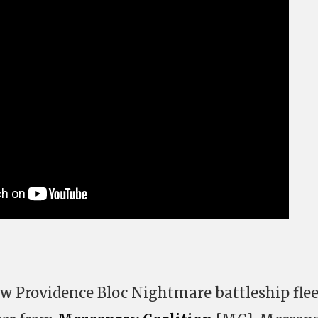
w Providence Bloc Nightmare battleship flee