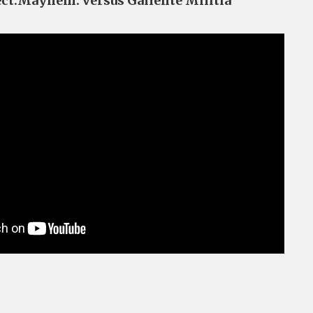
ect.Mayhem. versus Gallente Militia