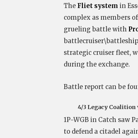
The
Fliet system
in Ess
complex as members of 
grueling battle with
Pr
battlecruiser\battleshi
strategic cruiser fleet, 
during the exchange.
Battle report can be fo
4/3 Legacy Coalition
1P-WGB in Catch saw Pa
to defend a citadel aga