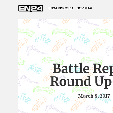
EN24 DISCORD
SOV MAP
Battle Re
Round Up
March 8, 2017