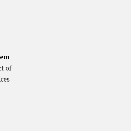
tem
t of
ices