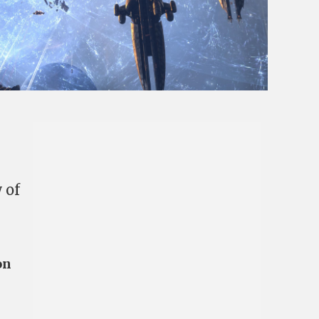
 of
on