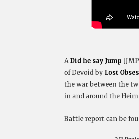
A
Did he say Jump
[JMP-
of Devoid by
Lost Obse
the war between the tw
in and around the Heima
Battle report can be fo