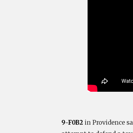
9-F0B2
in Providence sa