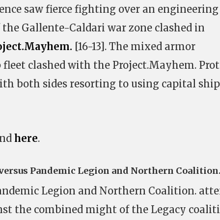
ence saw fierce fighting over an engineering
the Gallente-Caldari war zone clashed in
oject.Mayhem.
[16-13]. The mixed armor
p fleet clashed with the Project.Mayhem. Pro
with both sides resorting to using capital shi
und
here
.
 versus Pandemic Legion and Northern Coalition
ndemic Legion and Northern Coalition. att
inst the combined might of the Legacy coalit