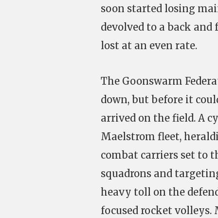
soon started losing mai
devolved to a back and 
lost at an even rate.
The Goonswarm Federati
down, but before it cou
arrived on the field. A 
Maelstrom fleet, heraldi
combat carriers set to 
squadrons and targeting
heavy toll on the defen
focused rocket volleys. 