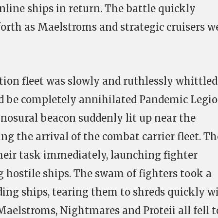
nline ships in return. The battle quickly
forth as Maelstroms and strategic cruisers w
on fleet was slowly and ruthlessly whittled
ld be completely annihilated Pandemic Legi
cynosural beacon suddenly lit up near the
ng the arrival of the combat carrier fleet. Th
their task immediately, launching fighter
 hostile ships. The swam of fighters took a
ding ships, tearing them to shreds quickly w
Maelstroms, Nightmares and Proteii all fell t