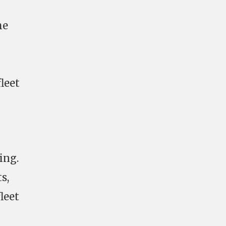
he
leet
ing.
s,
leet