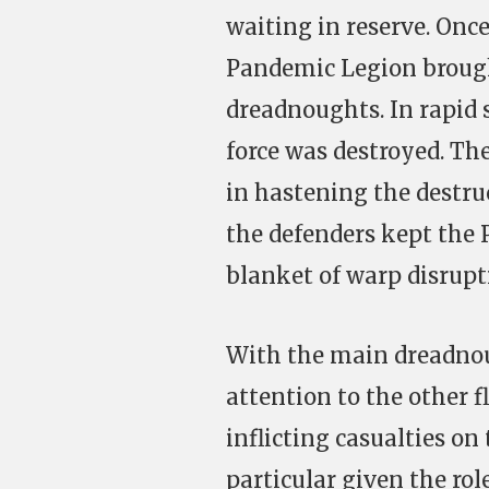
waiting in reserve. Once
Pandemic Legion brought
dreadnoughts. In rapid 
force was destroyed. Th
in hastening the destruc
the defenders kept the 
blanket of warp disrupt
With the main dreadnou
attention to the other f
inflicting casualties o
particular given the rol