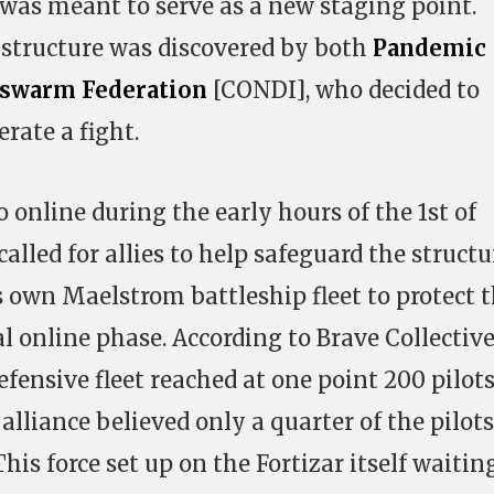
was meant to serve as a new staging point.
structure was discovered by both
Pandemic
swarm Federation
[CONDI], who decided to
erate a fight.
o online during the early hours of the 1st of
alled for allies to help safeguard the structu
s own Maelstrom battleship fleet to protect 
al online phase. According to Brave Collectiv
fensive fleet reached at one point 200 pilots
 alliance believed only a quarter of the pilots
his force set up on the Fortizar itself waitin