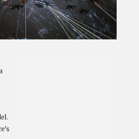
a
el.
e’s