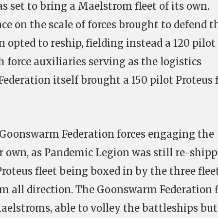
s set to bring a Maelstrom fleet of its own.
ce on the scale of forces brought to defend t
 opted to reship, fielding instead a 120 pilot
 force auxiliaries serving as the logistics
eration itself brought a 150 pilot Proteus f
h Goonswarm Federation forces engaging the
r own, as Pandemic Legion was still re-shipp
Proteus fleet being boxed in by the three fleet
m all direction. The Goonswarm Federation f
Maelstroms, able to volley the battleships but