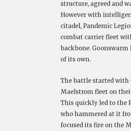
structure, agreed and wa
However with intelligen
citadel, Pandemic Legion
combat carrier fleet with
backbone. Goonswarm Fed
of its own.
The battle started wit
Maelstrom fleet on thei
This quickly led to the 
who hammered at it fro
focused its fire on the 