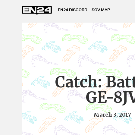
EN24 DISCORD
SOV MAP
Catch: Batt
GE-8J
March 3, 2017