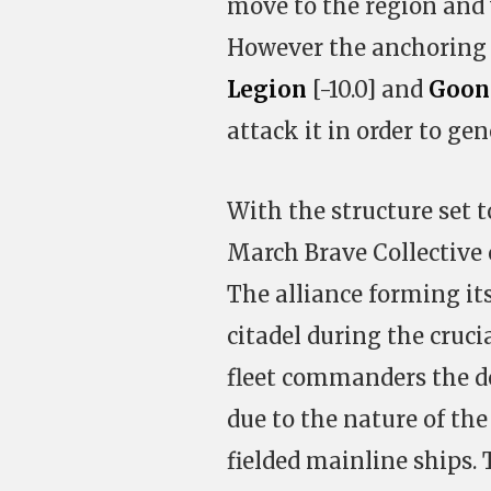
move to the region and 
However the anchoring 
Legion
[-10.0] and
Goon
attack it in order to gen
With the structure set t
March Brave Collective c
The alliance forming it
citadel during the cruci
fleet commanders the de
due to the nature of the
fielded mainline ships. T