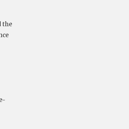
 the
ance
e-