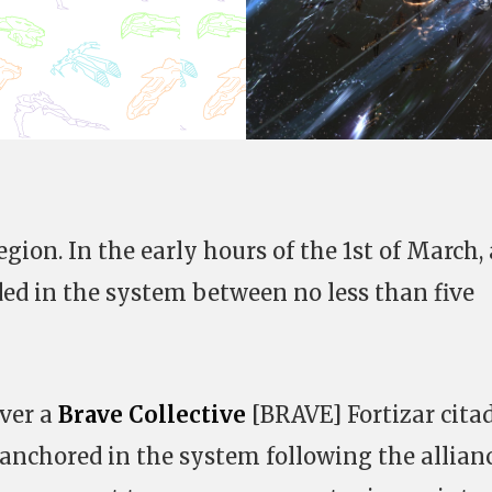
egion. In the early hours of the 1st of March, 
lded in the system between no less than five
over a
Brave Collective
[BRAVE] Fortizar citad
anchored in the system following the allianc