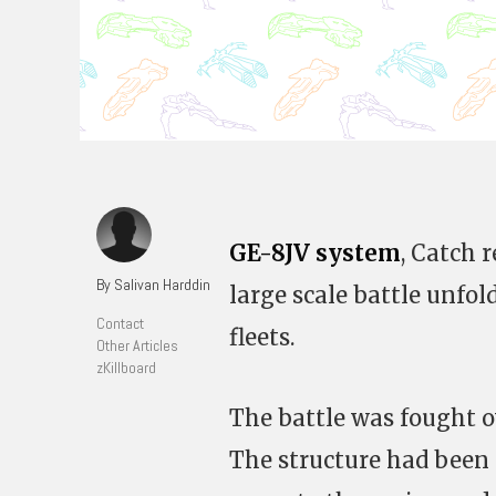
GE-8JV system
, Catch r
By Salivan Harddin
large scale battle unfo
Contact
fleets.
Other Articles
zKillboard
The battle was fought 
The structure had been 