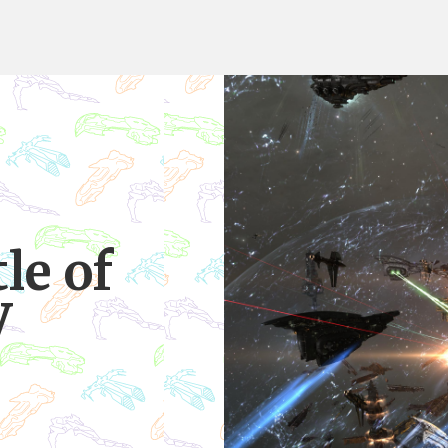
le of
V