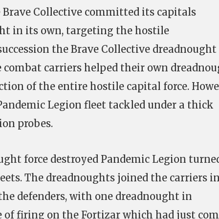
 Brave Collective committed its capitals
 in its own, targeting the hostile
succession the Brave Collective dreadnought
e combat carriers helped their own dreadno
tion of the entire hostile capital force. How
Pandemic Legion fleet tackled under a thick
ion probes.
ght force destroyed Pandemic Legion turned
leets. The dreadnoughts joined the carriers i
n the defenders, with one dreadnought in
e of firing on the Fortizar which had just co