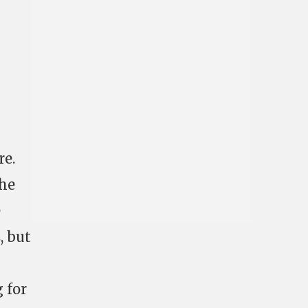
re.
the
e
, but
g for