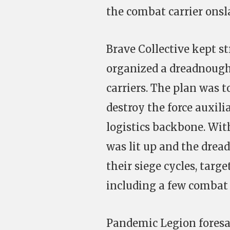
the combat carrier onsl
Brave Collective kept s
organized a dreadnough
carriers. The plan was 
destroy the force auxili
logistics backbone. Wi
was lit up and the dre
their siege cycles, targe
including a few combat 
Pandemic Legion foresa