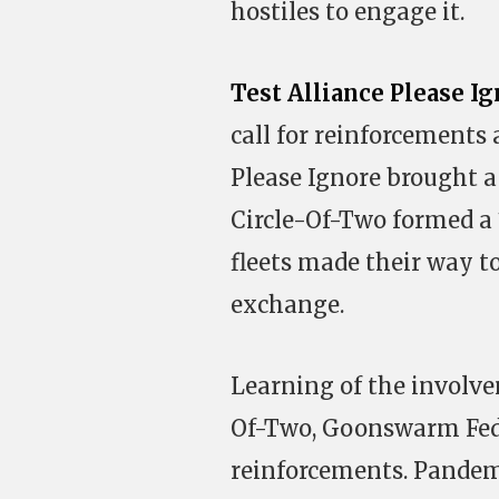
hostiles to engage it.
Test Alliance Please I
call for reinforcements 
Please Ignore brought a
Circle-Of-Two formed a 1
fleets made their way to
exchange.
Learning of the involve
Of-Two, Goonswarm Fede
reinforcements. Pandemi