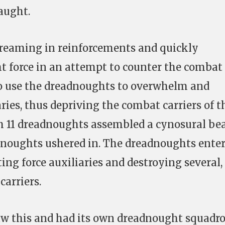
aught.
treaming in reinforcements and quickly
t force in an attempt to counter the combat
to use the dreadnoughts to overwhelm and
aries, thus depriving the combat carriers of t
th 11 dreadnoughts assembled a cynosural be
adnoughts ushered in. The dreadnoughts ente
ting force auxiliaries and destroying several,
carriers.
w this and had its own dreadnought squadr