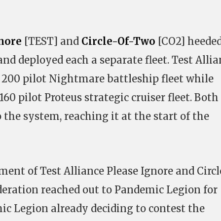
gnore
[TEST] and
Circle-Of-Two
[CO2] heeded
and deployed each a separate fleet. Test Alli
 200 pilot Nightmare battleship fleet while
60 pilot Proteus strategic cruiser fleet. Both
 the system, reaching it at the start of the
ment of Test Alliance Please Ignore and Circl
ration reached out to Pandemic Legion for
c Legion already deciding to contest the