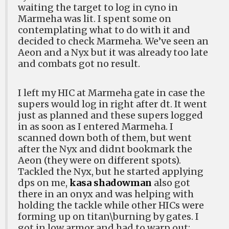
waiting the target to log in cyno in
Marmeha was lit. I spent some on
contemplating what to do with it and
decided to check Marmeha. We’ve seen an
Aeon and a Nyx but it was already too late
and combats got no result.
I left my HIC at Marmeha gate in case the
supers would log in right after dt. It went
just as planned and these supers logged
in as soon as I entered Marmeha. I
scanned down both of them, but went
after the Nyx and didnt bookmark the
Aeon (they were on different spots).
Tackled the Nyx, but he started applying
dps on me,
kasa shadowman
also got
there in an onyx and was helping with
holding the tackle while other HICs were
forming up on titan\burning by gates. I
got in low armor and had to warp out: