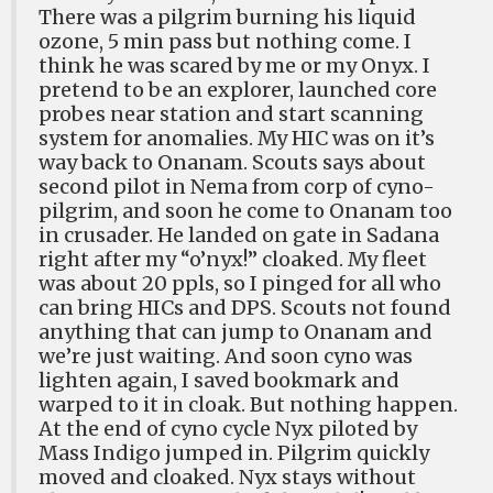
There was a pilgrim burning his liquid
ozone, 5 min pass but nothing come. I
think he was scared by me or my Onyx. I
pretend to be an explorer, launched core
probes near station and start scanning
system for anomalies. My HIC was on it’s
way back to Onanam. Scouts says about
second pilot in Nema from corp of cyno-
pilgrim, and soon he come to Onanam too
in crusader. He landed on gate in Sadana
right after my “o’nyx!” cloaked. My fleet
was about 20 ppls, so I pinged for all who
can bring HICs and DPS. Scouts not found
anything that can jump to Onanam and
we’re just waiting. And soon cyno was
lighten again, I saved bookmark and
warped to it in cloak. But nothing happen.
At the end of cyno cycle Nyx piloted by
Mass Indigo jumped in. Pilgrim quickly
moved and cloaked. Nyx stays without