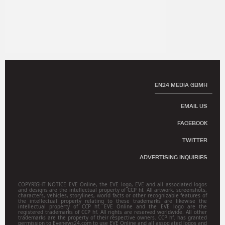
EN24 MEDIA GBMH
EMAIL US
FACEBOOK
TWITTER
ADVERTISING INQUIRIES
COPYRIGHT NOTICE EVE Online, the EVE logo, EVE and all associated logos
and designs are the intellectual property of CCP hf. All artwork, screenshots,
characters, vehicles, storylines, world facts or other recognizable features of
the intellectual property relating to these trademarks are likewise the
intellectual property of CCP hf. EVE Online and the EVE logo are the
registered trademarks of CCP hf. All rights are reserved worldwide. All other
trademarks are the property of their respective owners. CCP hf. has granted
permission to Evenews24.com to use EVE Online and all associated logos and