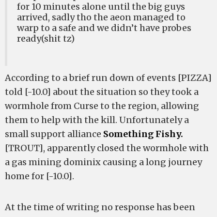
for 10 minutes alone until the big guys
arrived, sadly tho the aeon managed to
warp to a safe and we didn’t have probes
ready(shit tz)
According to a brief run down of events [PIZZA]
told [-10.0] about the situation so they took a
wormhole from Curse to the region, allowing
them to help with the kill. Unfortunately a
small support alliance
Something Fishy.
[TROUT], apparently closed the wormhole with
a gas mining dominix causing a long journey
home for [-10.0].
At the time of writing no response has been