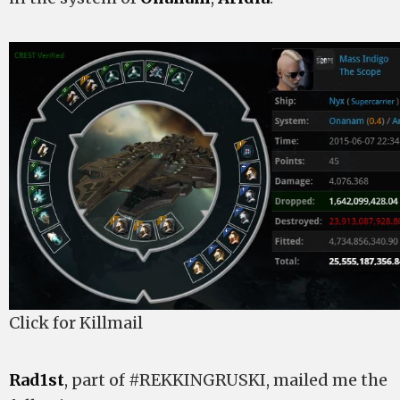
Click for Killmail
Rad1st
, part of #REKKINGRUSKI, mailed me the