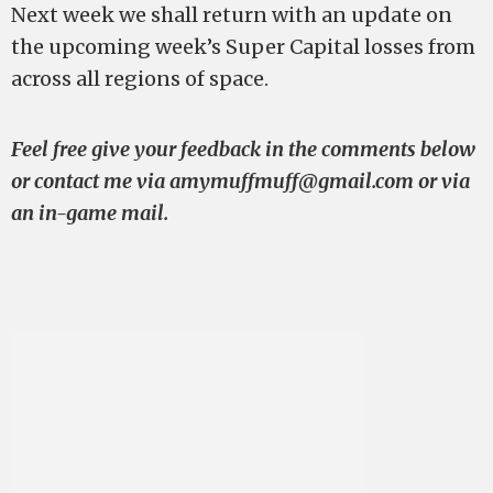
Next week we shall return with an update on
the upcoming week’s Super Capital losses from
across all regions of space.
Feel free give your feedback in the comments below
or contact me via
amymuffmuff@gmail.com
or via
an in-game mail.