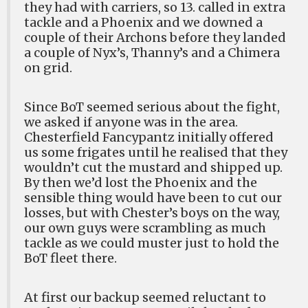
they had with carriers, so 13. called in extra
tackle and a Phoenix and we downed a
couple of their Archons before they landed
a couple of Nyx’s, Thanny’s and a Chimera
on grid.
Since BoT seemed serious about the fight,
we asked if anyone was in the area.
Chesterfield Fancypantz initially offered
us some frigates until he realised that they
wouldn’t cut the mustard and shipped up.
By then we’d lost the Phoenix and the
sensible thing would have been to cut our
losses, but with Chester’s boys on the way,
our own guys were scrambling as much
tackle as we could muster just to hold the
BoT fleet there.
At first our backup seemed reluctant to