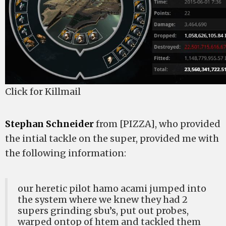
Click for Killmail
Stephan Schneider
from [PIZZA], who provided
the intial tackle on the super, provided me with
the following information:
our heretic pilot hamo acami jumped into
the system where we knew they had 2
supers grinding sbu’s, put out probes,
warped ontop of htem and tackled them