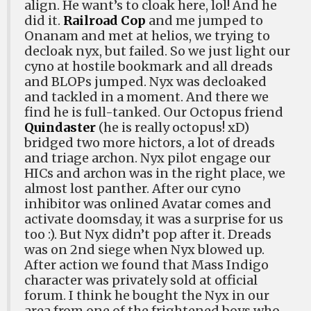
align. He want’s to cloak here, lol! And he
did it.
Railroad Cop
and me jumped to
Onanam and met at helios, we trying to
decloak nyx, but failed. So we just light our
cyno at hostile bookmark and all dreads
and BLOPs jumped. Nyx was decloaked
and tackled in a moment. And there we
find he is full-tanked. Our Octopus friend
Quindaster
(he is really octopus! xD)
bridged two more hictors, a lot of dreads
and triage archon. Nyx pilot engage our
HICs and archon was in the right place, we
almost lost panther. After our cyno
inhibitor was onlined Avatar comes and
activate doomsday, it was a surprise for us
too :). But Nyx didn’t pop after it. Dreads
was on 2nd siege when Nyx blowed up.
After action we found that Mass Indigo
character was privately sold at official
forum. I think he bought the Nyx in our
area from one of the frightened boys who