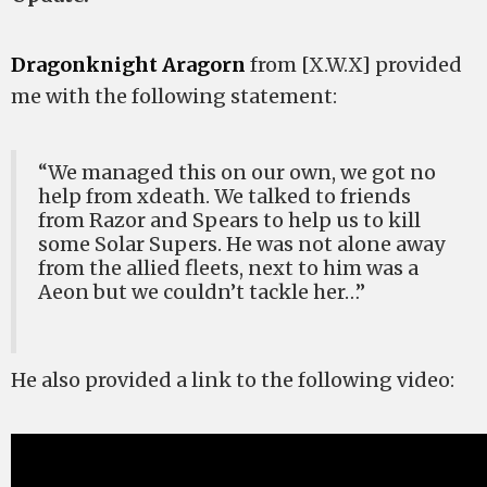
Dragonknight Aragorn
from [X.W.X] provided
me with the following statement:
“We managed this on our own, we got no
help from xdeath. We talked to friends
from Razor and Spears to help us to kill
some Solar Supers. He was not alone away
from the allied fleets, next to him was a
Aeon but we couldn’t tackle her…”
He also provided a link to the following video: