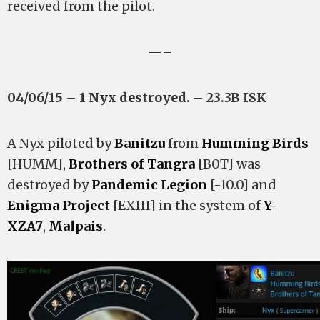
received from the pilot.
—–
04/06/15 – 1 Nyx destroyed. – 23.3B ISK
A Nyx piloted by
Banitzu
from
Humming Birds
[HUMM],
Brothers of Tangra
[B0T] was
destroyed by
Pandemic Legion
[-10.0] and
Enigma Project
[EXIII] in the system of
Y-
XZA7
,
Malpais
.