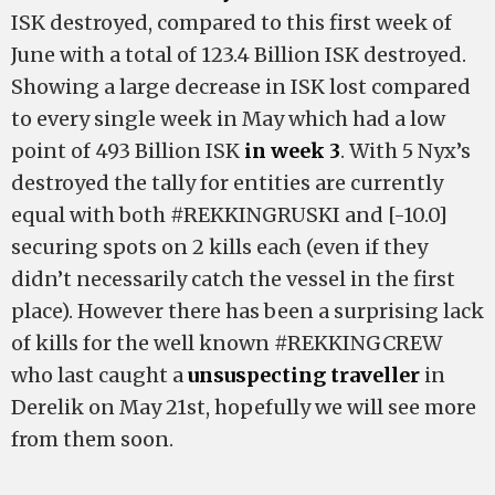
ISK destroyed, compared to this first week of
June with a total of 123.4 Billion ISK destroyed.
Showing a large decrease in ISK lost compared
to every single week in May which had a low
point of 493 Billion ISK
in week 3
. With 5 Nyx’s
destroyed the tally for entities are currently
equal with both #REKKINGRUSKI and [-10.0]
securing spots on 2 kills each (even if they
didn’t necessarily catch the vessel in the first
place). However there has been a surprising lack
of kills for the well known #REKKINGCREW
who last caught a
unsuspecting traveller
in
Derelik on May 21st, hopefully we will see more
from them soon.