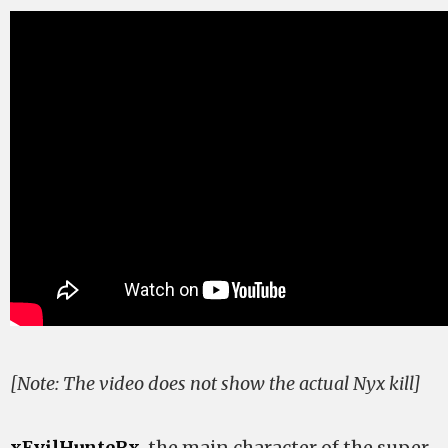
[Note: The video does not show the actual Nyx kill]
xEvilHunteRx
, the main character of the super