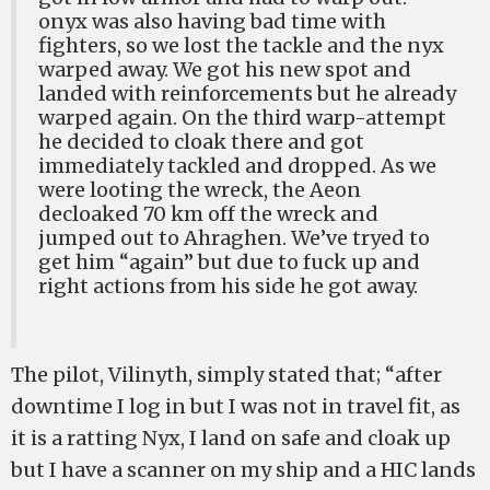
onyx was also having bad time with
fighters, so we lost the tackle and the nyx
warped away. We got his new spot and
landed with reinforcements but he already
warped again. On the third warp-attempt
he decided to cloak there and got
immediately tackled and dropped. As we
were looting the wreck, the Aeon
decloaked 70 km off the wreck and
jumped out to Ahraghen. We’ve tryed to
get him “again” but due to fuck up and
right actions from his side he got away.
The pilot, Vilinyth, simply stated that; “after
downtime I log in but I was not in travel fit, as
it is a ratting Nyx, I land on safe and cloak up
but I have a scanner on my ship and a HIC lands