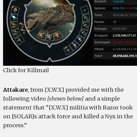
Click for Killmail
Attakare
, from [X.W.X] provided me with the
following video
[shown below]
and a simple
statement that “[X.W.X] militia with Razor took
on [SOLAR]s attack force and killed a Nyx in the
process.”