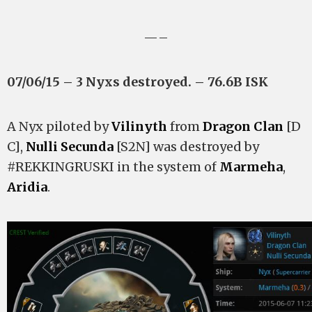
—–
07/06/15 – 3 Nyxs destroyed. – 76.6B ISK
A Nyx piloted by
Vilinyth
from
Dragon Clan
[D
C],
Nulli Secunda
[S2N] was destroyed by
#REKKINGRUSKI in the system of
Marmeha
,
Aridia
.