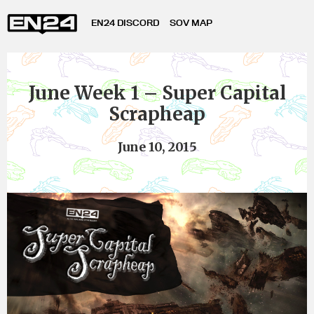
EN24 DISCORD
SOV MAP
June Week 1 – Super Capital
Scrapheap
June 10, 2015