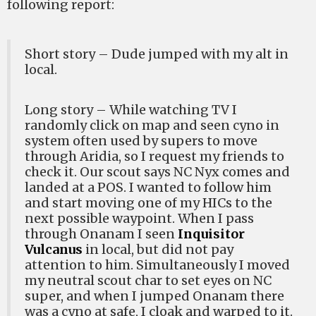
following report:
Short story – Dude jumped with my alt in
local.
Long story – While watching TV I
randomly click on map and seen cyno in
system often used by supers to move
through Aridia, so I request my friends to
check it. Our scout says NC Nyx comes and
landed at a POS. I wanted to follow him
and start moving one of my HICs to the
next possible waypoint. When I pass
through Onanam I seen
Inquisitor
Vulcanus
in local, but did not pay
attention to him. Simultaneously I moved
my neutral scout char to set eyes on NC
super, and when I jumped Onanam there
was a cyno at safe, I cloak and warped to it.