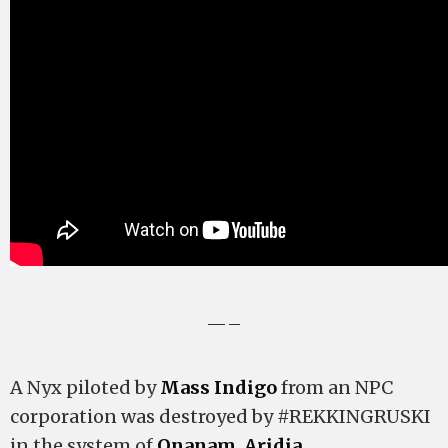
—–
A Nyx piloted by
Mass Indigo
from an NPC
corporation was destroyed by #REKKINGRUSKI
in the system of
Onanam
,
Aridia
.