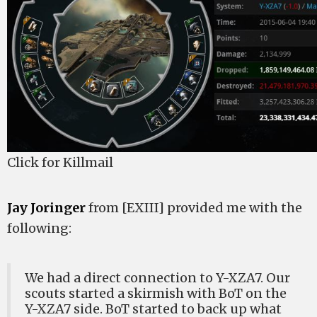
Click for Killmail
Jay Joringer
from [EXIII] provided me with the
following:
We had a direct connection to Y-XZA7. Our
scouts started a skirmish with BoT on the
Y-XZA7 side. BoT started to back up what