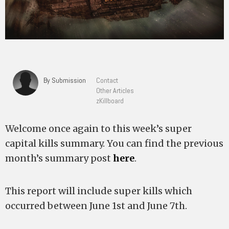
By Submission
Contact
Other Articles
zKillboard
Welcome once again to this week’s super
capital kills summary. You can find the previous
month’s summary post
here
.
This report will include super kills which
occurred between June 1st and June 7th.