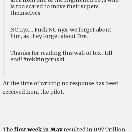
is too scared to move their supers
themselves.
NC nyx… Fuck NC nyx, we forget about
him, as they forget about Dre.
Thanks for reading this wall of text till
end! #rekkingcruski
At the time of writing no response has been
received from the pilot.
—–
The
first week in May
resulted in 0.97 Trillion