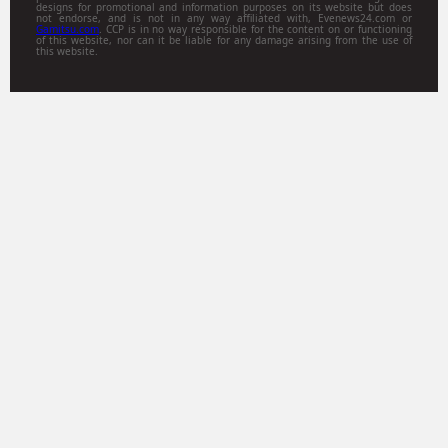
designs for promotional and information purposes on its website but does
not endorse, and is not in any way affiliated with, Evenews24.com or
Gamitsu.com
. CCP is in no way responsible for the content on or functioning
of this website, nor can it be liable for any damage arising from the use of
this website.