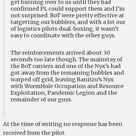
get burning over to us until they had
confirmed PL could support them and I’m
not surprised. BoT were pretty effective at
targetting our bubblers, and with a lot our
of logistics pilots dual-boxing, it wasn’t
easy to coordinate with the other guys.
The reinforcements arrived about 30
seconds too late though. The mainstay of
the BoT carriers and one of the Nyx’s had
got away from the remaining bubbles and
warped off grid, leaving Banitzu’s Nyx
with WormHole Occupation and Resource
Exploitation, Pandemic Legion and the
remainder of our guys.
At the time of writing no response has been
received from the pilot.