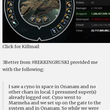
Click for Killmail
3Better from #REKKINGRUSKI provided me
with the following:
I saw a cyno in space in Onanam and no
other chars in local. I presumed super(s)
already logged out. Cyno went to
Marmeha and we set up on the gate to the
system and in Onanam. So while we were