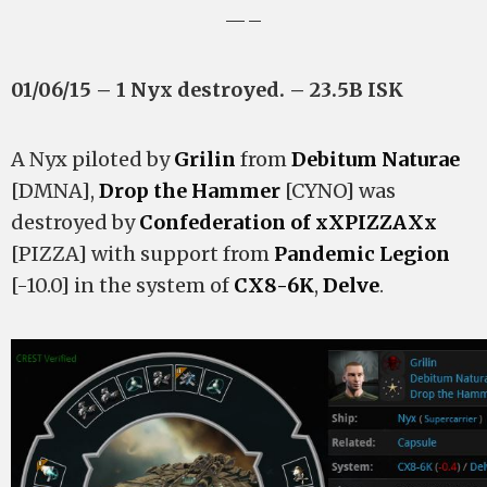
—–
01/06/15 – 1 Nyx destroyed. – 23.5B ISK
A Nyx piloted by
Grilin
from
Debitum Naturae
[DMNA],
Drop the Hammer
[CYNO] was
destroyed by
Confederation of xXPIZZAXx
[PIZZA] with support from
Pandemic Legion
[-10.0] in the system of
CX8-6K
,
Delve
.