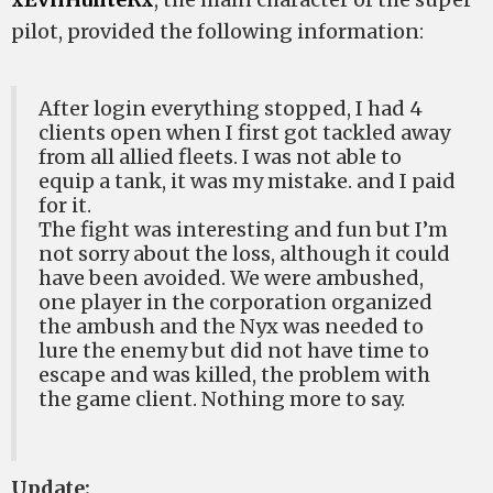
pilot, provided the following information:
After login everything stopped, I had 4
clients open when I first got tackled away
from all allied fleets. I was not able to
equip a tank, it was my mistake. and I paid
for it.
The fight was interesting and fun but I’m
not sorry about the loss, although it could
have been avoided. We were ambushed,
one player in the corporation organized
the ambush and the Nyx was needed to
lure the enemy but did not have time to
escape and was killed, the problem with
the game client. Nothing more to say.
Update: