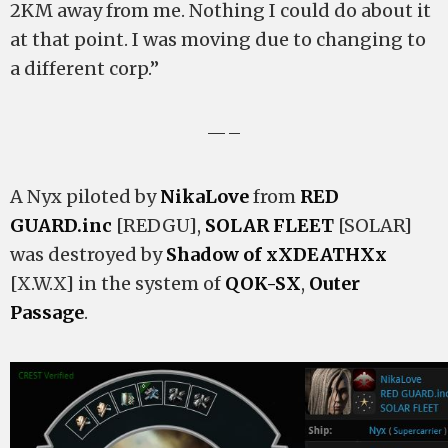
2KM away from me. Nothing I could do about it
at that point. I was moving due to changing to
a different corp.”
—–
A Nyx piloted by
NikaLove
from
RED
GUARD.inc
[REDGU],
SOLAR FLEET
[SOLAR]
was destroyed by
Shadow of xXDEATHXx
[X.W.X] in the system of
QOK-SX
,
Outer
Passage
.