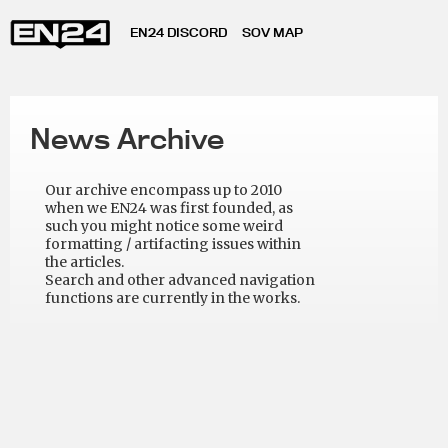
EN24 DISCORD
SOV MAP
News Archive
Our archive encompass up to 2010
when we EN24 was first founded, as
such you might notice some weird
formatting / artifacting issues within
the articles.
Search and other advanced navigation
functions are currently in the works.