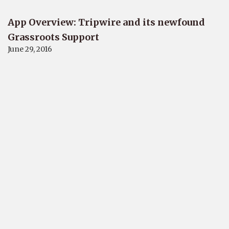
App Overview: Tripwire and its newfound
Grassroots Support
June 29, 2016