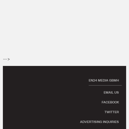
-->
EN24 MEDIA GBMH
EMAIL US
FACEBOOK
TWITTER
ADVERTISING INQUIRIES