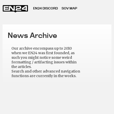
EN24 DISCORD
SOV MAP
News Archive
Our archive encompass up to 2010
when we EN24 was first founded, as
such you might notice some weird
formatting / artifacting issues within
the articles.
Search and other advanced navigation
functions are currently in the works.