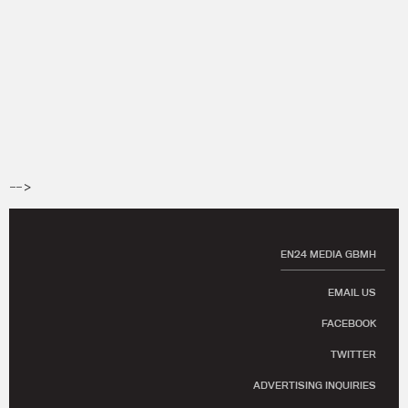
-->
EN24 MEDIA GBMH
EMAIL US
FACEBOOK
TWITTER
ADVERTISING INQUIRIES