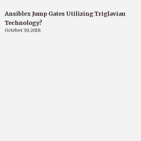
Ansiblex Jump Gates Utilizing Triglavian
Technology?
October 30, 2018