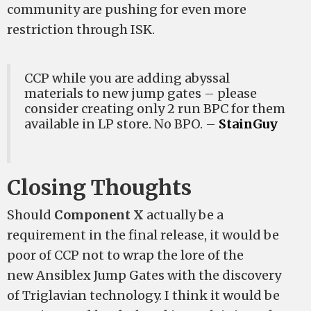
community are pushing for even more
restriction through ISK.
CCP while you are adding abyssal
materials to new jump gates – please
consider creating only 2 run BPC for them
available in LP store. No BPO. –
StainGuy
Closing Thoughts
Should
Component X
actually be a
requirement in the final release, it would be
poor of CCP not to wrap the lore of the
new Ansiblex Jump Gates with the discovery
of Triglavian technology. I think it would be