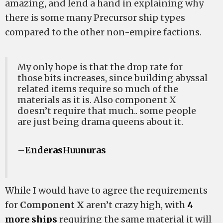
amazing, and lend a hand in explaining why
there is some many Precursor ship types
compared to the other non-empire factions.
My only hope is that the drop rate for
those bits increases, since building abyssal
related items require so much of the
materials as it is. Also component X
doesn’t require that much.. some people
are just being drama queens about it.
–
EnderasHuunuras
While I would have to agree the requirements
for
Component X
aren’t crazy high, with
4
more ships
requiring the same material it will