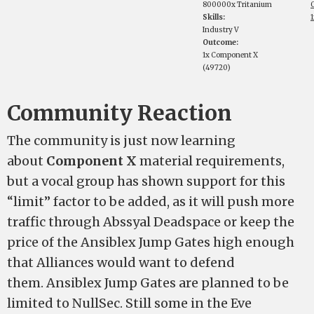
800000x Tritanium
Skills:
Industry V
Outcome:
1x Component X
(49720)
Community Reaction
The community is just now learning
about
Component X
material requirements,
but a vocal group has shown support for this
“limit” factor to be added, as it will push more
traffic through Abssyal Deadspace or keep the
price of the Ansiblex Jump Gates high enough
that Alliances would want to defend
them. Ansiblex Jump Gates are planned to be
limited to NullSec. Still some in the Eve