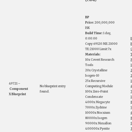
(35841)
BP
Price:
200,000,000
ISK
Build Time:
1 day,
0:00:00
Copy:69120 ME:21000
B
TE:21000 Limit:7x
Materials:
10x Covert Research
M
Tools
20x Crystalline
Isogen-10
25x Recursive
49721 –
No blueprint entry
Computing Module
Component
found.
100x Zero-Point
X Blueprint
Condensate
4000x Megacyte
7000x Zydrine
10000x Nocxium
80000x Isogen
90000x Mexallon
S
400000x Pyerite