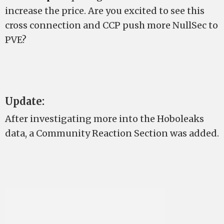
increase the price. Are you excited to see this
cross connection and CCP push more NullSec to
PVE?
Update:
After investigating more into the Hoboleaks
data, a Community Reaction Section was added.