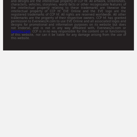
and designs are the intellectual property of CCP hf. All artwork, screenshots,
characters, vehicles, storylines, world facts or other recognizable features of
the intellectual property relating to these trademarks are likewise the
intellectual property of CCP hf. EVE Online and the EVE logo are the
registered trademarks of CCP hf. All rights are reserved worldwide. All other
trademarks are the property of their respective owners. CCP hf. has granted
permission to Evenews24.com to use EVE Online and all associated logos and
designs for promotional and information purposes on its website but does
not endorse, and is not in any way affiliated with, Evenews24.com or
Gamitsu.com
. CCP is in no way responsible for the content on or functioning
of this website, nor can it be liable for any damage arising from the use of
this website.