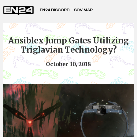
EN24 DISCORD
SOV MAP
Ansiblex Jump Gates Utilizing
Triglavian Technology?
October 30, 2018