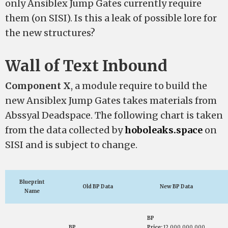
only Ansiblex Jump Gates currently require
them (on SISI). Is this a leak of possible lore for
the new structures?
Wall of Text Inbound
Component
X
, a module require to build the
new Ansiblex Jump Gates takes materials from
Abssyal Deadspace. The following chart is taken
from the data collected by
hoboleaks.space
on
SISI and is subject to change.
Blueprint
Old BP Data
New BP Data
Name
BP
BP
Price:
12,000,000,000