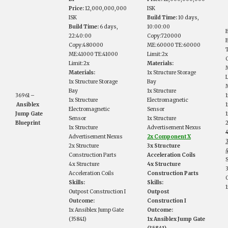
Price:
12,000,000,000
ISK
ISK
Build Time:
10 days,
Build Time:
6 days,
10:00:00
22:40:00
Copy:720000
B
Copy:480000
ME:60000 TE:60000
ME:41000 TE:41000
Limit:2x
Limit:2x
Materials:
Materials:
1x Structure Storage
1x Structure Storage
Bay
M
Bay
1x Structure
36961 –
1
1x Structure
Electromagnetic
Ansiblex
Electromagnetic
Sensor
Jump Gate
Sensor
1x Structure
Blueprint
1x Structure
Advertisement Nexus
Advertisement Nexus
2x Component X
2x Structure
3x Structure
Construction Parts
Acceleration Coils
S
4x Structure
4x Structure
Acceleration Coils
Construction Parts
Skills:
Skills:
1
Outpost Construction I
Outpost
Outcome:
Construction I
1x Ansiblex Jump Gate
Outcome:
(35841)
1x Ansiblex Jump Gate