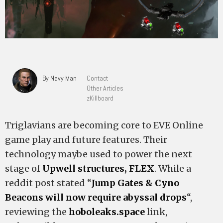
By Navy Man
Contact
Other Articles
zKillboard
Triglavians are becoming core to EVE Online
game play and future features. Their
technology maybe used to power the next
stage of
Upwell structures, FLEX
. While a
reddit post stated “
Jump Gates & Cyno
Beacons will now require abyssal drops
“,
reviewing the
hoboleaks.space
link,