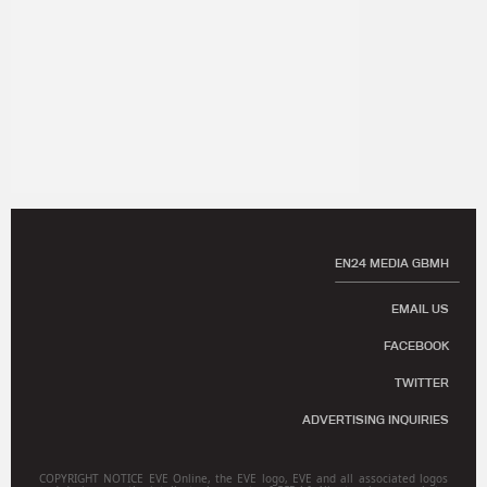
EN24 MEDIA GBMH
EMAIL US
FACEBOOK
TWITTER
ADVERTISING INQUIRIES
COPYRIGHT NOTICE EVE Online, the EVE logo, EVE and all associated logos