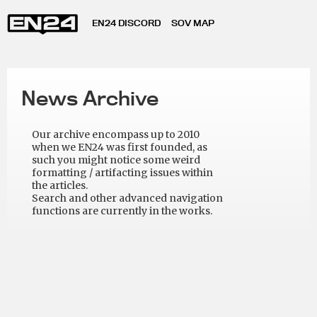
EN24 DISCORD
SOV MAP
News Archive
Our archive encompass up to 2010
when we EN24 was first founded, as
such you might notice some weird
formatting / artifacting issues within
the articles.
Search and other advanced navigation
functions are currently in the works.