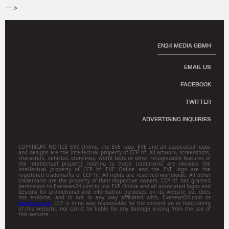
-->
EN24 MEDIA GBMH
EMAIL US
FACEBOOK
TWITTER
ADVERTISING INQUIRIES
COPYRIGHT NOTICE EVE Online, the EVE logo, EVE and all associated logos
and designs are the intellectual property of CCP hf. All artwork, screenshots,
characters, vehicles, storylines, world facts or other recognizable features of
the intellectual property relating to these trademarks are likewise the
intellectual property of CCP hf. EVE Online and the EVE logo are the
registered trademarks of CCP hf. All rights are reserved worldwide. All other
trademarks are the property of their respective owners. CCP hf. has granted
permission to Evenews24.com to use EVE Online and all associated logos and
designs for promotional and information purposes on its website but does
not endorse, and is not in any way affiliated with, Evenews24.com or
Gamitsu.com
. CCP is in no way responsible for the content on or functioning
of this website, nor can it be liable for any damage arising from the use of
this website.