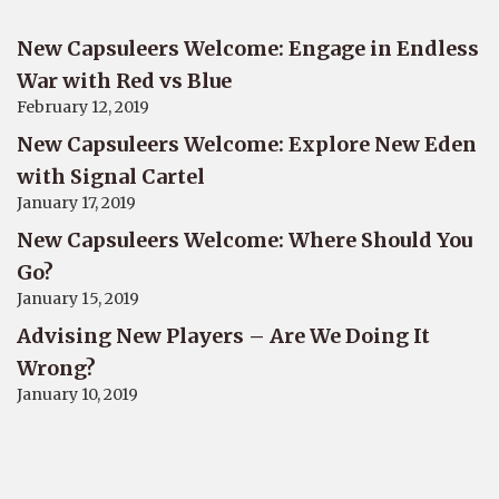
New Capsuleers Welcome: Engage in Endless
War with Red vs Blue
February 12, 2019
New Capsuleers Welcome: Explore New Eden
with Signal Cartel
January 17, 2019
New Capsuleers Welcome: Where Should You
Go?
January 15, 2019
Advising New Players – Are We Doing It
Wrong?
January 10, 2019