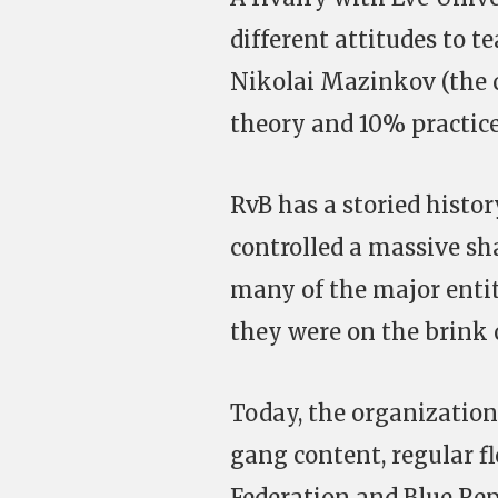
different attitudes to t
Nikolai Mazinkov (the c
theory and 10% practice,
RvB has a storied histo
controlled a massive sh
many of the major entit
they were on the brink o
Today, the organizatio
gang content, regular f
Federation and Blue Rep