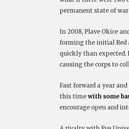
permanent state of war
In 2008, Plave Okice and
forming the initial Red
quickly than expected. 
causing the corps to col
Fast forward a year and 
this time
with some bas
encourage open and inte
A rivalry with Eve Unive