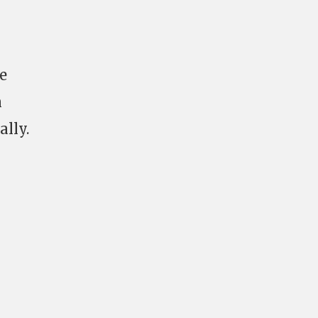
e
n
ally.