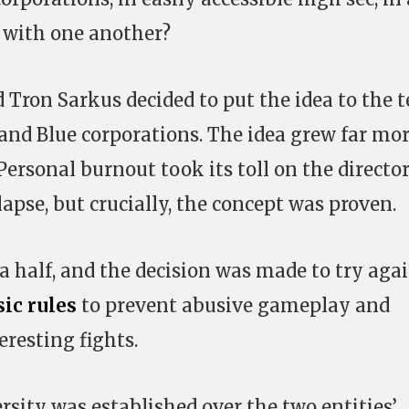
 with one another?
 Tron Sarkus decided to put the idea to the t
 and Blue corporations. The idea grew far mo
Personal burnout took its toll on the directo
lapse, but crucially, the concept was proven.
a half, and the decision was made to try agai
ic rules
to prevent abusive gameplay and
resting fights.
rsity was established over the two entities’