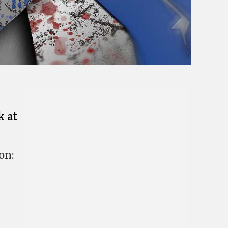
k at
on: