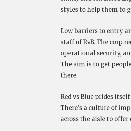
styles to help them to ge
Low barriers to entry 
staff of RvB. The corp re
operational security, an
The aim is to get people
there.
Red vs Blue prides itsel
There’s a culture of im
across the aisle to offer