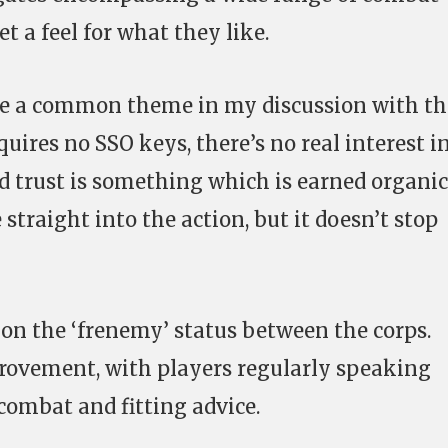
t a feel for what they like.
are a common theme in my discussion with th
quires no SSO keys, there’s no real interest i
d trust is something which is earned organic
 straight into the action, but it doesn’t stop
f on the ‘frenemy’ status between the corps.
provement, with players regularly speaking
 combat and fitting advice.