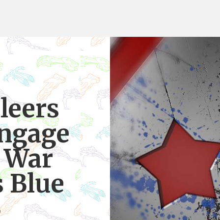
leers
ngage
s War
s Blue
9