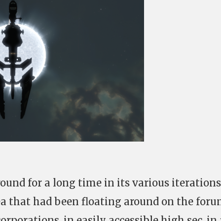
und for a long time in its various iterations
dea that had been floating around on the foru
orporations, in easily accessible high sec, in 