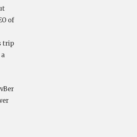
ut
EO of
 trip
 a
RvBer
wer