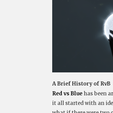
A Brief History of RvB
Red vs Blue
has been aro
it all started with an i
what if there were two c