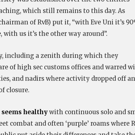
eaching, which still remains to this day. As
hairman of RvB) put it, “with Eve Uni it’s 9
 with us it’s the other way around”.
ry, including a zenith during which they
are of high sec customs offices and warred w
ies, and nadirs where activity dropped off a
f closure.
n
seems
healthy
with continuous solo and sm
leet combat and often ‘purple’ roams where 
ublic put aside their differences and take th