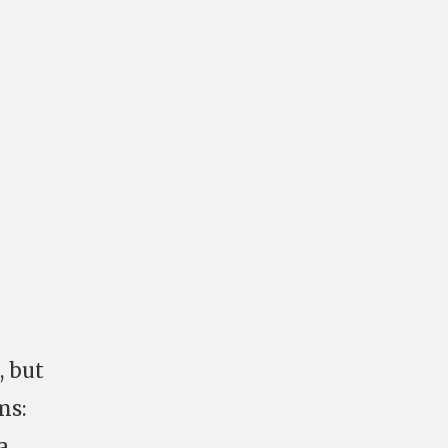
, but
ms:
a