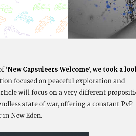
f ‘
New Capsuleers Welcome
‘,
we took a loo
ation focused on peaceful exploration and
ticle will focus on a very different propositi
ndless state of war, offering a constant PvP
r in New Eden.