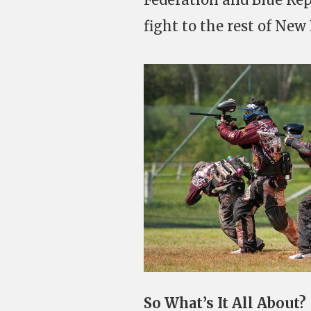
fight to the rest of New
So What’s It All About?