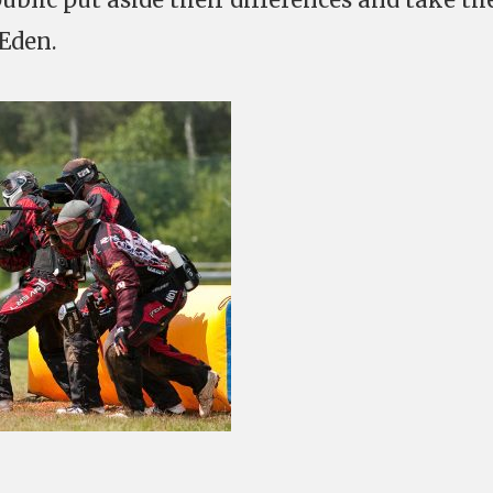
 Eden.