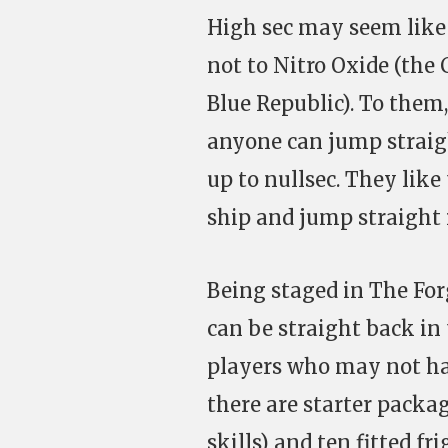
High sec may seem like 
not to Nitro Oxide (the
Blue Republic). To them,
anyone can jump straig
up to nullsec. They like
ship and jump straight 
Being staged in The Forg
can be straight back in 
players who may not hav
there are starter packag
skills) and ten fitted 