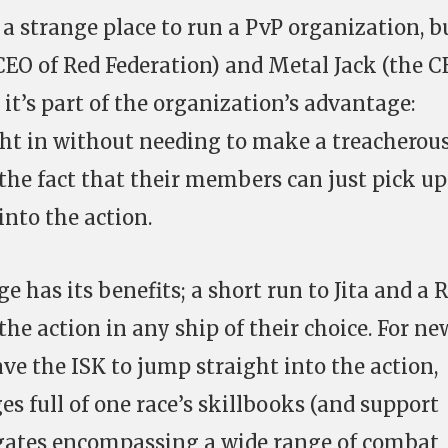
a strange place to run a PvP organization, b
 CEO of Red Federation) and Metal Jack (the C
 it’s part of the organization’s advantage:
ht in without needing to make a treacherous
 the fact that their members can just pick up
into the action.
e has its benefits; a short run to Jita and a 
the action in any ship of their choice. For ne
e the ISK to jump straight into the action,
es full of one race’s skillbooks (and support
frigates encompassing a wide range of combat