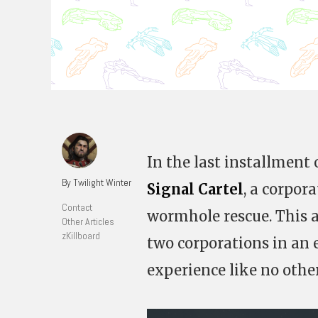
In the last installment o
By Twilight Winter
Signal Cartel
, a corpor
Contact
wormhole rescue. This ar
Other Articles
zKillboard
two corporations in an e
experience like no othe