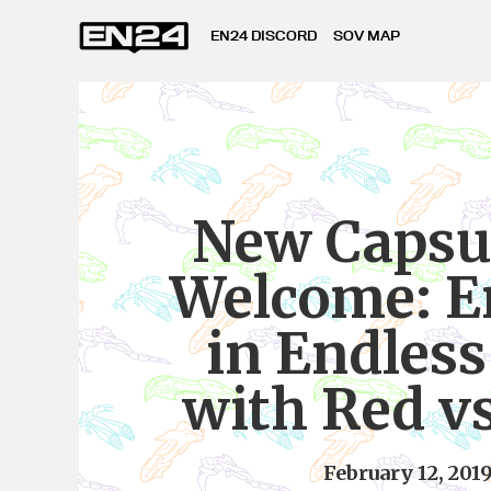
EN24 DISCORD
SOV MAP
New Capsu
Welcome: E
in Endles
with Red v
February 12, 201