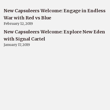
New Capsuleers Welcome: Engage in Endless
War with Red vs Blue
February 12, 2019
New Capsuleers Welcome: Explore New Eden
with Signal Cartel
January 17, 2019