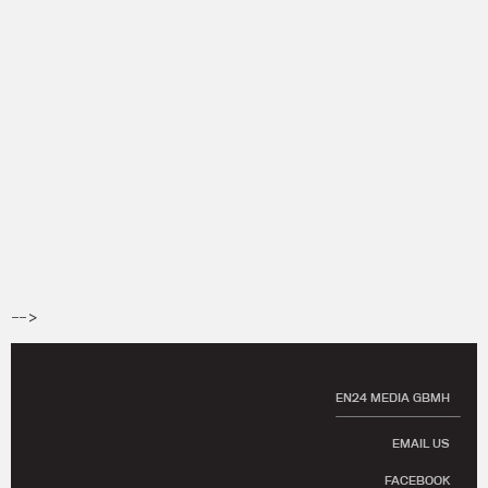
-->
EN24 MEDIA GBMH
EMAIL US
FACEBOOK