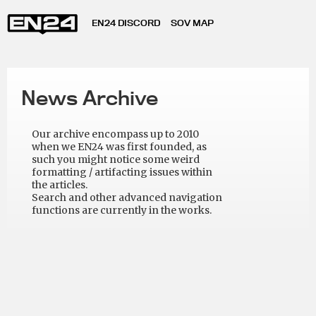
EN24 DISCORD
SOV MAP
News Archive
Our archive encompass up to 2010
when we EN24 was first founded, as
such you might notice some weird
formatting / artifacting issues within
the articles.
Search and other advanced navigation
functions are currently in the works.