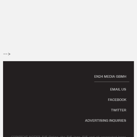
-->
EN24 MEDIA GBMH
EMAIL US
FACEBOOK
TWITTER
ADVERTISING INQUIRIES