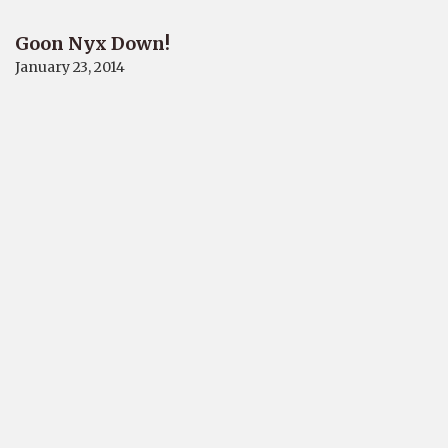
Goon Nyx Down!
January 23, 2014