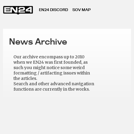
EN24 DISCORD
SOV MAP
News Archive
Our archive encompass up to 2010
when we EN24 was first founded, as
such you might notice some weird
formatting / artifacting issues within
the articles.
Search and other advanced navigation
functions are currently in the works.