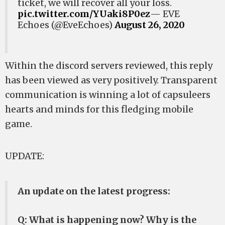
ticket, we will recover all your loss.
pic.twitter.com/YUaki8P0ez
— EVE
Echoes (@EveEchoes)
August 26, 2020
Within the discord servers reviewed, this reply
has been viewed as very positively. Transparent
communication is winning a lot of capsuleers
hearts and minds for this fledging mobile
game.
UPDATE:
An update on the latest progress:
Q: What is happening now? Why is the