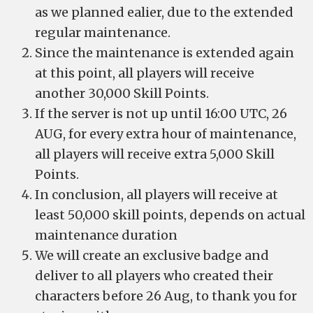
as we planned ealier, due to the extended
regular maintenance.
Since the maintenance is extended again
at this point, all players will receive
another 30,000 Skill Points.
If the server is not up until 16:00 UTC, 26
AUG, for every extra hour of maintenance,
all players will receive extra 5,000 Skill
Points.
In conclusion, all players will receive at
least 50,000 skill points, depends on actual
maintenance duration
We will create an exclusive badge and
deliver to all players who created their
characters before 26 Aug, to thank you for