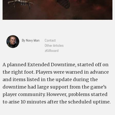
By Navy Man
Contact
Other Articles
zKillboard
A planned Extended Downtime, started off on
the right foot. Players were warned in advance
and items listed in the update during the
downtime had large support from the game’s
player community. However, problems started
to arise 10 minutes after the scheduled uptime.