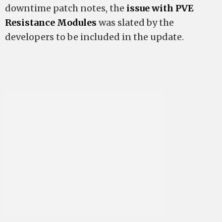
downtime patch notes, the
issue with PVE
Resistance Modules
was slated by the
developers to be included in the update.