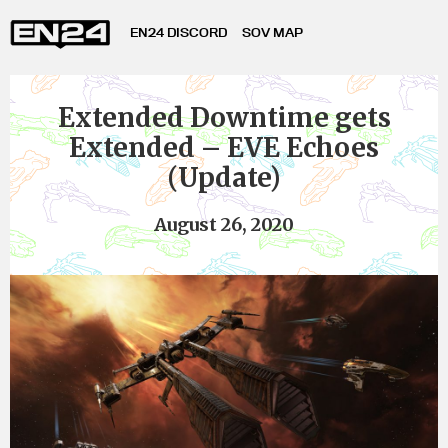
EN24 DISCORD
SOV MAP
Extended Downtime gets
Extended – EVE Echoes
(Update)
August 26, 2020