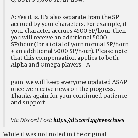
A: Yes it is. It’s also separate from the SP
accrued by your characters. For example, if
your character accrues 4500 SP/hour, then
you will receive an additional 5000
SP/hour (for a total of your normal SP/hour
+ an additional 5000 SP/hour). Please note
that this compensation applies to both
Alpha and Omega players. A
gain, we will keep everyone updated ASAP
once we receive news on the progress.
Thanks again for your continued patience
and support.
Via Discord Post:
https://discord.gg/eveechoes
While it was not noted in the original