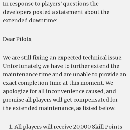
In response to players’ questions the
developers posted a statement about the
extended downtime:
Dear Pilots,
We are still fixing an expected technical issue.
Unfortunately, we have to further extend the
maintenance time and are unable to provide an
exact completion time at this moment. We
apologize for all inconvenience caused, and
promise all players will get compensated for
the extended maintenance, as listed below:
All players will receive 20,000 Skill Points