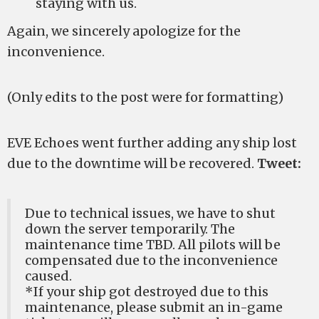
staying with us.
Again, we sincerely apologize for the
inconvenience.
(Only edits to the post were for formatting)
EVE Echoes went further adding any ship lost
due to the downtime will be recovered.
Tweet:
Due to technical issues, we have to shut
down the server temporarily. The
maintenance time TBD. All pilots will be
compensated due to the inconvenience
caused.
*If your ship got destroyed due to this
maintenance, please submit an in-game