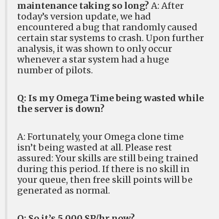
maintenance taking so long?
A: After
today’s version update, we had
encountered a bug that randomly caused
certain star systems to crash. Upon further
analysis, it was shown to only occur
whenever a star system had a huge
number of pilots.
Q: Is my Omega Time being wasted while
the server is down?
A: Fortunately, your Omega clone time
isn’t being wasted at all. Please rest
assured: Your skills are still being trained
during this period. If there is no skill in
your queue, then free skill points will be
generated as normal.
Q: So it’s 5,000 SP/hr now?