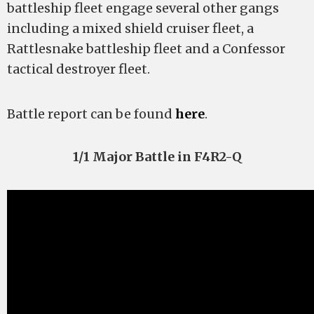
battleship fleet engage several other gangs
including a mixed shield cruiser fleet, a
Rattlesnake battleship fleet and a Confessor
tactical destroyer fleet.
Battle report can be found
here
.
1/1 Major Battle in F4R2-Q