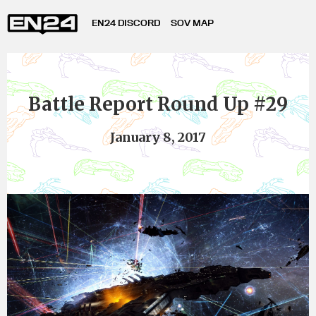
EN24 DISCORD
SOV MAP
Battle Report Round Up #29
January 8, 2017