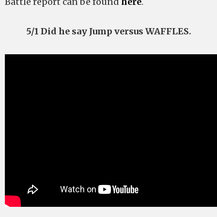
Battle report can be found
here
.
5/1 Did he say Jump versus WAFFLES.