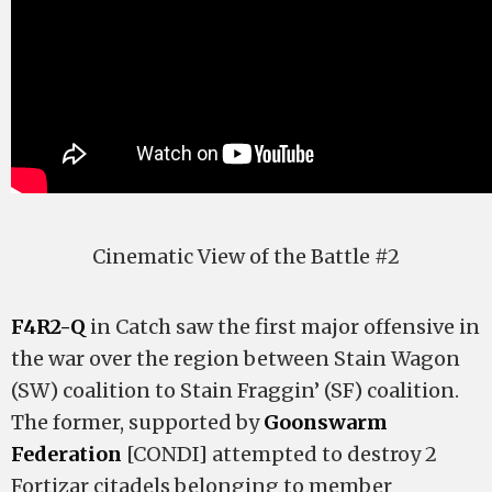
Cinematic View of the Battle #2
F4R2-Q
in Catch saw the first major offensive in
the war over the region between Stain Wagon
(SW) coalition to Stain Fraggin’ (SF) coalition.
The former, supported by
Goonswarm
Federation
[CONDI] attempted to destroy 2
Fortizar citadels belonging to member