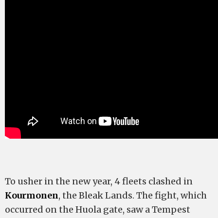
To usher in the new year, 4 fleets clashed in
Kourmonen
, the Bleak Lands. The fight, which
occurred on the Huola gate, saw a Tempest