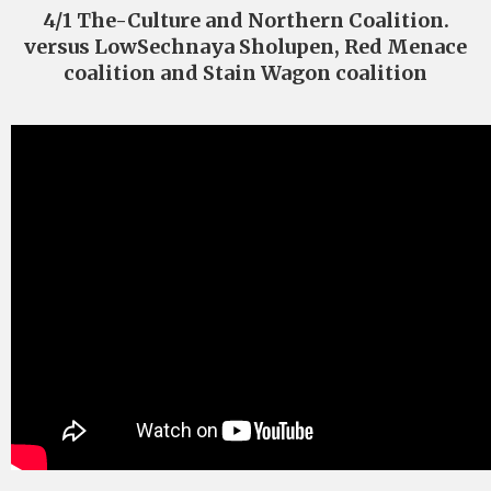
4/1 The-Culture and Northern Coalition.
versus LowSechnaya Sholupen, Red Menace
coalition and Stain Wagon coalition