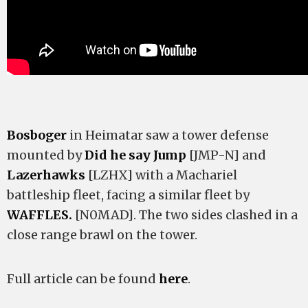
Bosboger
in Heimatar saw a tower defense
mounted by
Did he say Jump
[JMP-N] and
Lazerhawks
[LZHX] with a Machariel
battleship fleet, facing a similar fleet by
WAFFLES.
[N0MAD]. The two sides clashed in a
close range brawl on the tower.
Full article can be found
here
.