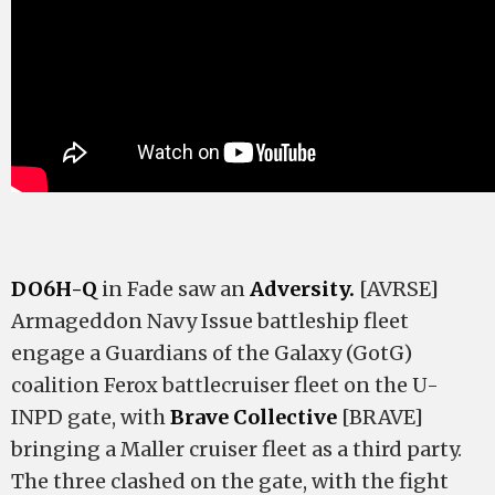
DO6H-Q
in Fade saw an
Adversity.
[AVRSE]
Armageddon Navy Issue battleship fleet
engage a Guardians of the Galaxy (GotG)
coalition Ferox battlecruiser fleet on the U-
INPD gate, with
Brave Collective
[BRAVE]
bringing a Maller cruiser fleet as a third party.
The three clashed on the gate, with the fight