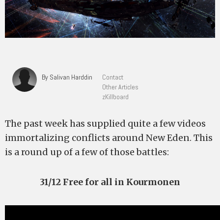
By Salivan Harddin
Contact
Other Articles
zKillboard
The past week has supplied quite a few videos
immortalizing conflicts around New Eden. This
is a round up of a few of those battles:
31/12 Free for all in Kourmonen