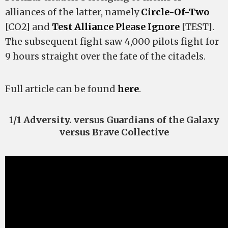
alliances of the latter, namely
Circle-Of-Two
[CO2] and
Test Alliance Please Ignore
[TEST].
The subsequent fight saw 4,000 pilots fight for
9 hours straight over the fate of the citadels.
Full article can be found
here
.
1/1 Adversity. versus Guardians of the Galaxy
versus Brave Collective