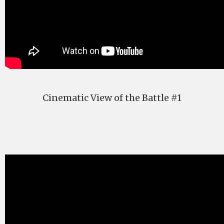
Cinematic View of the Battle #1