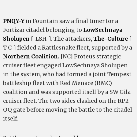
PNQY-Y
in Fountain saw a final timer for a
Fortizar citadel belonging to
LowSechnaya
Sholupen
[-LSH-]. The attackers,
The-Culture
[-
T C-] fielded a Rattlesnake fleet, supported by a
Northern Coalition.
[NC] Proteus strategic
cruiser fleet engaged LowSechnaya Sholupen
in the system, who had formed a joint Tempest
battleship fleet with Red Menace (RMC)
coalition and was supported itself by a SW Gila
cruiser fleet. The two sides clashed on the RP2-
OQ gate before moving the battle to the citadel
itself.