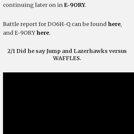
continuing later on in
E-9ORY
.
Battle report for DO6H-Q can be found
here
,
and E-9ORY
here
.
2/1 Did he say Jump and Lazerhawks versus
WAFFLES.