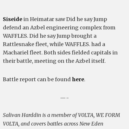
Siseide
in Heimatar saw Did he say Jump
defend an Azbel engineering complex from
WAFFLES. Did he say Jump brought a
Rattlesnake fleet, while WAFFLES. had a
Machariel fleet. Both sides fielded capitals in
their battle, meeting on the Azbel itself.
Battle report can be found
here
.
—-
Salivan Harddin is a member of V0LTA, WE FORM
V0LTA, and covers battles across New Eden