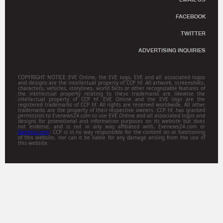
FACEBOOK
TWITTER
ADVERTISING INQUIRIES
COPYRIGHT NOTICE EVE Online, the EVE logo, EVE and all associated logos
and designs are the intellectual property of CCP hf. All artwork, screenshots,
characters, vehicles, storylines, world facts or other recognizable features of
the intellectual property relating to these trademarks are likewise the
intellectual property of CCP hf. EVE Online and the EVE logo are the
registered trademarks of CCP hf. All rights are reserved worldwide. All other
trademarks are the property of their respective owners. CCP hf. has granted
permission to Evenews24.com to use EVE Online and all associated logos and
designs for promotional and information purposes on its website but does
not endorse, and is not in any way affiliated with, Evenews24.com or
Gamitsu.com
. CCP is in no way responsible for the content on or functioning
of this website, nor can it be liable for any damage arising from the use of
this website.