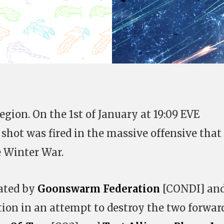
region. On the 1st of January at 19:09 EVE
 shot was fired in the massive offensive that
e Winter War.
ated by
Goonswarm Federation
[CONDI] an
ion in an attempt to destroy the two forwar