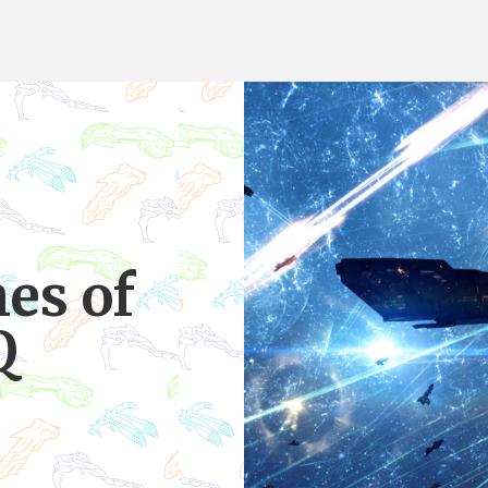
es of
Q