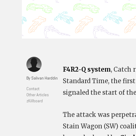
F4R2-Q system
, Catch 
By Salivan Harddin
Standard Time, the first
Contact
signaled the start of th
Other Articles
zKillboard
The attack was perpetr
Stain Wagon (SW) coalit