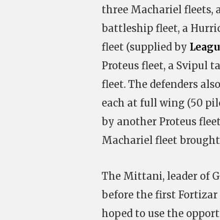
three Machariel fleets,
battleship fleet, a Hurri
fleet (supplied by
Leagu
Proteus fleet, a Svipul t
fleet. The defenders al
each at full wing (50 pi
by another Proteus flee
Machariel fleet brough
The Mittani, leader of 
before the first Fortiza
hoped to use the oppor