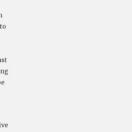
h
 to
ast
ing
be
ive