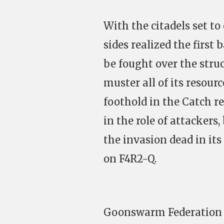
With the citadels set to
sides realized the first
be fought over the stru
muster all of its resourc
foothold in the Catch 
in the role of attackers
the invasion dead in its
on F4R2-Q.
Goonswarm Federation an