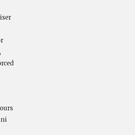
iser
or
,
orced
hours
ani