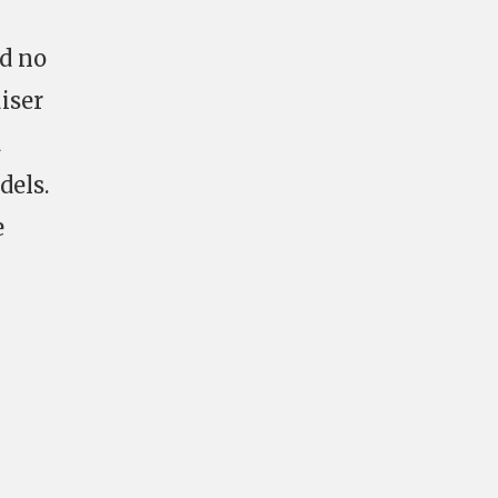
ad no
iser
d
dels.
e