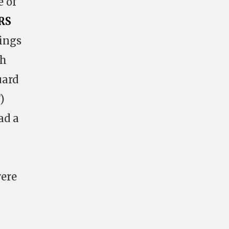
e of
RS
dings
ch
uard
)
ad a
were