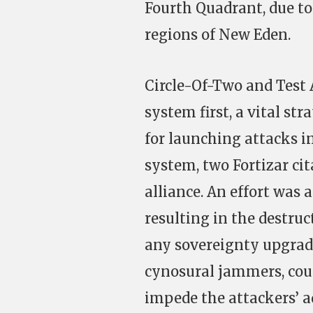
Fourth Quadrant, due to 
regions of New Eden.
Circle-Of-Two and Test 
system first, a vital st
for launching attacks in
system, two Fortizar ci
alliance. An effort was 
resulting in the destruc
any sovereignty upgrad
cynosural jammers, coul
impede the attackers’ a