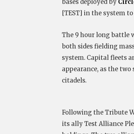
bases deployed by
Circ
[TEST] in the system to 
The 9 hour long battle 
both sides fielding mass
system. Capital fleets 
appearance, as the two s
citadels.
Following the Tribute W
its ally Test Alliance Pl