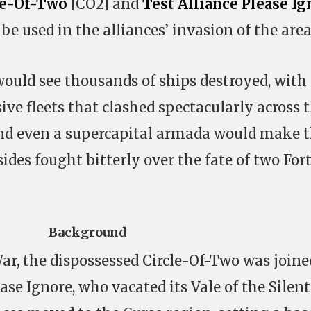
le-Of-Two
[CO2] and
Test Alliance Please Ig
be used in the alliances’ invasion of the area
would see thousands of ships destroyed, with
ive fleets that clashed spectacularly across 
and even a supercapital armada would make t
ides fought bitterly over the fate of two For
Background
ar, the dispossessed Circle-Of-Two was joine
ease Ignore, who vacated its Vale of the Silent