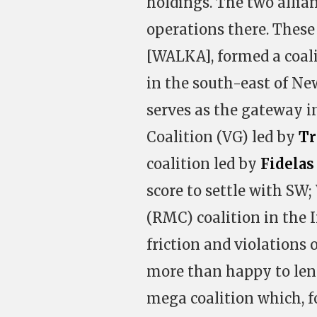
holdings. The two allian
operations there. These
[WALKA], formed a coali
in the south-east of New
serves as the gateway i
Coalition (VG) led by
Tr
coalition led by
Fidelas
score to settle with SW
(RMC) coalition in the 
friction and violations 
more than happy to lend
mega coalition which, fo