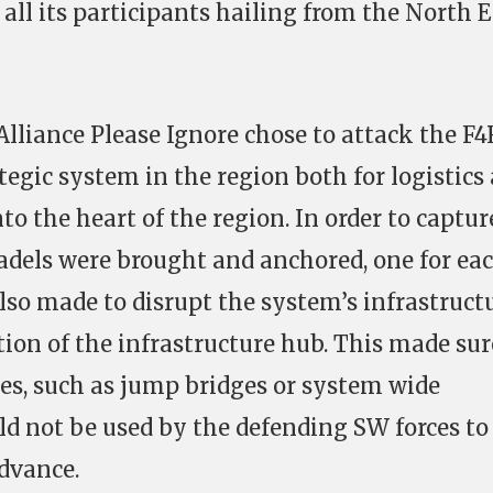
all its participants hailing from the North 
Alliance Please Ignore chose to attack the F
rategic system in the region both for logistics
to the heart of the region. In order to captur
tadels were brought and anchored, one for ea
also made to disrupt the system’s infrastructu
tion of the infrastructure hub. This made sur
es, such as jump bridges or system wide
d not be used by the defending SW forces to
dvance.