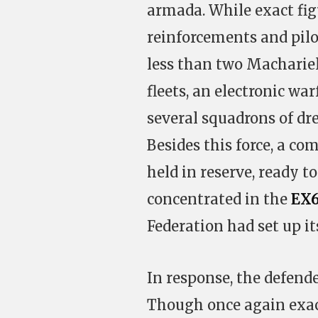
armada. While exact figu
reinforcements and pilot
less than two Machariel 
fleets, an electronic wa
several squadrons of dre
Besides this force, a com
held in reserve, ready t
concentrated in the
EX6
Federation had set up it
In response, the defende
Though once again exac