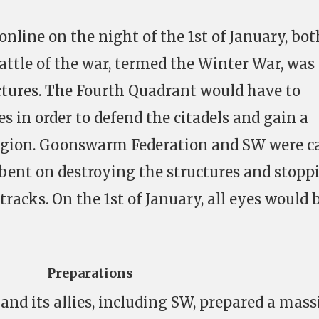
 online on the night of the 1st of January, bot
 battle of the war, termed the Winter War, was
ctures. The Fourth Quadrant would have to
es in order to defend the citadels and gain a
region. Goonswarm Federation and SW were c
, bent on destroying the structures and stopp
 tracks. On the 1st of January, all eyes would 
Preparations
d its allies, including SW, prepared a mass