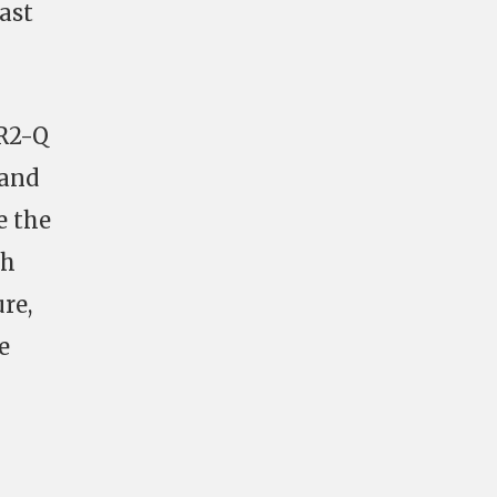
East
4R2-Q
 and
e the
ch
re,
e