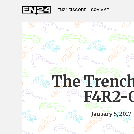
EN24 DISCORD
SOV MAP
The Trench
F4R2-
January 5, 2017