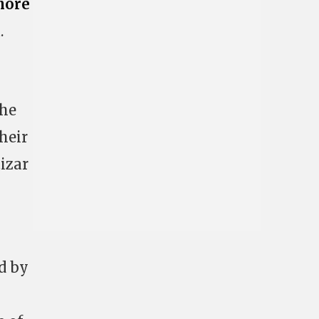
nore
.
the
heir
tizar
d by