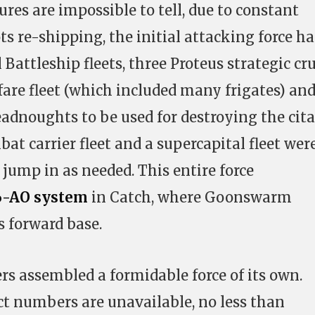
res are impossible to tell, due to constant
s re-shipping, the initial attacking force h
Battleship fleets, three Proteus strategic cru
rfare fleet (which included many frigates) an
adnoughts to be used for destroying the cita
bat carrier fleet and a supercapital fleet wer
o jump in as needed. This entire force
-AO system
in Catch, where Goonswarm
s forward base.
rs assembled a formidable force of its own.
t numbers are unavailable, no less than