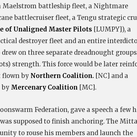
 a Maelstrom battleship fleet, a Nightmare
cane battlecruiser fleet, a Tengu strategic cru
e of Unaligned Master Pilots
[LUMPY]), a
actical destroyer fleet and an entire interdict
so drew on three separate dreadnought groups
lots) strength. This force would be later reinf
t flown by
Northern Coalition.
[NC] and a
t by
Mercenary Coalition
[MC].
Goonswarm Federation, gave a speech a few 
r was supposed to finish anchoring. The Mitt
tunity to rouse his members and launch the