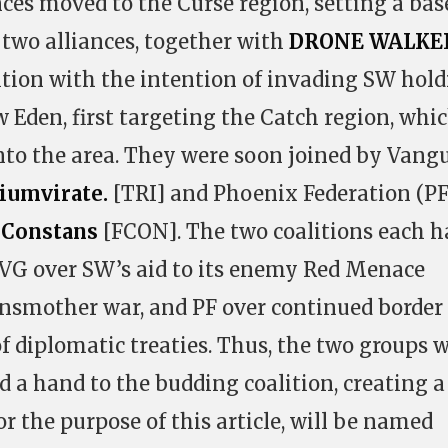
ces moved to the Curse region, setting a bas
 two alliances, together with
DRONE WALKE
tion with the intention of invading SW hol
 Eden, first targeting the Catch region, whi
nto the area. They were soon joined by Vang
iumvirate.
[TRI] and Phoenix Federation (PF
 Constans
[FCON]. The two coalitions each h
; VG over SW’s aid to its enemy Red Menace
Insmother war, and PF over continued border
of diplomatic treaties. Thus, the two groups 
 a hand to the budding coalition, creating a
r the purpose of this article, will be named