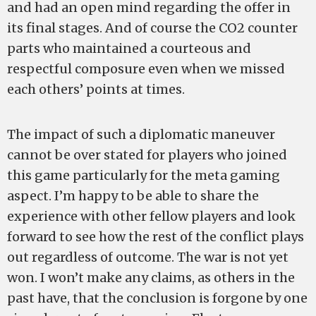
and had an open mind regarding the offer in
its final stages. And of course the CO2 counter
parts who maintained a courteous and
respectful composure even when we missed
each others’ points at times.
The impact of such a diplomatic maneuver
cannot be over stated for players who joined
this game particularly for the meta gaming
aspect. I’m happy to be able to share the
experience with other fellow players and look
forward to see how the rest of the conflict plays
out regardless of outcome. The war is not yet
won. I won’t make any claims, as others in the
past have, that the conclusion is forgone by one