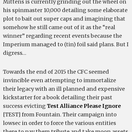
Mittens is currently grinding out the wheel on
his spinmaster 10,000 detailing some elaborate
plot to bait out super caps and imagining that
somehow he still came out of it as the “real
winner” regarding recent events because the
Imperium managed to (tin) foil said plans. But I
digress…
Towards the end of 2015 the CFC seemed
invincible even attempting to immortalize
their legacy with an ill planned and expensive
kickstarter for a book detailing their past
success evicting
Test Alliance Please Ignore
[TEST] from Fountain. Their campaign into
lowsec in order to force the various entities
there to pay them tribute and take moon assets