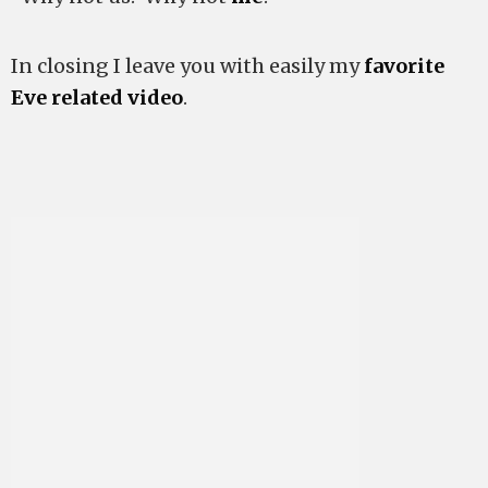
In closing I leave you with easily my
favorite
Eve related video
.