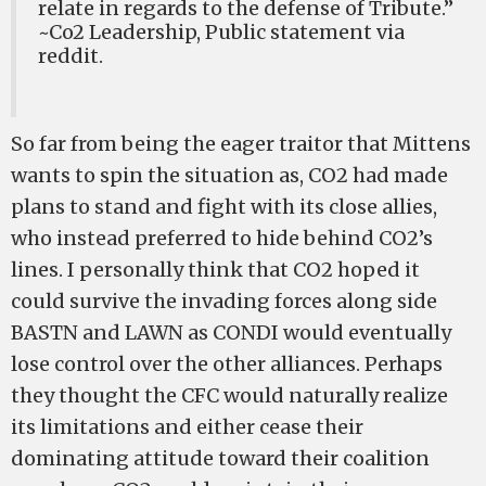
relate in regards to the defense of Tribute.”
~Co2 Leadership, Public statement via
reddit.
So far from being the eager traitor that Mittens
wants to spin the situation as, CO2 had made
plans to stand and fight with its close allies,
who instead preferred to hide behind CO2’s
lines. I personally think that CO2 hoped it
could survive the invading forces along side
BASTN and LAWN as CONDI would eventually
lose control over the other alliances. Perhaps
they thought the CFC would naturally realize
its limitations and either cease their
dominating attitude toward their coalition