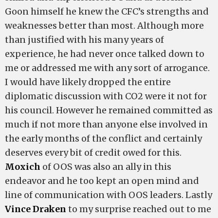
Goon himself he knew the CFC’s strengths and
weaknesses better than most. Although more
than justified with his many years of
experience, he had never once talked down to
me or addressed me with any sort of arrogance.
I would have likely dropped the entire
diplomatic discussion with CO2 were it not for
his council. However he remained committed as
much if not more than anyone else involved in
the early months of the conflict and certainly
deserves every bit of credit owed for this.
Moxich
of OOS was also an ally in this
endeavor and he too kept an open mind and
line of communication with OOS leaders. Lastly
Vince Draken
to my surprise reached out to me