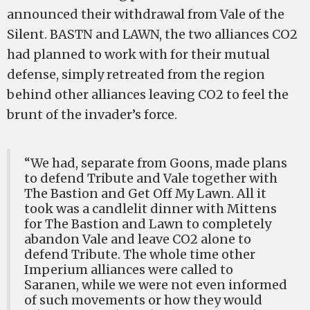
announced their withdrawal from Vale of the
Silent. BASTN and LAWN, the two alliances CO2
had planned to work with for their mutual
defense, simply retreated from the region
behind other alliances leaving CO2 to feel the
brunt of the invader’s force.
“We had, separate from Goons, made plans
to defend Tribute and Vale together with
The Bastion and Get Off My Lawn. All it
took was a candlelit dinner with Mittens
for The Bastion and Lawn to completely
abandon Vale and leave CO2 alone to
defend Tribute. The whole time other
Imperium alliances were called to
Saranen, while we were not even informed
of such movements or how they would