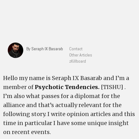
By Seraph IX Basarab
Contact
Other Articles
zKillboard
Hello my name is Seraph IX Basarab and I’m a
member of
Psychotic Tendencies.
[TISHU] .
I’m also what passes for a diplomat for the
alliance and that’s actually relevant for the
following story. I write opinion articles and this
time in particular I have some unique insight
on recent events.