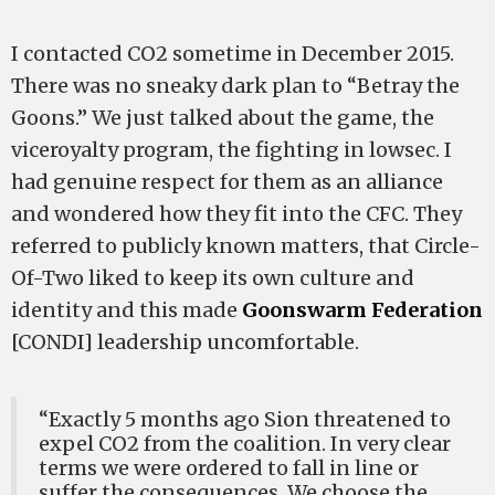
I contacted CO2 sometime in December 2015.
There was no sneaky dark plan to “Betray the
Goons.” We just talked about the game, the
viceroyalty program, the fighting in lowsec. I
had genuine respect for them as an alliance
and wondered how they fit into the CFC. They
referred to publicly known matters, that Circle-
Of-Two liked to keep its own culture and
identity and this made
Goonswarm Federation
[CONDI] leadership uncomfortable.
“Exactly 5 months ago Sion threatened to
expel CO2 from the coalition. In very clear
terms we were ordered to fall in line or
suffer the consequences. We choose the