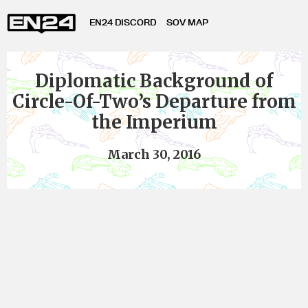
EN24 DISCORD
SOV MAP
Diplomatic Background of
Circle-Of-Two’s Departure from
the Imperium
March 30, 2016