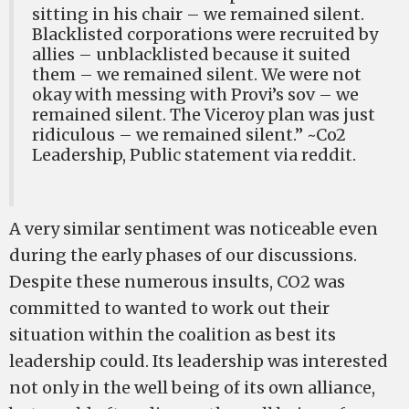
sitting in his chair – we remained silent.
Blacklisted corporations were recruited by
allies – unblacklisted because it suited
them – we remained silent. We were not
okay with messing with Provi’s sov – we
remained silent. The Viceroy plan was just
ridiculous – we remained silent.” ~Co2
Leadership, Public statement via reddit.
A very similar sentiment was noticeable even
during the early phases of our discussions.
Despite these numerous insults, CO2 was
committed to wanted to work out their
situation within the coalition as best its
leadership could. Its leadership was interested
not only in the well being of its own alliance,