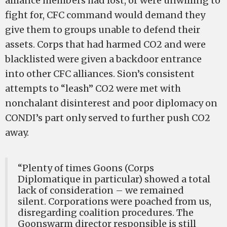
alliance members had lost, or were unwilling to
fight for, CFC command would demand they
give them to groups unable to defend their
assets. Corps that had harmed CO2 and were
blacklisted were given a backdoor entrance
into other CFC alliances. Sion’s consistent
attempts to “leash” CO2 were met with
nonchalant disinterest and poor diplomacy on
CONDI’s part only served to further push CO2
away.
“Plenty of times Goons (Corps
Diplomatique in particular) showed a total
lack of consideration – we remained
silent. Corporations were poached from us,
disregarding coalition procedures. The
Goonswarm director responsible is still