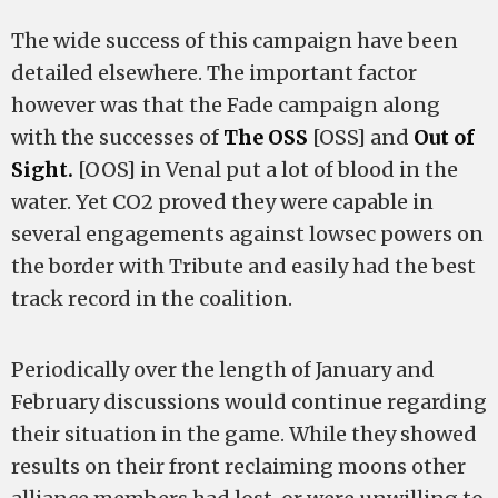
The wide success of this campaign have been
detailed elsewhere. The important factor
however was that the Fade campaign along
with the successes of
The OSS
[OSS] and
Out of
Sight.
[OOS] in Venal put a lot of blood in the
water. Yet CO2 proved they were capable in
several engagements against lowsec powers on
the border with Tribute and easily had the best
track record in the coalition.
Periodically over the length of January and
February discussions would continue regarding
their situation in the game. While they showed
results on their front reclaiming moons other