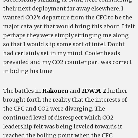
their next deployment far away elsewhere. I
wanted CO2’s departure from the CFC to be the
major catalyst that would bring this about. I felt
perhaps they were simply stringing me along
so that I would slip some sort of intel. Doubt
had certainly set in my mind. Cooler heads
prevailed and my CO2 counter part was correct
in biding his time.
The battles in
Hakonen
and
2DWM-2
further
brought forth the reality that the interests of
the CFC and CO2 were diverging. The
continued level of disrespect which CO2
leadership felt was being leveled towards it
reached the boiling point when the CFC