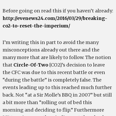
Before going on read this if you haven’t already:
http://evenews24.com/2016/03/29/breaking-
co2-to-reset-the-imperium/
I’m writing this in part to avoid the many
misconceptions already out there and the
many more that are likely to follow. The notion
that
Circle-Of-Two
[CO2]’s decision to leave
the CFC was due to this recent battle or even
“during the battle” is completely false. The
events leading up to this reached much further
back. Not “at a Sir Molle’s BBQ in 2007” but still
a bit more than “rolling out of bed this
morning and deciding to flip.” Furthermore