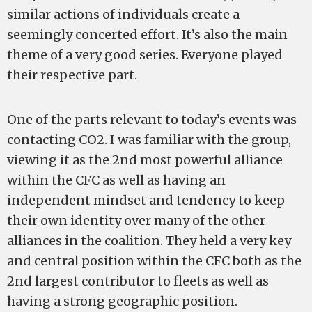
similar actions of individuals create a
seemingly concerted effort. It’s also the main
theme of a very good series. Everyone played
their respective part.
One of the parts relevant to today’s events was
contacting CO2. I was familiar with the group,
viewing it as the 2nd most powerful alliance
within the CFC as well as having an
independent mindset and tendency to keep
their own identity over many of the other
alliances in the coalition. They held a very key
and central position within the CFC both as the
2nd largest contributor to fleets as well as
having a strong geographic position.