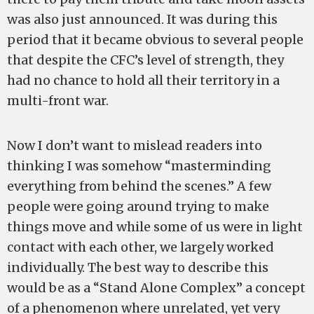
was also just announced. It was during this
period that it became obvious to several people
that despite the CFC’s level of strength, they
had no chance to hold all their territory in a
multi-front war.
Now I don’t want to mislead readers into
thinking I was somehow “masterminding
everything from behind the scenes.” A few
people were going around trying to make
things move and while some of us were in light
contact with each other, we largely worked
individually. The best way to describe this
would be as a “Stand Alone Complex” a concept
of a phenomenon where unrelated, yet very