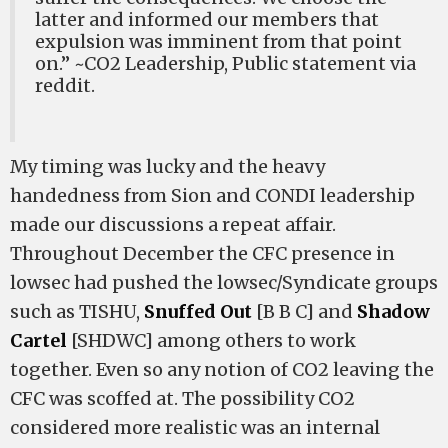
latter and informed our members that
expulsion was imminent from that point
on.” ~CO2 Leadership, Public statement via
reddit.
My timing was lucky and the heavy
handedness from Sion and CONDI leadership
made our discussions a repeat affair.
Throughout December the CFC presence in
lowsec had pushed the lowsec/Syndicate groups
such as TISHU,
Snuffed Out
[B B C] and
Shadow
Cartel
[SHDWC] among others to work
together. Even so any notion of CO2 leaving the
CFC was scoffed at. The possibility CO2
considered more realistic was an internal