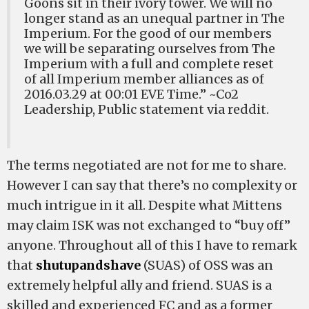
Goons sit in their ivory tower. We will no
longer stand as an unequal partner in The
Imperium. For the good of our members
we will be separating ourselves from The
Imperium with a full and complete reset
of all Imperium member alliances as of
2016.03.29 at 00:01 EVE Time.” ~Co2
Leadership, Public statement via reddit.
The terms negotiated are not for me to share.
However I can say that there’s no complexity or
much intrigue in it all. Despite what Mittens
may claim ISK was not exchanged to “buy off”
anyone. Throughout all of this I have to remark
that
shutupandshave
(SUAS) of OSS was an
extremely helpful ally and friend. SUAS is a
skilled and experienced FC and as a former