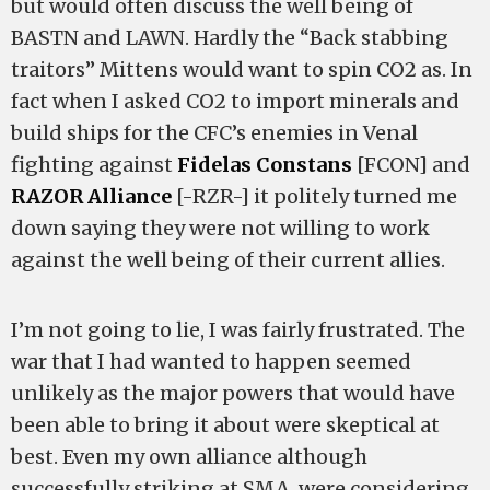
but would often discuss the well being of
BASTN and LAWN. Hardly the “Back stabbing
traitors” Mittens would want to spin CO2 as. In
fact when I asked CO2 to import minerals and
build ships for the CFC’s enemies in Venal
fighting against
Fidelas Constans
[FCON] and
RAZOR Alliance
[-RZR-] it politely turned me
down saying they were not willing to work
against the well being of their current allies.
I’m not going to lie, I was fairly frustrated. The
war that I had wanted to happen seemed
unlikely as the major powers that would have
been able to bring it about were skeptical at
best. Even my own alliance although
successfully striking at SMA, were considering