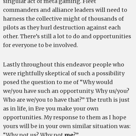
singular act of meta gaming. Fleet
commanders and alliance leaders will need to
harness the collective might of thousands of
pilots as they hurl destruction against each
other. There’s still a lot to do and opportunities
for everyone to be involved.
Lastly throughout this endeavor people who
were rightfully skeptical of such a possibility
posed the question to me of “Why would
we/you have such an opportunity. Why us/you?
Who are we/you to have that?” The truth is just
as in life, in Eve you make your own
opportunities. My response to them as I hope
yours will be in your own similar situation was:
“Why not us? Why not
me
?”