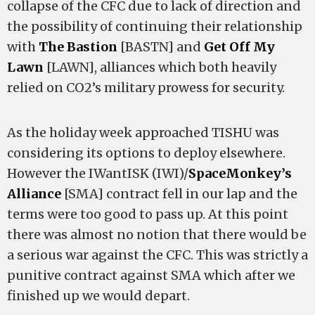
collapse of the CFC due to lack of direction and
the possibility of continuing their relationship
with
The Bastion
[BASTN] and
Get Off My
Lawn
[LAWN], alliances which both heavily
relied on CO2’s military prowess for security.
As the holiday week approached TISHU was
considering its options to deploy elsewhere.
However the IWantISK (IWI)/
SpaceMonkey’s
Alliance
[SMA] contract fell in our lap and the
terms were too good to pass up. At this point
there was almost no notion that there would be
a serious war against the CFC. This was strictly a
punitive contract against SMA which after we
finished up we would depart.