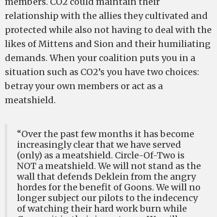
members. CO2 could maintain their
relationship with the allies they cultivated and
protected while also not having to deal with the
likes of Mittens and Sion and their humiliating
demands. When your coalition puts you in a
situation such as CO2’s you have two choices:
betray your own members or act as a
meatshield.
“Over the past few months it has become
increasingly clear that we have served
(only) as a meatshield. Circle-Of-Two is
NOT a meatshield. We will not stand as the
wall that defends Deklein from the angry
hordes for the benefit of Goons. We will no
longer subject our pilots to the indecency
of watching their hard work burn while