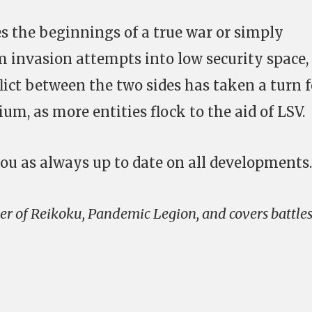
s the beginnings of a true war or simply
m invasion attempts into low security space, 
ict between the two sides has taken a turn f
um, as more entities flock to the aid of LSV.
ou as always up to date on all developments.
r of Reikoku, Pandemic Legion, and covers battle