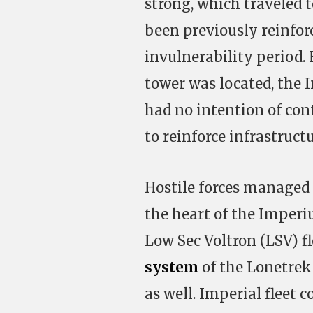
strong, which traveled t
been previously reinforc
invulnerability period.
tower was located, the
had no intention of con
to reinforce infrastructu
Hostile forces managed 
the heart of the Imperi
Low Sec Voltron (LSV) fl
system
of the Lonetrek
as well. Imperial fleet 