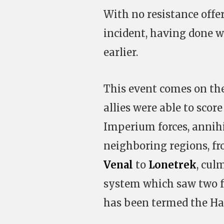
With no resistance offer
incident, having done 
earlier.
This event comes on the
allies were able to score
Imperium forces, annihi
neighboring regions, f
Venal
to
Lonetrek
, cul
system which saw two f
has been termed the Ha