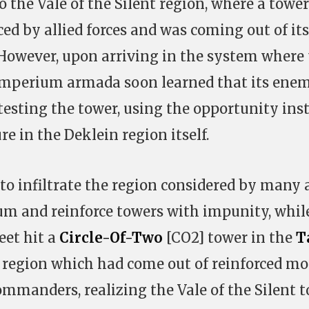
o the Vale of the Silent region, where a towe
ed by allied forces and was coming out of its
 However, upon arriving in the system where
 Imperium armada soon learned that its ene
testing the tower, using the opportunity ins
re in the Deklein region itself.
to infiltrate the region considered by many 
um and reinforce towers with impunity, whil
eet hit a
Circle-Of-Two
[CO2] tower in the
T
 region which had come out of reinforced m
commanders, realizing the Vale of the Silent 