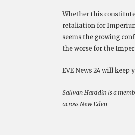
Whether this constitute
retaliation for Imperiu
seems the growing confl
the worse for the Imperi
EVE News 24 will keep y
Salivan Harddin is a membe
across New Eden