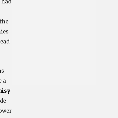
r had
 the
mies
tead
as
e a
aisy
ode
tower