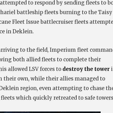
 attempted to respond by sending fleets to b
hariel battleship fleets burning to the Taisy
ane Fleet Issue battlecruiser fleets attempte
ce in Deklein.
 arriving to the field, Imperium fleet comma
wing both allied fleets to complete their
is allowed LSV forces to
destroy the tower
i
h their own, while their allies managed to
 Deklein region, even attempting to chase th
fleets which quickly retreated to safe towers