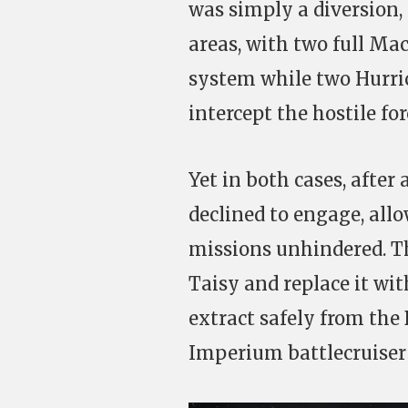
was simply a diversion,
areas, with two full Mac
system while two Hurric
intercept the hostile for
Yet in both cases, after
declined to engage, allo
missions unhindered. Th
Taisy and replace it wit
extract safely from the
Imperium battlecruiser 