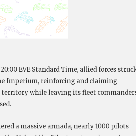
 20:00 EVE Standard Time, allied forces struc
he Imperium, reinforcing and claiming
s territory while leaving its fleet commander
sed.
red a massive armada, nearly 1000 pilots