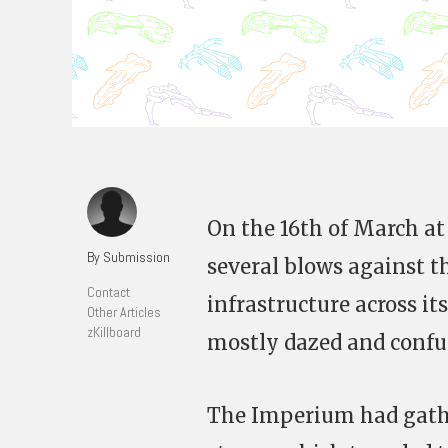
On the 16th of March at
By Submission
several blows against t
Contact
infrastructure across it
Other Articles
zKillboard
mostly dazed and confu
The Imperium had gathe