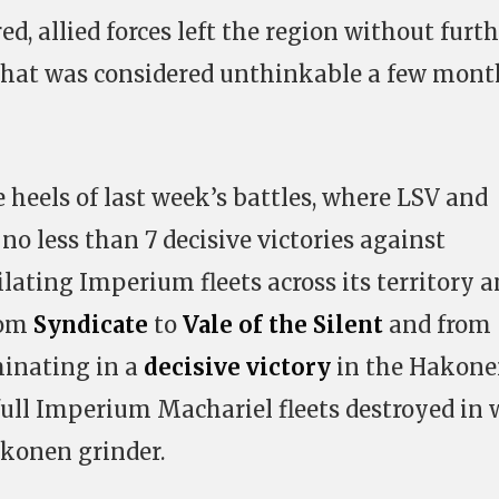
ed, allied forces left the region without furt
what was considered unthinkable a few mont
 heels of last week’s battles, where LSV and
 no less than 7 decisive victories against
lating Imperium fleets across its territory 
rom
Syndicate
to
Vale of the Silent
and from
minating in a
decisive victory
in the Hakon
ull Imperium Machariel fleets destroyed in
konen grinder.