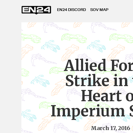
EN24 DISCORD
SOV MAP
Allied Fo
Strike in
Heart o
Imperium 
March 17, 2016