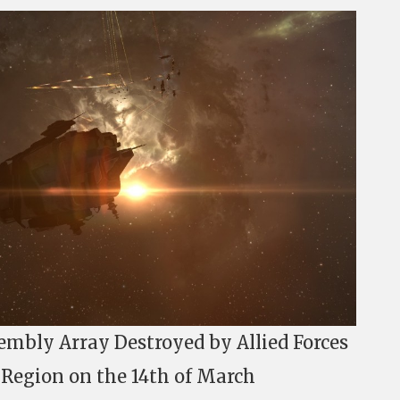
embly Array Destroyed by Allied Forces
t Region on the 14th of March