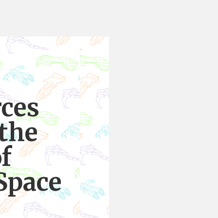
rces
 the
f
Space