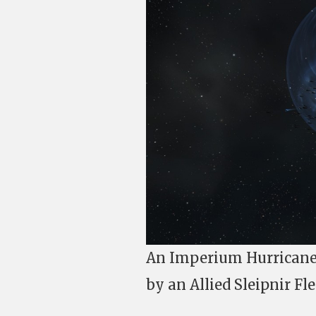
An Imperium Hurricane 
by an Allied Sleipnir Fle