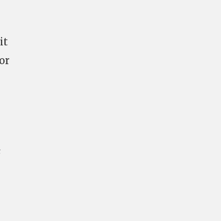
it
or
s