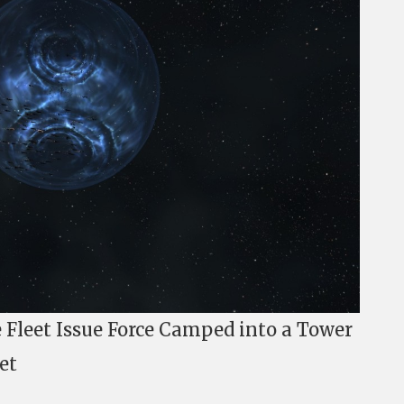
Fleet Issue Force Camped into a Tower
et