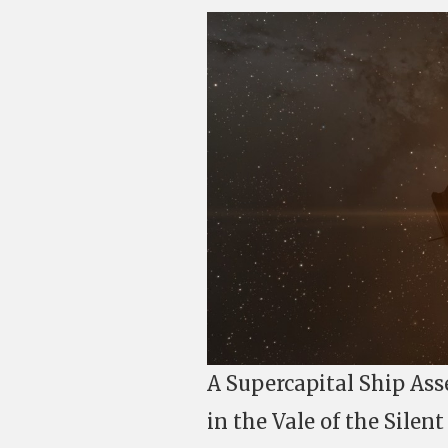
A Supercapital Ship Ass
in the Vale of the Silen