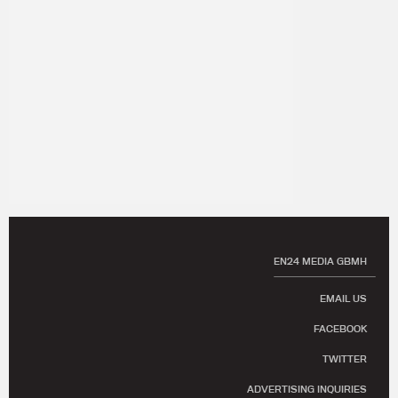
EN24 MEDIA GBMH
EMAIL US
FACEBOOK
TWITTER
ADVERTISING INQUIRIES