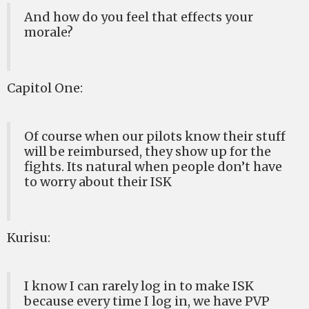
And how do you feel that effects your
morale?
Capitol One:
Of course when our pilots know their stuff
will be reimbursed, they show up for the
fights. Its natural when people don’t have
to worry about their ISK
Kurisu:
I know I can rarely log in to make ISK
because every time I log in, we have PVP