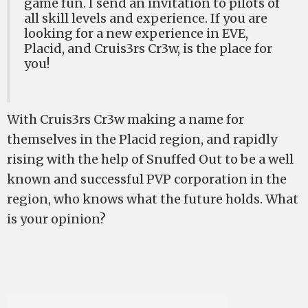
game fun. I send an invitation to pilots of
all skill levels and experience. If you are
looking for a new experience in EVE,
Placid, and Cruis3rs Cr3w, is the place for
you!
With Cruis3rs Cr3w making a name for
themselves in the Placid region, and rapidly
rising with the help of Snuffed Out to be a well
known and successful PVP corporation in the
region, who knows what the future holds. What
is your opinion?