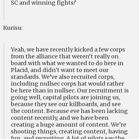
SC and winning fights?
Kurisu:
Yeah, we have recently kicked a few corps
from the alliance that weren’t really on
board with what we wanted to do here in
Placid, and didn’t want to meet our
standards. We’ve also recruited corps,
including nullsec corps hat would rather
be here than in nullsec. Our recruitment is
going well, capital pilots are joining us,
because they see our killboards, and see
the content. Because eve has been lacking
content recently, and we have been
creating a huge amount of content. We’re
shooting things, creating content, having
fun, and recruiting. A lot of pilots say the