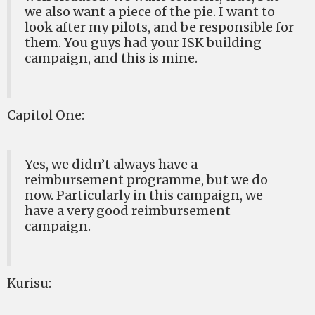
we also want a piece of the pie. I want to
look after my pilots, and be responsible for
them. You guys had your ISK building
campaign, and this is mine.
Capitol One:
Yes, we didn’t always have a
reimbursement programme, but we do
now. Particularly in this campaign, we
have a very good reimbursement
campaign.
Kurisu: