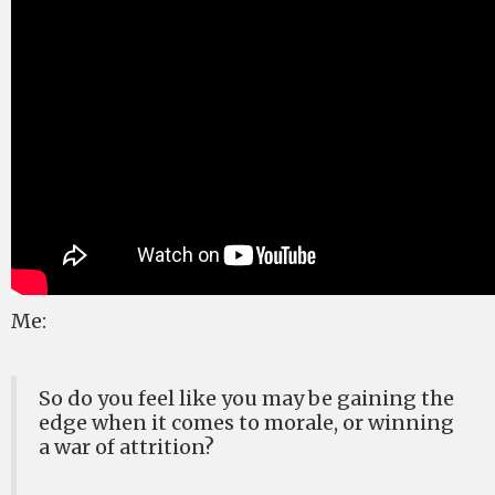
Me:
So do you feel like you may be gaining the
edge when it comes to morale, or winning
a war of attrition?