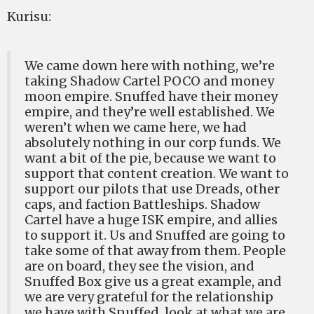
Kurisu:
We came down here with nothing, we’re
taking Shadow Cartel POCO and money
moon empire. Snuffed have their money
empire, and they’re well established. We
weren’t when we came here, we had
absolutely nothing in our corp funds. We
want a bit of the pie, because we want to
support that content creation. We want to
support our pilots that use Dreads, other
caps, and faction Battleships. Shadow
Cartel have a huge ISK empire, and allies
to support it. Us and Snuffed are going to
take some of that away from them. People
are on board, they see the vision, and
Snuffed Box give us a great example, and
we are very grateful for the relationship
we have with Snuffed, look at what we are