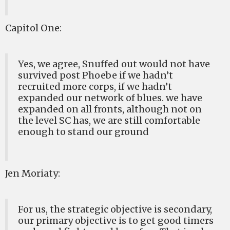
Capitol One:
Yes, we agree, Snuffed out would not have
survived post Phoebe if we hadn’t
recruited more corps, if we hadn’t
expanded our network of blues. we have
expanded on all fronts, although not on
the level SC has, we are still comfortable
enough to stand our ground
Jen Moriaty:
For us, the strategic objective is secondary,
our primary objective is to get good timers