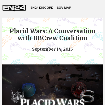
EN24 DISCORD
SOV MAP
Placid Wars: A Conversation
with BBCrew Coalition
September 14, 2015