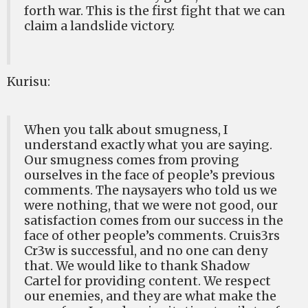
forth war. This is the first fight that we can
claim a landslide victory.
Kurisu:
When you talk about smugness, I
understand exactly what you are saying.
Our smugness comes from proving
ourselves in the face of people’s previous
comments. The naysayers who told us we
were nothing, that we were not good, our
satisfaction comes from our success in the
face of other people’s comments. Cruis3rs
Cr3w is successful, and no one can deny
that. We would like to thank Shadow
Cartel for providing content. We respect
our enemies, and they are what make the