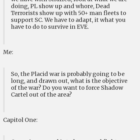
doing, PL show up and whore, Dead
Terrorists show up with 50+ man fleets to
support SC. We have to adapt, it what you
have to do to survive in EVE.
Me:
So, the Placid war is probably going to be
long, and drawn out, what is the objective
of the war? Do you want to force Shadow
Cartel out of the area?
Capitol One: