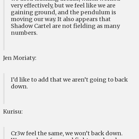
very effectively, but we feel like we are
gaining ground, and the pendulum is
moving our way. It also appears that
Shadow Cartel are not fielding as many
numbers.
Jen Moriaty:
I’d like to add that we aren’t going to back
down.
Kurisu:
Cr3w feel the same, we won’t back down.