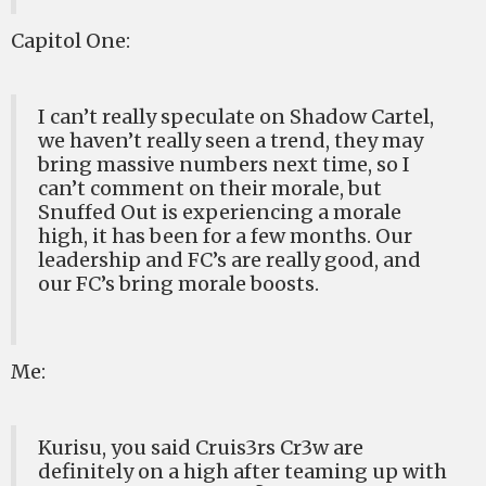
Capitol One:
I can’t really speculate on Shadow Cartel,
we haven’t really seen a trend, they may
bring massive numbers next time, so I
can’t comment on their morale, but
Snuffed Out is experiencing a morale
high, it has been for a few months. Our
leadership and FC’s are really good, and
our FC’s bring morale boosts.
Me:
Kurisu, you said Cruis3rs Cr3w are
definitely on a high after teaming up with