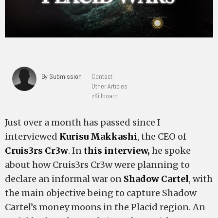
By Submission
Contact
Other Articles
zKillboard
Just over a month has passed since I
interviewed
Kurisu Makkashi
, the CEO of
Cruis3rs Cr3w
. In
this interview,
he spoke
about how Cruis3rs Cr3w were planning to
declare an informal war on
Shadow Cartel
, with
the main objective being to capture Shadow
Cartel’s money moons in the Placid region. An