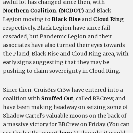
awful lot has changed since then, with
Northern Coalition. (NCDOT)
and Black
Legion moving to
Black Rise
and
Cloud Ring
respectively. Black Legion have since fail-
cascaded, but Pandemic Legion and their
associates have also turned their eyes towards
the Placid, Black Rise and Cloud Ring area, with
early signs suggesting that they may be
pushing to claim sovereignty in Cloud Ring.
Since then, Cruis3rs Cr3w have entered into a
coalition with
Snuffed Out
, called BBCrew, and
have been making headway on seizing some of
Shadow Cartel’s valuable moons on the back of
a massive victory for BBCrew on Friday. (You can
see the battle-report
here.
) I thought it would