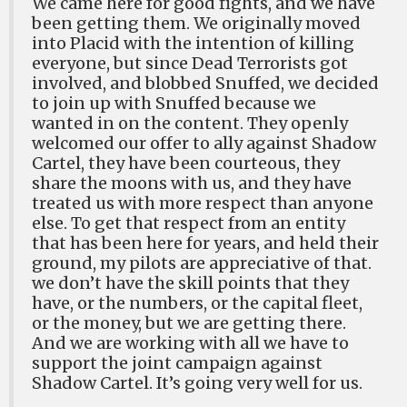
We came here for good fights, and we have
been getting them. We originally moved
into Placid with the intention of killing
everyone, but since Dead Terrorists got
involved, and blobbed Snuffed, we decided
to join up with Snuffed because we
wanted in on the content. They openly
welcomed our offer to ally against Shadow
Cartel, they have been courteous, they
share the moons with us, and they have
treated us with more respect than anyone
else. To get that respect from an entity
that has been here for years, and held their
ground, my pilots are appreciative of that.
we don’t have the skill points that they
have, or the numbers, or the capital fleet,
or the money, but we are getting there.
And we are working with all we have to
support the joint campaign against
Shadow Cartel. It’s going very well for us.