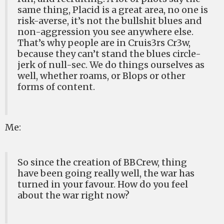
same thing, Placid is a great area, no one is
risk-averse, it’s not the bullshit blues and
non-aggression you see anywhere else.
That’s why people are in Cruis3rs Cr3w,
because they can’t stand the blues circle-
jerk of null-sec. We do things ourselves as
well, whether roams, or Blops or other
forms of content.
Me:
So since the creation of BBCrew, thing
have been going really well, the war has
turned in your favour. How do you feel
about the war right now?