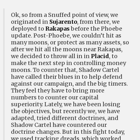
Ok, so from a Snuffed point of view, we
originated in
Sujarento
, from there, we
deployed to
Rakapas
before the Phoebe
update. Post-Phoebe, we couldn’t hit as
many moons, or protect as many assets, so
after we hit all the moons near Rakapas,
we decided to throw all in in
Placid
, to
make the next step in controlling money
moons. To counter that, Shadow Cartel
have called their blues in to help defend
against our campaign, and the big timers.
They feel they have to bring more
numbers to counter our capital
superiority. Lately, we have been losing
the objectives, but recently we, we have
adapted, tried different doctrines, and
Shadow Cartel have countered our
doctrine changes. But in this fight today,
we used tracking dreads, which worked