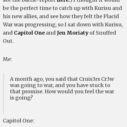
be the perfect time to catch up with Kurisu and
his new allies, and see how they felt the Placid
War was progressing, so I sat down with Kurisu,
and
Capitol One
and
Jen Moriaty
of Snuffed
Out.
Me:
A month ago, you said that Cruis3rs Cr3w
was going to war, and you have stuck to
that promise. How would you feel the war
is going?
Capitol One: