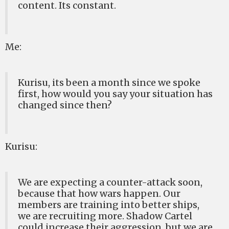
content. Its constant.
Me:
Kurisu, its been a month since we spoke
first, how would you say your situation has
changed since then?
Kurisu:
We are expecting a counter-attack soon,
because that how wars happen. Our
members are training into better ships,
we are recruiting more. Shadow Cartel
could increase their aggression, but we are