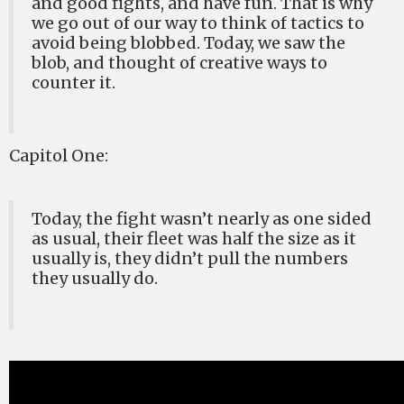
and good fights, and have fun. That is why
we go out of our way to think of tactics to
avoid being blobbed. Today, we saw the
blob, and thought of creative ways to
counter it.
Capitol One:
Today, the fight wasn’t nearly as one sided
as usual, their fleet was half the size as it
usually is, they didn’t pull the numbers
they usually do.