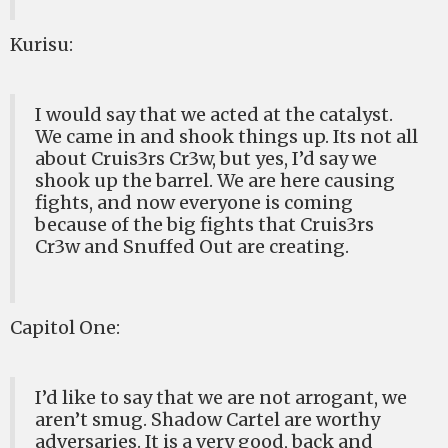
Kurisu:
I would say that we acted at the catalyst.
We came in and shook things up. Its not all
about Cruis3rs Cr3w, but yes, I’d say we
shook up the barrel. We are here causing
fights, and now everyone is coming
because of the big fights that Cruis3rs
Cr3w and Snuffed Out are creating.
Capitol One:
I’d like to say that we are not arrogant, we
aren’t smug. Shadow Cartel are worthy
adversaries. It is a very good, back and