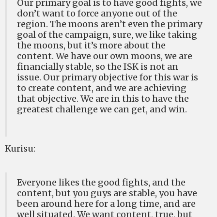
Our primary goal is to have good fights, we
don’t want to force anyone out of the
region. The moons aren’t even the primary
goal of the campaign, sure, we like taking
the moons, but it’s more about the
content. We have our own moons, we are
financially stable, so the ISK is not an
issue. Our primary objective for this war is
to create content, and we are achieving
that objective. We are in this to have the
greatest challenge we can get, and win.
Kurisu:
Everyone likes the good fights, and the
content, but you guys are stable, you have
been around here for a long time, and are
well situated. We want content, true, but