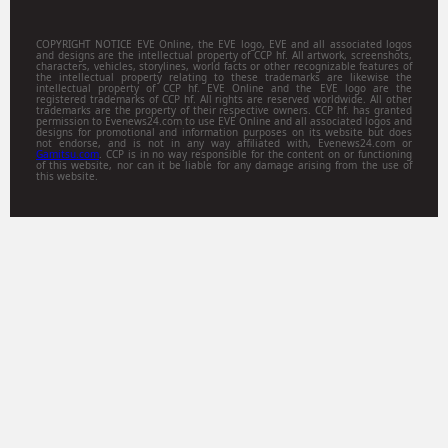
COPYRIGHT NOTICE EVE Online, the EVE logo, EVE and all associated logos
and designs are the intellectual property of CCP hf. All artwork, screenshots,
characters, vehicles, storylines, world facts or other recognizable features of
the intellectual property relating to these trademarks are likewise the
intellectual property of CCP hf. EVE Online and the EVE logo are the
registered trademarks of CCP hf. All rights are reserved worldwide. All other
trademarks are the property of their respective owners. CCP hf. has granted
permission to Evenews24.com to use EVE Online and all associated logos and
designs for promotional and information purposes on its website but does
not endorse, and is not in any way affiliated with, Evenews24.com or
Gamitsu.com
. CCP is in no way responsible for the content on or functioning
of this website, nor can it be liable for any damage arising from the use of
this website.