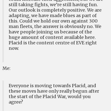
still taking fights, we’re still having fun.
Our outlook is completely positive. We are
adapting, we have made blues as part of
this. Could we hold our own against 300
man fleets, the answer is obviously no. We
have people joining us because of the
huge amount of content available here.
Placid is the content centre of EVE right
now.
Me:
Everyone is moving towards Placid, and
these moves have only really begun after
the start of the Placid War, would you
agree?