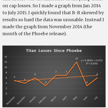
on cap losses. So I made a graph from Jan 2014
to July 2015. I quickly found that B-R skewed by
results so hard the data was unusable. Instead I
made the graph from November 2014 (the
month of the Phoebe release).