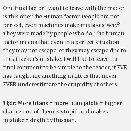
One final factor I want to leave with the reader
is this one: The Human factor. People are not
perfect, even machines make mistakes, why?
They were made by people who do. The human
factor means that even in a perfect situation
they may not escape, or they may escape due to
the attacker’s mistake. I will like to leave the
final comment to be simple to the reader, if EVE
has taught me anything in life is that never
EVER underestimate the stupidity of others.
Tl;dr: More titans = more titan pilots = higher
chance one of them is stupid and makes
mistake = death by Russian.