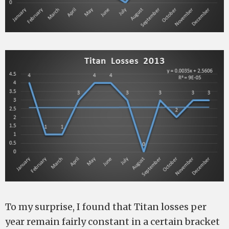
To my surprise, I found that Titan losses per
year remain fairly constant in a certain bracket