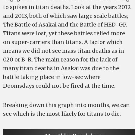
to spikes in titan deaths. Look at the years 2012
and 2013, both of which saw large scale battles;
The Battle of Asakai and the Battle of HED-GP.
Titans were lost, yet these battles relied more
on super-carriers than titans. A factor which
means we did not see mass titan deaths as in
020 or B-R. The main reason for the lack of
many titan deaths in Asakai was due to the
battle taking place in low-sec where
Doomsdays could not be fired at the time.
Breaking down this graph into months, we can
see which is the most likely for titans to die.