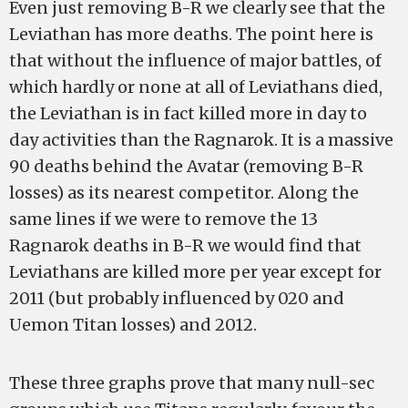
Even just removing B-R we clearly see that the
Leviathan has more deaths. The point here is
that without the influence of major battles, of
which hardly or none at all of Leviathans died,
the Leviathan is in fact killed more in day to
day activities than the Ragnarok. It is a massive
90 deaths behind the Avatar (removing B-R
losses) as its nearest competitor. Along the
same lines if we were to remove the 13
Ragnarok deaths in B-R we would find that
Leviathans are killed more per year except for
2011 (but probably influenced by 020 and
Uemon Titan losses) and 2012.
These three graphs prove that many null-sec