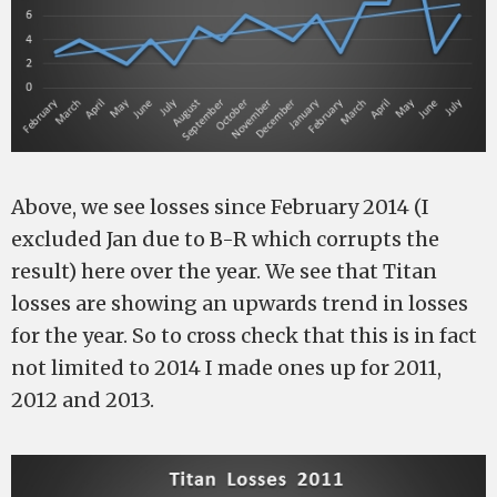
Above, we see losses since February 2014 (I
excluded Jan due to B-R which corrupts the
result) here over the year. We see that Titan
losses are showing an upwards trend in losses
for the year. So to cross check that this is in fact
not limited to 2014 I made ones up for 2011,
2012 and 2013.