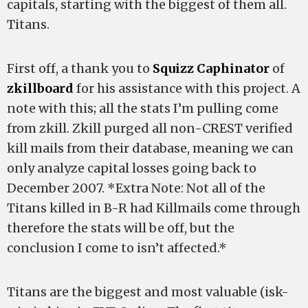
capitals, starting with the biggest of them all.
Titans.
First off, a thank you to
Squizz Caphinator
of
zkillboard
for his assistance with this project. A
note with this; all the stats I’m pulling come
from zkill. Zkill purged all non-CREST verified
kill mails from their database, meaning we can
only analyze capital losses going back to
December 2007. *Extra Note: Not all of the
Titans killed in B-R had Killmails come through
therefore the stats will be off, but the
conclusion I come to isn’t affected.*
Titans are the biggest and most valuable (isk-