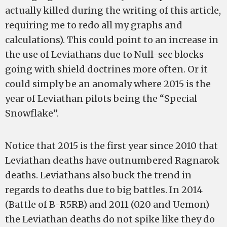
actually killed during the writing of this article,
requiring me to redo all my graphs and
calculations). This could point to an increase in
the use of Leviathans due to Null-sec blocks
going with shield doctrines more often. Or it
could simply be an anomaly where 2015 is the
year of Leviathan pilots being the “Special
Snowflake”.
Notice that 2015 is the first year since 2010 that
Leviathan deaths have outnumbered Ragnarok
deaths. Leviathans also buck the trend in
regards to deaths due to big battles. In 2014
(Battle of B-R5RB) and 2011 (020 and Uemon)
the Leviathan deaths do not spike like they do