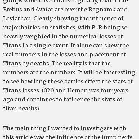
groups which use Titans regularly, favour the
Erebus and Avatar are over the Ragnarok and
Leviathan. Clearly showing the influence of
major battles on statistics, with B-R being so
heavily weighted in the numerical losses of
Titans in a single event. It alone can skew the
real numbers in the losses and placement of
Titans by deaths. The reality is that the
numbers are the numbers. It will be interesting
to see how long these battles effect the stats of
Titans losses. (020 and Uemon was four years
ago and continues to influence the stats of
titan deaths)
The main thing I wanted to investigate with
this article was the influence of the jump nerfs