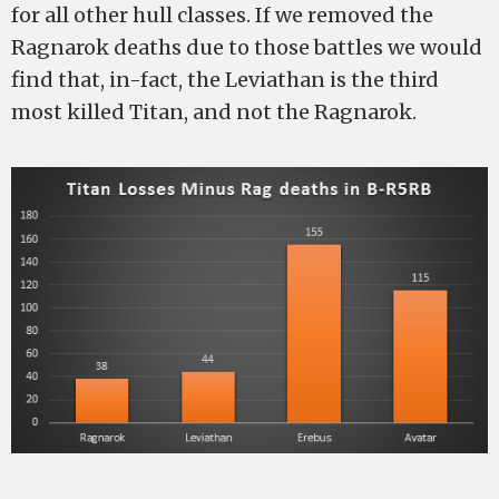
for all other hull classes. If we removed the
Ragnarok deaths due to those battles we would
find that, in-fact, the Leviathan is the third
most killed Titan, and not the Ragnarok.