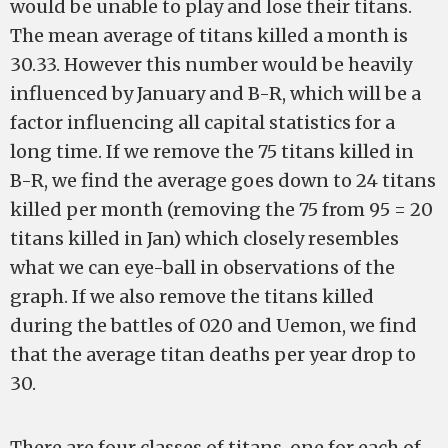
would be unable to play and lose their titans.
The mean average of titans killed a month is
30.33. However this number would be heavily
influenced by January and B-R, which will be a
factor influencing all capital statistics for a
long time. If we remove the 75 titans killed in
B-R, we find the average goes down to 24 titans
killed per month (removing the 75 from 95 = 20
titans killed in Jan) which closely resembles
what we can eye-ball in observations of the
graph. If we also remove the titans killed
during the battles of 020 and Uemon, we find
that the average titan deaths per year drop to
30.
There are four classes of titans, one for each of