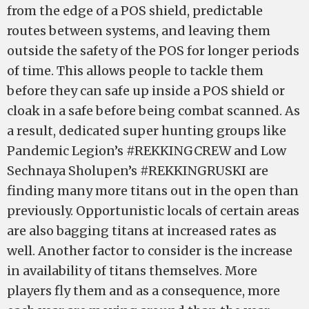
from the edge of a POS shield, predictable
routes between systems, and leaving them
outside the safety of the POS for longer periods
of time. This allows people to tackle them
before they can safe up inside a POS shield or
cloak in a safe before being combat scanned. As
a result, dedicated super hunting groups like
Pandemic Legion’s #REKKINGCREW and Low
Sechnaya Sholupen’s #REKKINGRUSKI are
finding many more titans out in the open than
previously. Opportunistic locals of certain areas
are also bagging titans at increased rates as
well. Another factor to consider is the increase
in availability of titans themselves. More
players fly them and as a consequence, more