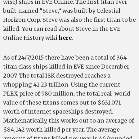
wise) ships in EVE Online. The first titan ever
built, named “Steve,” was built by Celestial
Horizon Corp. Steve was also the first titan to be
killed. You can read about Steve in the EVE
Online History wiki
here
.
As of 24/7/2015 there have been a total of 364
titan class ships killed in EVE since December
2007. The total ISK destroyed reaches a
whopping 41.23 trillion. Using the current
PLEX price of 980 million, the total real-world
value of these titans comes out to $631,071
worth of internet spaceships destroyed.
Mathematically, this works out to an average of
$84,142 worth killed per year. The average
amount of titans killed per year is 46 (rounded