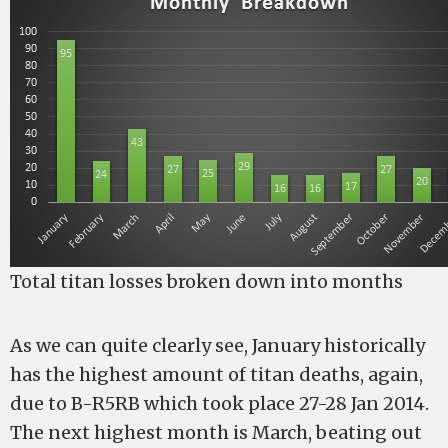
Total titan losses broken down into months
As we can quite clearly see, January historically
has the highest amount of titan deaths, again,
due to B-R5RB which took place 27-28 Jan 2014.
The next highest month is March, beating out