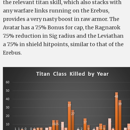
the relevant titan skill, which also stacks with
any warfare links running on the Erebus,
provides a very nasty boost in raw armor. The
Avatar has a 7.5% Bonus for cap, the Ragnarok
7.5% reduction in Sig radius and the Leviathan
a 7.5% in shield hitpoints, similar to that of the
Erebus.