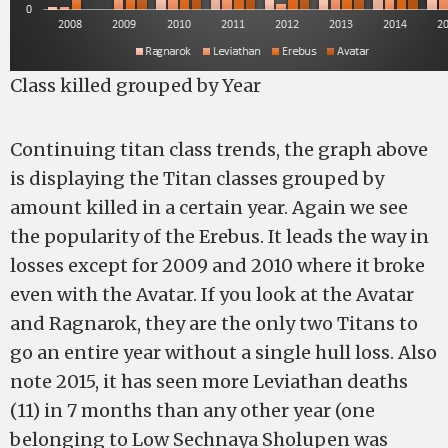
Class killed grouped by Year
Continuing titan class trends, the graph above
is displaying the Titan classes grouped by
amount killed in a certain year. Again we see
the popularity of the Erebus. It leads the way in
losses except for 2009 and 2010 where it broke
even with the Avatar. If you look at the Avatar
and Ragnarok, they are the only two Titans to
go an entire year without a single hull loss. Also
note 2015, it has seen more Leviathan deaths
(11) in 7 months than any other year (one
belonging to Low Sechnaya Sholupen was