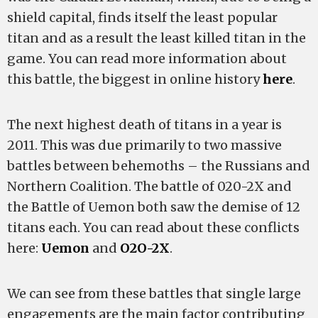
shield capital, finds itself the least popular
titan and as a result the least killed titan in the
game. You can read more information about
this battle, the biggest in online history
here
.
The next highest death of titans in a year is
2011. This was due primarily to two massive
battles between behemoths – the Russians and
Northern Coalition. The battle of 020-2X and
the Battle of Uemon both saw the demise of 12
titans each. You can read about these conflicts
here:
Uemon
and
O2O-2X
.
We can see from these battles that single large
engagements are the main factor contributing