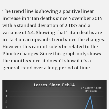
The trend line is showing a positive linear
increase in Titan deaths since November 2014
with a standard deviation of 2.1187 and a
variance of 4.4. Showing that Titan deaths are
in-fact on an upwards trend since the changes.
However this cannot solely be related to the
Phoebe changes. Since this graph only shows
the months since, it doesn’t show if it’s a
general trend over a long period of time.