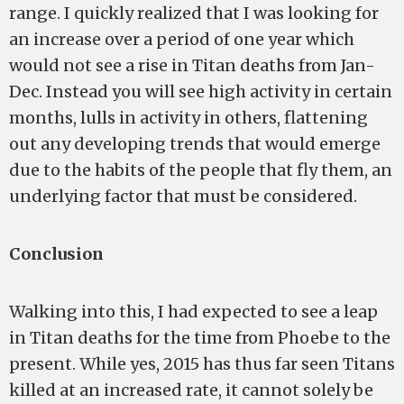
range. I quickly realized that I was looking for
an increase over a period of one year which
would not see a rise in Titan deaths from Jan-
Dec. Instead you will see high activity in certain
months, lulls in activity in others, flattening
out any developing trends that would emerge
due to the habits of the people that fly them, an
underlying factor that must be considered.
Conclusion
Walking into this, I had expected to see a leap
in Titan deaths for the time from Phoebe to the
present. While yes, 2015 has thus far seen Titans
killed at an increased rate, it cannot solely be