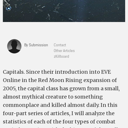
By Submission
Contact
Other Articles
zKillboard
Capitals. Since their introduction into EVE
Online in the Red Moon Rising expansion of
2005, the capital class has grown from a small,
almost mythical creature to something
commonplace and killed almost daily. In this
four-part series of articles, I will analyze the
statistics of each of the four types of combat