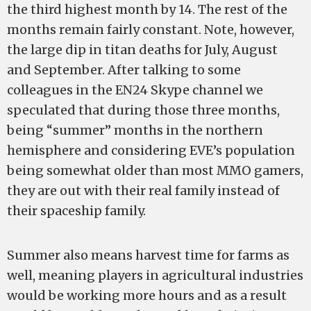
the third highest month by 14. The rest of the
months remain fairly constant. Note, however,
the large dip in titan deaths for July, August
and September. After talking to some
colleagues in the EN24 Skype channel we
speculated that during those three months,
being “summer” months in the northern
hemisphere and considering EVE’s population
being somewhat older than most MMO gamers,
they are out with their real family instead of
their spaceship family.
Summer also means harvest time for farms as
well, meaning players in agricultural industries
would be working more hours and as a result