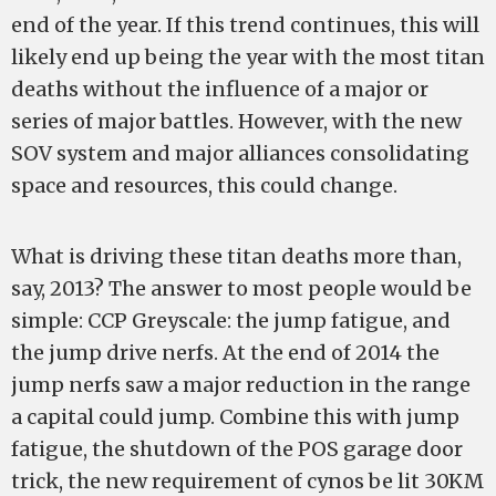
end of the year. If this trend continues, this will
likely end up being the year with the most titan
deaths without the influence of a major or
series of major battles. However, with the new
SOV system and major alliances consolidating
space and resources, this could change.
What is driving these titan deaths more than,
say, 2013? The answer to most people would be
simple: CCP Greyscale: the jump fatigue, and
the jump drive nerfs. At the end of 2014 the
jump nerfs saw a major reduction in the range
a capital could jump. Combine this with jump
fatigue, the shutdown of the POS garage door
trick, the new requirement of cynos be lit 30KM