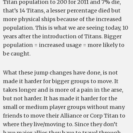
Titan population to 200 for 2011 and 7% die,
that’s 14 Titans, a lesser percentage died but
more physical ships because of the increased
population. This is what we are seeing today, 10
years after the introduction of Titans. Bigger
population = increased usage = more likely to
be caught.
What these jump changes have done, is not
made it harder for bigger groups to move. It
takes longer and is more of a pain in the arse,
but not harder. It has made it harder for the
small or medium player groups without many
friends to move their Alliance or Corp Titan to
where they live/moving to. Since they don’t
have major allies they have to travel through