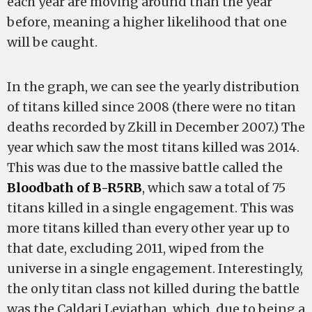
each year are moving around than the year
before, meaning a higher likelihood that one
will be caught.
In the graph, we can see the yearly distribution
of titans killed since 2008 (there were no titan
deaths recorded by Zkill in December 2007.) The
year which saw the most titans killed was 2014.
This was due to the massive battle called the
Bloodbath of B-R5RB
, which saw a total of 75
titans killed in a single engagement. This was
more titans killed than every other year up to
that date, excluding 2011, wiped from the
universe in a single engagement. Interestingly,
the only titan class not killed during the battle
was the Caldari Leviathan, which, due to being a