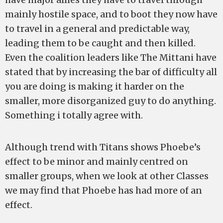
mainly hostile space, and to boot they now have
to travel in a general and predictable way,
leading them to be caught and then killed.
Even the coalition leaders like The Mittani have
stated that by increasing the bar of difficulty all
you are doing is making it harder on the
smaller, more disorganized guy to do anything.
Something i totally agree with.
Although trend with Titans shows Phoebe’s
effect to be minor and mainly centred on
smaller groups, when we look at other Classes
we may find that Phoebe has had more of an
effect.