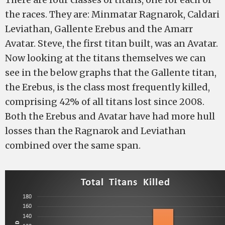
the races. They are: Minmatar Ragnarok, Caldari
Leviathan, Gallente Erebus and the Amarr
Avatar. Steve, the first titan built, was an Avatar.
Now looking at the titans themselves we can
see in the below graphs that the Gallente titan,
the Erebus, is the class most frequently killed,
comprising 42% of all titans lost since 2008.
Both the Erebus and Avatar have had more hull
losses than the Ragnarok and Leviathan
combined over the same span.