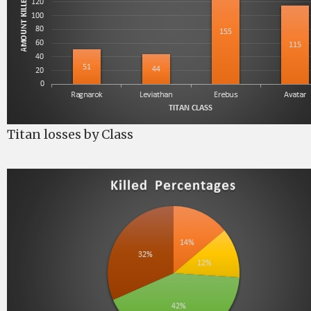
Titan losses by Class