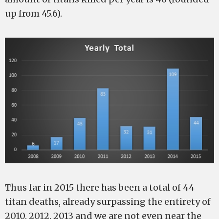
up from 45.6).
Thus far in 2015 there has been a total of 44
titan deaths, already surpassing the entirety of
2010, 2012, 2013 and we are not even near the