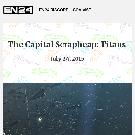
EN24 DISCORD
SOV MAP
The Capital Scrapheap: Titans
July 24, 2015