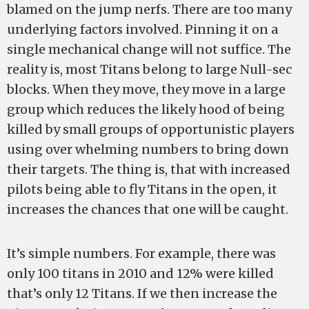
blamed on the jump nerfs. There are too many
underlying factors involved. Pinning it on a
single mechanical change will not suffice. The
reality is, most Titans belong to large Null-sec
blocks. When they move, they move in a large
group which reduces the likely hood of being
killed by small groups of opportunistic players
using over whelming numbers to bring down
their targets. The thing is, that with increased
pilots being able to fly Titans in the open, it
increases the chances that one will be caught.
It’s simple numbers. For example, there was
only 100 titans in 2010 and 12% were killed
that’s only 12 Titans. If we then increase the