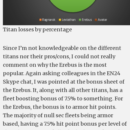
Titan losses by percentage
Since I’m not knowledgeable on the different
titans nor their pros/cons, I could not really
comment on why the Erebus is the most
popular. Again asking colleagues in the EN24
Skype chat, I was pointed at the bonus sheet of
the Erebus. It, along with all other titans, has a
fleet boosting bonus of 7.5% to something. For
the Erebus, the bonus is to armor hit points.
The majority of null sec fleets being armor
based, having a 7.5% hit point bonus per level of