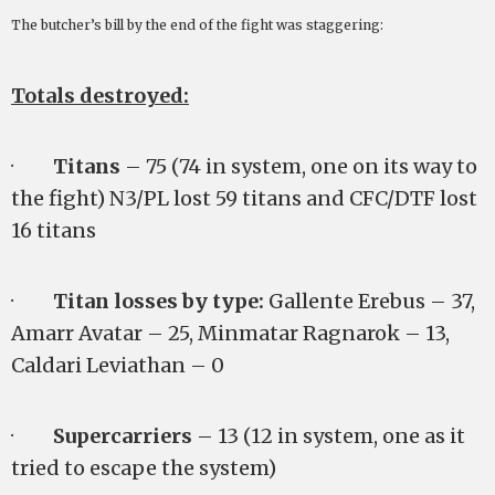
The butcher’s bill by the end of the fight was staggering:
Totals destroyed:
·
Titans
– 75 (74 in system, one on its way to
the fight) N3/PL lost 59 titans and CFC/DTF lost
16 titans
·
Titan losses by type:
Gallente Erebus – 37,
Amarr Avatar – 25, Minmatar Ragnarok – 13,
Caldari Leviathan – 0
·
Supercarriers
– 13 (12 in system, one as it
tried to escape the system)