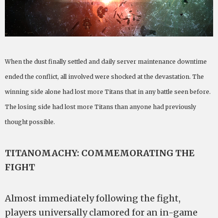
When the dust finally settled and daily server maintenance downtime
ended the conflict, all involved were shocked at the devastation. The
winning side alone had lost more Titans that in any battle seen before.
The losing side had lost more Titans than anyone had previously
thought possible.
TITANOMACHY: COMMEMORATING THE
FIGHT
Almost immediately following the fight,
players universally clamored for an in-game