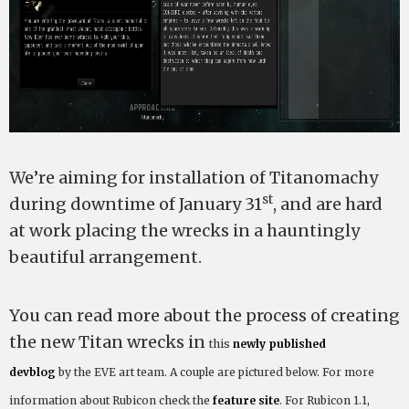
We’re aiming for installation of Titanomachy
st
during downtime of January 31
, and are hard
at work placing the wrecks in a hauntingly
beautiful arrangement.
You can read more about the process of creating
the new Titan wrecks in
this
newly published
devblog
by
the EVE art team. A couple are pictured below. For more
information about Rubicon check the
feature site
. For Rubicon 1.1,