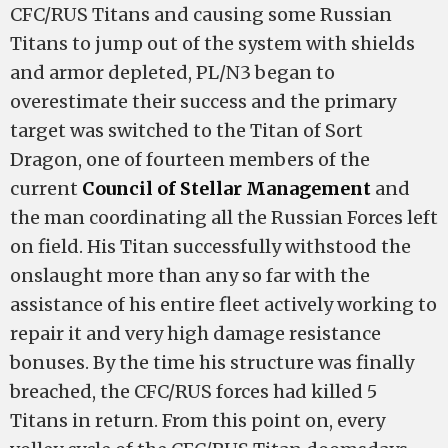
CFC/RUS Titans and causing some Russian
Titans to jump out of the system with shields
and armor depleted, PL/N3 began to
overestimate their success and the primary
target was switched to the Titan of Sort
Dragon, one of fourteen members of the
current
Council of Stellar Management
and
the man coordinating all the Russian Forces left
on field. His Titan successfully withstood the
onslaught more than any so far with the
assistance of his entire fleet actively working to
repair it and very high damage resistance
bonuses. By the time his structure was finally
breached, the CFC/RUS forces had killed 5
Titans in return. From this point on, every