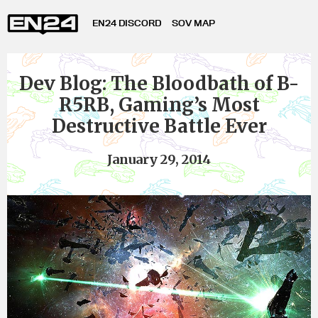
EN24 DISCORD
SOV MAP
Dev Blog: The Bloodbath of B-
R5RB, Gaming’s Most
Destructive Battle Ever
January 29, 2014