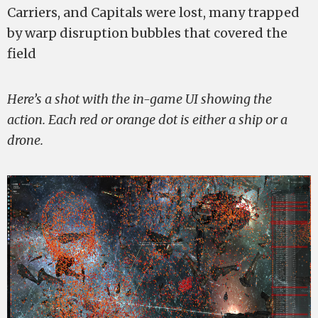
Carriers, and Capitals were lost, many trapped
by warp disruption bubbles that covered the
field
Here’s a shot with the in-game UI showing the
action. Each red or orange dot is either a ship or a
drone.