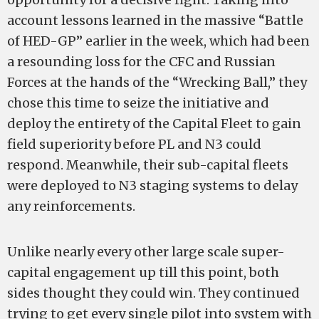
account lessons learned in the massive “Battle
of HED-GP” earlier in the week, which had been
a resounding loss for the CFC and Russian
Forces at the hands of the “Wrecking Ball,” they
chose this time to seize the initiative and
deploy the entirety of the Capital Fleet to gain
field superiority before PL and N3 could
respond. Meanwhile, their sub-capital fleets
were deployed to N3 staging systems to delay
any reinforcements.
Unlike nearly every other large scale super-
capital engagement up till this point, both
sides thought they could win. They continued
trying to get every single pilot into system with