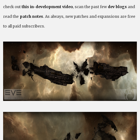
check out
this in-development video
, scan the past few
dev blogs
and
read the
patch notes
. As always, new patches and expansions are free
to all paid subscribers.