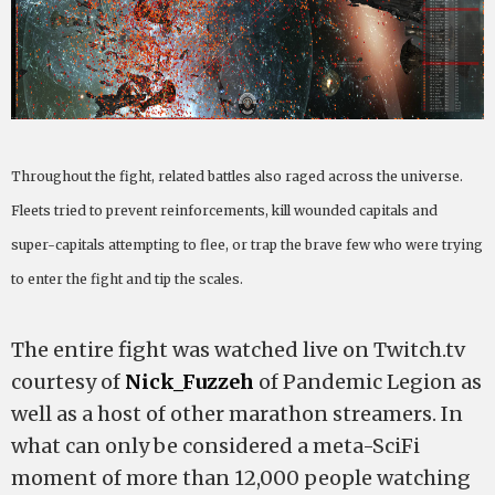
Throughout the fight, related battles also raged across the universe.
Fleets tried to prevent reinforcements, kill wounded capitals and
super-capitals attempting to flee, or trap the brave few who were trying
to enter the fight and tip the scales.
The entire fight was watched live on Twitch.tv
courtesy of
Nick_Fuzzeh
of Pandemic Legion as
well as a host of other marathon streamers. In
what can only be considered a meta-SciFi
moment of more than 12,000 people watching