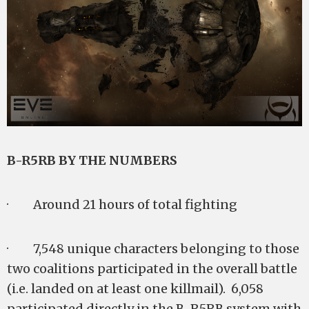
B-R5RB BY THE NUMBERS
· Around 21 hours of total fighting
· 7,548 unique characters belonging to those
two coalitions participated in the overall battle
(i.e. landed on at least one killmail). 6,058
participated directly in the B-R5RB system with