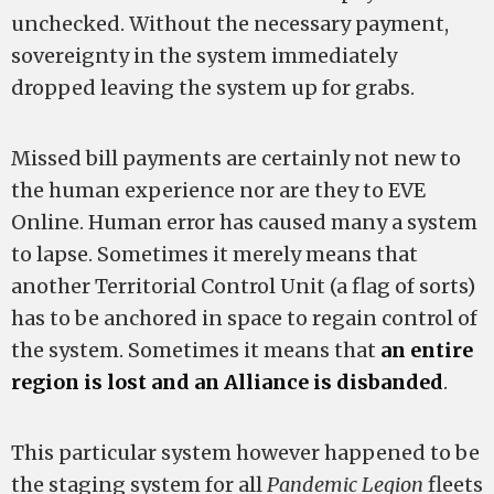
unchecked. Without the necessary payment,
sovereignty in the system immediately
dropped leaving the system up for grabs.
Missed bill payments are certainly not new to
the human experience nor are they to EVE
Online. Human error has caused many a system
to lapse. Sometimes it merely means that
another Territorial Control Unit (a flag of sorts)
has to be anchored in space to regain control of
the system. Sometimes it means that
an entire
region is lost and an Alliance is disbanded
.
This particular system however happened to be
the staging system for all
Pandemic Legion
fleets