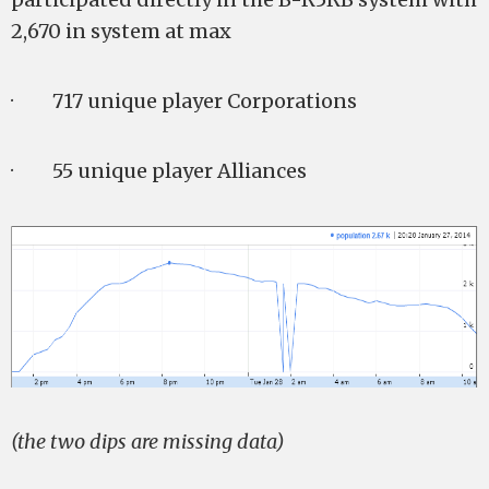
2,670 in system at max
· 717 unique player Corporations
· 55 unique player Alliances
(the two dips are missing data)