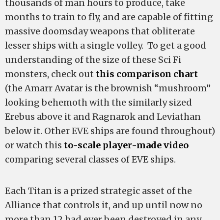
thousands of man hours to produce, take
months to train to fly, and are capable of fitting
massive doomsday weapons that obliterate
lesser ships with a single volley. To get a good
understanding of the size of these Sci Fi
monsters, check out
this comparison chart
(the Amarr Avatar is the brownish “mushroom”
looking behemoth with the similarly sized
Erebus above it and Ragnarok and Leviathan
below it. Other EVE ships are found throughout)
or watch this
to-scale player-made video
comparing several classes of EVE ships.
Each Titan is a prized strategic asset of the
Alliance that controls it, and up until now no
more than 12 had ever been destroyed in any