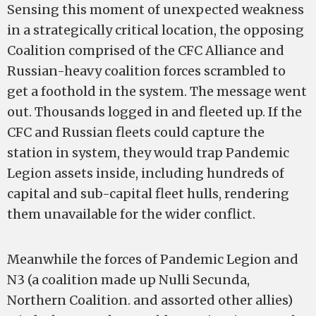
Sensing this moment of unexpected weakness
in a strategically critical location, the opposing
Coalition comprised of the CFC Alliance and
Russian-heavy coalition forces scrambled to
get a foothold in the system. The message went
out. Thousands logged in and fleeted up. If the
CFC and Russian fleets could capture the
station in system, they would trap Pandemic
Legion assets inside, including hundreds of
capital and sub-capital fleet hulls, rendering
them unavailable for the wider conflict.
Meanwhile the forces of Pandemic Legion and
N3 (a coalition made up Nulli Secunda,
Northern Coalition. and assorted other allies)