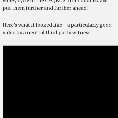
volley cycle of the CFC/RUS Titan doomsdays
put them further and further ahead.
Here’s what it looked like—a particularly good
video by a neutral third party witness.