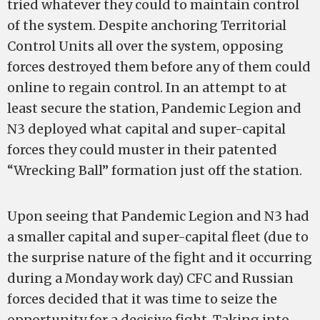
tried whatever they could to maintain control
of the system. Despite anchoring Territorial
Control Units all over the system, opposing
forces destroyed them before any of them could
online to regain control. In an attempt to at
least secure the station, Pandemic Legion and
N3 deployed what capital and super-capital
forces they could muster in their patented
“Wrecking Ball” formation just off the station.
Upon seeing that Pandemic Legion and N3 had
a smaller capital and super-capital fleet (due to
the surprise nature of the fight and it occurring
during a Monday work day) CFC and Russian
forces decided that it was time to seize the
opportunity for a decisive fight. Taking into