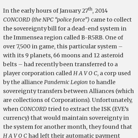
th
In the early hours of January 27
, 2014
CONCORD (the NPC “police force”)
came to collect
the sovereignty bill for a dead-end system in
the Immensea region called B-R5RB. One of
over 7,500 in game, this particular system
–
with its 9 planets, 66 moons and 12 asteroid
belts
–
had recently been transferred to a
player corporation called
H A V O C
, a corp used
by the alliance
Pandemic Legion
to handle
sovereignty transfers between Alliances (which
are collections of Corporations). Unfortunately,
when
CONCORD
tried to extract the ISK (EVE’s
currency) that would maintain sovereignty in
the system for another month, they found that
H A V O C
had left their automatic payment