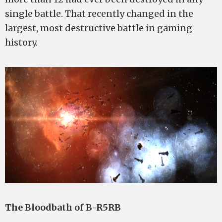
single battle. That recently changed in the
largest, most destructive battle in gaming
history.
The Bloodbath of B-R5RB