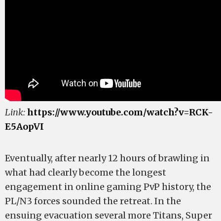
Link:
https://www.youtube.com/watch?v=RCK-
E5AopVI
Eventually, after nearly 12 hours of brawling in
what had clearly become the longest
engagement in online gaming PvP history, the
PL/N3 forces sounded the retreat. In the
ensuing evacuation several more Titans, Super