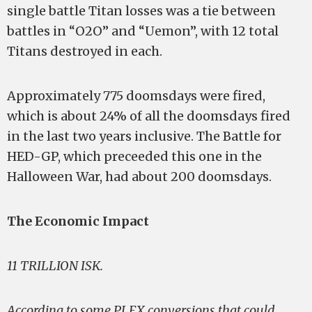
single battle Titan losses was a tie between
battles in “O2O” and “Uemon”, with 12 total
Titans destroyed in each.
Approximately 775 doomsdays were fired,
which is about 24% of all the doomsdays fired
in the last two years inclusive. The Battle for
HED-GP, which preceeded this one in the
Halloween War, had about 200 doomsdays.
The Economic Impact
11 TRILLION ISK.
According to some PLEX conversions that could