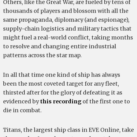
Others, like the Great War, are fueled by tens of
thousands of players and blossom with all the
same propaganda, diplomacy (and espionage),
supply-chain logistics and military tactics that
might fuel a real-world conflict, taking months
to resolve and changing entire industrial
patterns across the star map.
In all that time one kind of ship has always
been the most coveted target for any fleet,
thirsted after for the glory of defeating it as
evidenced by
this recording
of the first one to
die in combat.
Titans, the largest ship class in EVE Online, take