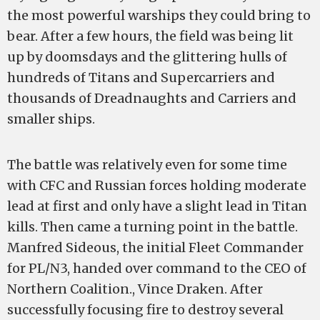
the most powerful warships they could bring to
bear. After a few hours, the field was being lit
up by doomsdays and the glittering hulls of
hundreds of Titans and Supercarriers and
thousands of Dreadnaughts and Carriers and
smaller ships.
The battle was relatively even for some time
with CFC and Russian forces holding moderate
lead at first and only have a slight lead in Titan
kills. Then came a turning point in the battle.
Manfred Sideous, the initial Fleet Commander
for PL/N3, handed over command to the CEO of
Northern Coalition., Vince Draken. After
successfully focusing fire to destroy several