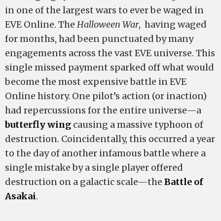
in one of the largest wars to ever be waged in
EVE Online. The
Halloween War
, having waged
for months, had been punctuated by many
engagements across the vast EVE universe. This
single missed payment sparked off what would
become the most expensive battle in EVE
Online history. One pilot’s action (or inaction)
had repercussions for the entire universe—a
butterfly wing
causing a massive typhoon of
destruction. Coincidentally, this occurred a year
to the day of another infamous battle where a
single mistake by a single player offered
destruction on a galactic scale—the
Battle of
Asakai
.