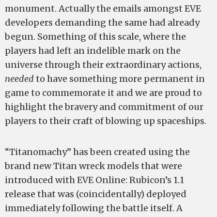
monument. Actually the emails amongst EVE
developers demanding the same had already
begun. Something of this scale, where the
players had left an indelible mark on the
universe through their extraordinary actions,
needed
to have something more permanent in
game to commemorate it and we are proud to
highlight the bravery and commitment of our
players to their craft of blowing up spaceships.
“Titanomachy” has been created using the
brand new Titan wreck models that were
introduced with EVE Online: Rubicon’s 1.1
release that was (coincidentally) deployed
immediately following the battle itself. A