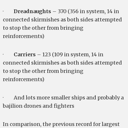
·
Dreadnaughts
– 370 (356 in system, 14 in
connected skirmishes as both sides attempted
to stop the other from bringing
reinforcements)
·
Carriers
– 123 (109 in system, 14 in
connected skirmishes as both sides attempted
to stop the other from bringing
reinforcements)
· And lots more smaller ships and probably a
bajilion drones and fighters
In comparison, the previous record for largest