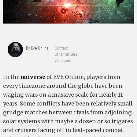
By Eve Online
Contact
Other Articles
zKillboard
In the
universe
of EVE Online, players from
every timezone around the globe have been
waging wars on a massive scale for nearly 11
years. Some conflicts have been relatively small
grudge matches between rivals from adjoining
solar systems with maybe a dozen or so frigates
and cruisers facing off in fast-paced combat.