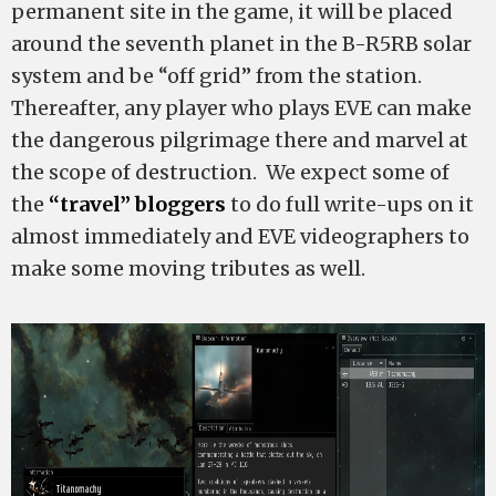
permanent site in the game, it will be placed
around the seventh planet in the B-R5RB solar
system and be “off grid” from the station.
Thereafter, any player who plays EVE can make
the dangerous pilgrimage there and marvel at
the scope of destruction. We expect some of
the
“travel” bloggers
to do full write-ups on it
almost immediately and EVE videographers to
make some moving tributes as well.