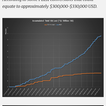
equate to approximately $300,000-$330,000 USD.