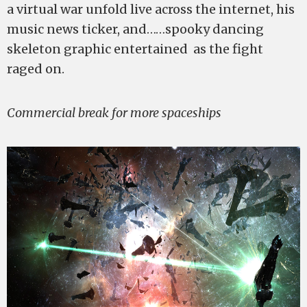
a virtual war unfold live across the internet, his
music news ticker, and……spooky dancing
skeleton graphic entertained as the fight
raged on.
Commercial break for more spaceships