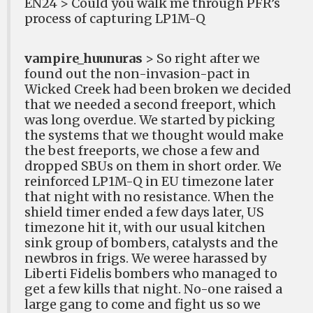
EN24 > Could you walk me through PFR’s
process of capturing LP1M-Q
vampire_huunuras
> So right after we
found out the non-invasion-pact in
Wicked Creek had been broken we decided
that we needed a second freeport, which
was long overdue. We started by picking
the systems that we thought would make
the best freeports, we chose a few and
dropped SBUs on them in short order. We
reinforced LP1M-Q in EU timezone later
that night with no resistance. When the
shield timer ended a few days later, US
timezone hit it, with our usual kitchen
sink group of bombers, catalysts and the
newbros in frigs. We weree harassed by
Liberti Fidelis bombers who managed to
get a few kills that night. No-one raised a
large gang to come and fight us so we