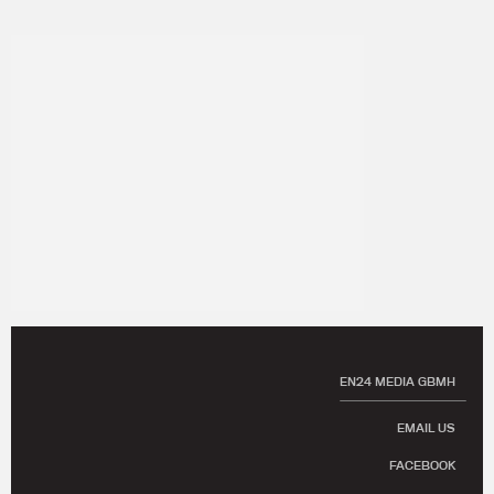
EN24 MEDIA GBMH
EMAIL US
FACEBOOK