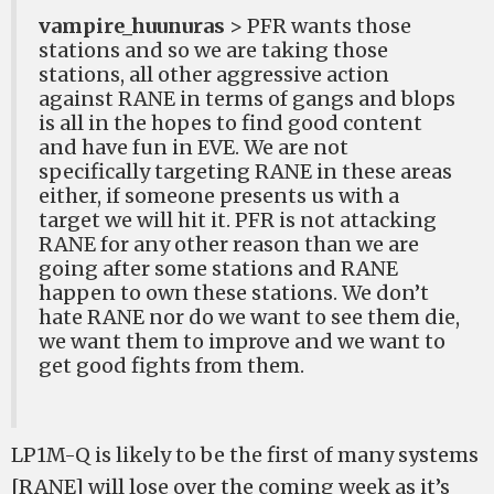
vampire_huunuras
> PFR wants those
stations and so we are taking those
stations, all other aggressive action
against RANE in terms of gangs and blops
is all in the hopes to find good content
and have fun in EVE. We are not
specifically targeting RANE in these areas
either, if someone presents us with a
target we will hit it. PFR is not attacking
RANE for any other reason than we are
going after some stations and RANE
happen to own these stations. We don’t
hate RANE nor do we want to see them die,
we want them to improve and we want to
get good fights from them.
LP1M-Q is likely to be the first of many systems
[RANE] will lose over the coming week as it’s