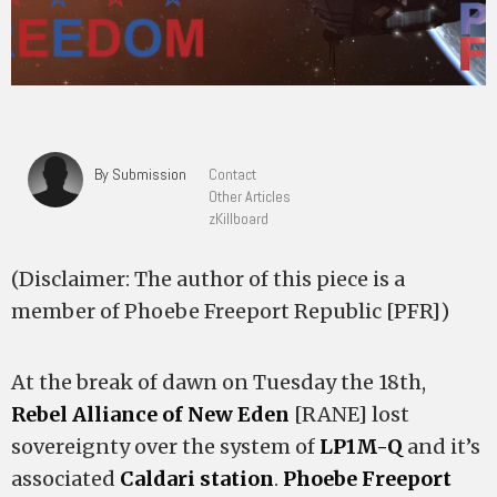
By Submission
Contact
Other Articles
zKillboard
(Disclaimer: The author of this piece is a
member of Phoebe Freeport Republic [PFR])
At the break of dawn on Tuesday the 18th,
Rebel Alliance of New Eden
[RANE] lost
sovereignty over the system of
LP1M-Q
and it’s
associated
Caldari station
.
Phoebe Freeport