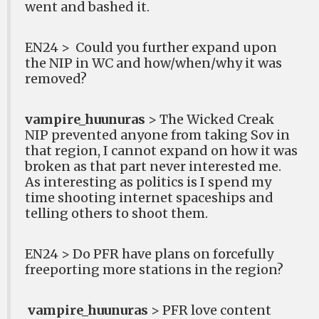
went and bashed it.
EN24 >
Could you further expand upon
the NIP in WC and how/when/why it was
removed?
vampire_huunuras
> The Wicked Creak
NIP prevented anyone from taking Sov in
that region, I cannot expand on how it was
broken as that part never interested me.
As interesting as politics is I spend my
time shooting internet spaceships and
telling others to shoot them.
EN24 > Do PFR have plans on forcefully
freeporting more stations in the region?
vampire_huunuras
> PFR love content