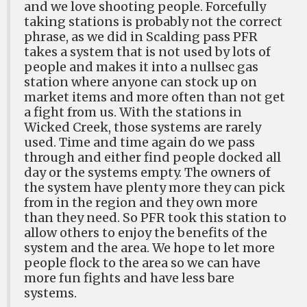
and we love shooting people. Forcefully
taking stations is probably not the correct
phrase, as we did in Scalding pass PFR
takes a system that is not used by lots of
people and makes it into a nullsec gas
station where anyone can stock up on
market items and more often than not get
a fight from us. With the stations in
Wicked Creek, those systems are rarely
used. Time and time again do we pass
through and either find people docked all
day or the systems empty. The owners of
the system have plenty more they can pick
from in the region and they own more
than they need. So PFR took this station to
allow others to enjoy the benefits of the
system and the area. We hope to let more
people flock to the area so we can have
more fun fights and have less bare
systems.