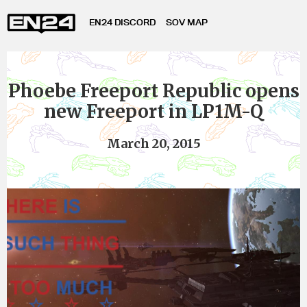
EN24 DISCORD
SOV MAP
Phoebe Freeport Republic opens
new Freeport in LP1M-Q
March 20, 2015