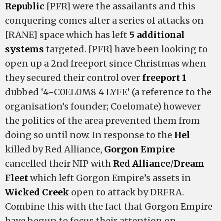
Republic
[PFR] were the assailants and this
conquering comes after a series of attacks on
[RANE] space which has left
5 additional
systems
targeted. [PFR] have been looking to
open up a 2nd freeport since Christmas when
they secured their control over
freeport 1
dubbed ‘4-C0EL0M8 4 LYFE’ (a reference to the
organisation’s founder; Coelomate) however
the politics of the area prevented them from
doing so until now. In response to the
Hel
killed by Red Alliance,
Gorgon Empire
cancelled their NIP with
Red Alliance
/
Dream
Fleet
which left Gorgon Empire’s assets in
Wicked Creek
open to attack by DRFRA.
Combine this with the fact that Gorgon Empire
have begun to focus their attention on