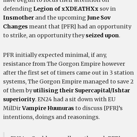
defending
Legion of xXDEATHXx
sov in
Insmother
and the upcoming
June Sov
Changes
meant that [PFR] had an opportunity
to strike, an opportunity they
seized upon
.
PFR initially expected minimal, if any,
resistance from The Gorgon Empire however
after the first set of timers came out in 3 station
systems, The Gorgon Empire managed to save 2
of them by
utilising their Supercapital/Ishtar
superiority
. EN24 had a sit down with EU
MilDir
Vampire Huunuras
to discuss [PFR]’s
intentions, doings and reasonings.