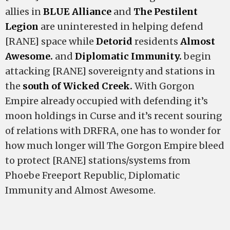
allies in
BLUE Alliance
and
The Pestilent
Legion
are uninterested in helping defend
[RANE] space while
Detorid
residents
Almost
Awesome.
and
Diplomatic Immunity.
begin
attacking [RANE] sovereignty and stations in
the
south of Wicked Creek.
With Gorgon
Empire already occupied with defending it’s
moon holdings in Curse and it’s recent souring
of relations with DRFRA, one has to wonder for
how much longer will The Gorgon Empire bleed
to protect [RANE] stations/systems from
Phoebe Freeport Republic, Diplomatic
Immunity and Almost Awesome.