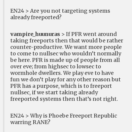
EN24 > Are you not targeting systems
already freeported?
vampire_huunuras
> If PFR went around
taking freeports then that would be rather
counter-productive. We want more people
to come to nullsec who wouldn’t normally
be here. PFR is made up of people from all
over eve; from highsec to lowsec to
wormhole dwellers. We play eve to have
fun we don’t play for any other reason but
PFR has a purpose, which is to freeport
nullsec, if we start taking already
freeported systems then that’s not right.
EN24 > Why is Phoebe Freeport Republic
warring RANE?