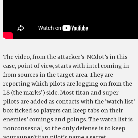
The video, from the attacker’s, NCdot’s in this
case, point of view, starts with intel coming in
from sources in the target area. They are
reporting which pilots are logging on from the
LS (the marks’) side. Most titan and super
pilots are added as contacts with the ‘watch list’
box ticked so players can keep tabs on their
enemies’ comings and goings. The watch list is
nonconsesual, so the only defense is to keep
your super/titan pilot’s name a secret.