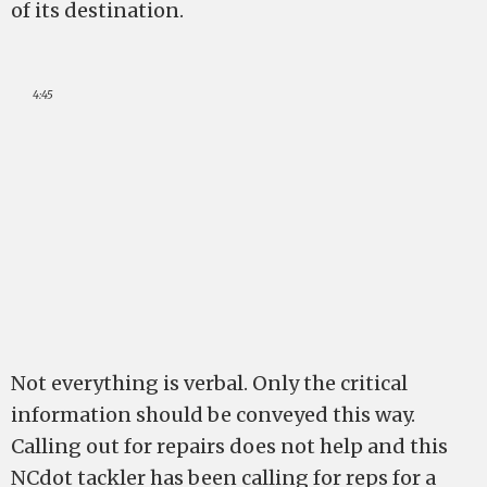
of its destination.
4:45
Not everything is verbal. Only the critical
information should be conveyed this way.
Calling out for repairs does not help and this
NCdot tackler has been calling for reps for a