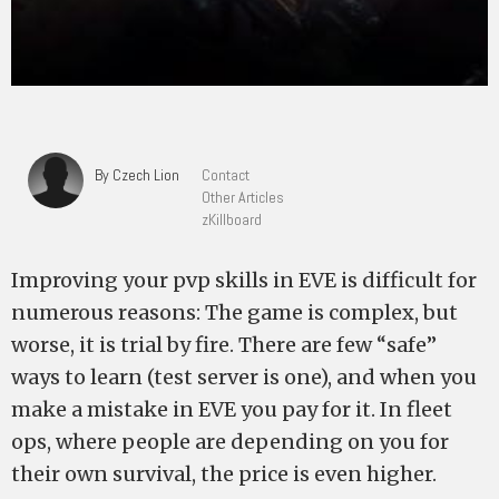
By Czech Lion
Contact
Other Articles
zKillboard
Improving your pvp skills in EVE is difficult for
numerous reasons: The game is complex, but
worse, it is trial by fire. There are few “safe”
ways to learn (test server is one), and when you
make a mistake in EVE you pay for it. In fleet
ops, where people are depending on you for
their own survival, the price is even higher.