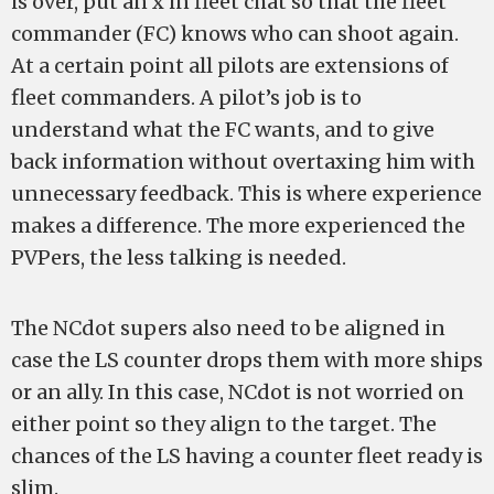
is over, put an x in fleet chat so that the fleet
commander (FC) knows who can shoot again.
At a certain point all pilots are extensions of
fleet commanders. A pilot’s job is to
understand what the FC wants, and to give
back information without overtaxing him with
unnecessary feedback. This is where experience
makes a difference. The more experienced the
PVPers, the less talking is needed.
The NCdot supers also need to be aligned in
case the LS counter drops them with more ships
or an ally. In this case, NCdot is not worried on
either point so they align to the target. The
chances of the LS having a counter fleet ready is
slim.