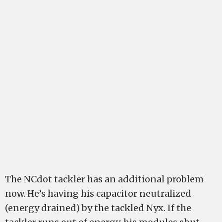
The NCdot tackler has an additional problem
now. He’s having his capacitor neutralized
(energy drained) by the tackled Nyx. If the