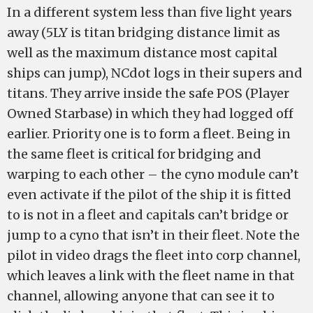
In a different system less than five light years
away (5LY is titan bridging distance limit as
well as the maximum distance most capital
ships can jump), NCdot logs in their supers and
titans. They arrive inside the safe POS (Player
Owned Starbase) in which they had logged off
earlier. Priority one is to form a fleet. Being in
the same fleet is critical for bridging and
warping to each other – the cyno module can’t
even activate if the pilot of the ship it is fitted
to is not in a fleet and capitals can’t bridge or
jump to a cyno that isn’t in their fleet. Note the
pilot in video drags the fleet into corp channel,
which leaves a link with the fleet name in that
channel, allowing anyone that can see it to