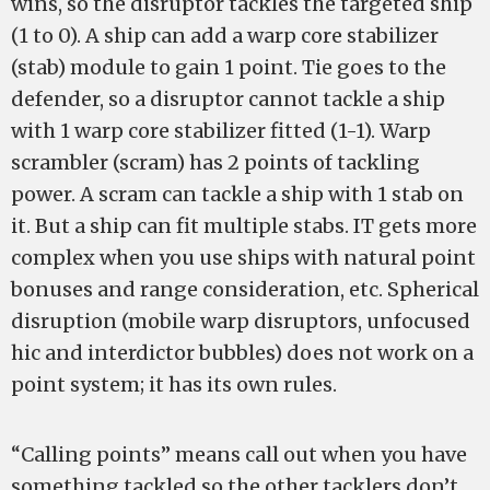
wins, so the disruptor tackles the targeted ship
(1 to 0). A ship can add a warp core stabilizer
(stab) module to gain 1 point. Tie goes to the
defender, so a disruptor cannot tackle a ship
with 1 warp core stabilizer fitted (1-1). Warp
scrambler (scram) has 2 points of tackling
power. A scram can tackle a ship with 1 stab on
it. But a ship can fit multiple stabs. IT gets more
complex when you use ships with natural point
bonuses and range consideration, etc. Spherical
disruption (mobile warp disruptors, unfocused
hic and interdictor bubbles) does not work on a
point system; it has its own rules.
“Calling points” means call out when you have
something tackled so the other tacklers don’t