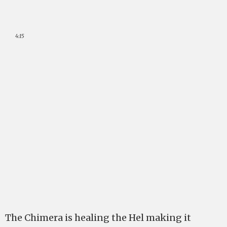
4:15
The Chimera is healing the Hel making it