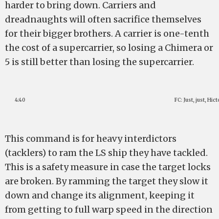
harder to bring down. Carriers and
dreadnaughts will often sacrifice themselves
for their bigger brothers. A carrier is one-tenth
the cost of a supercarrier, so losing a Chimera or
5 is still better than losing the supercarrier.
4:40
FC: Just, just, Hic
This command is for heavy interdictors
(tacklers) to ram the LS ship they have tackled.
This is a safety measure in case the target locks
are broken. By ramming the target they slow it
down and change its alignment, keeping it
from getting to full warp speed in the direction