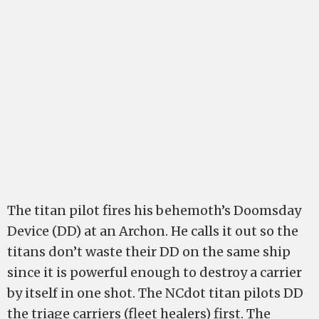
The titan pilot fires his behemoth’s Doomsday
Device (DD) at an Archon. He calls it out so the
titans don’t waste their DD on the same ship
since it is powerful enough to destroy a carrier
by itself in one shot. The NCdot titan pilots DD
the triage carriers (fleet healers) first. The