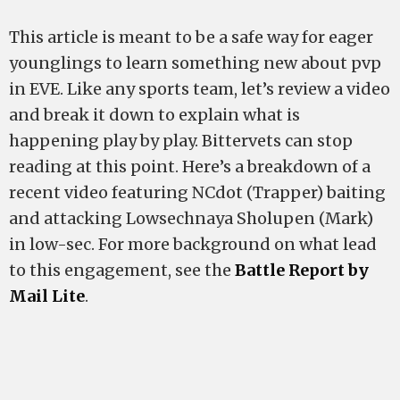
This article is meant to be a safe way for eager
younglings to learn something new about pvp
in EVE. Like any sports team, let’s review a video
and break it down to explain what is
happening play by play. Bittervets can stop
reading at this point. Here’s a breakdown of a
recent video featuring NCdot (Trapper) baiting
and attacking Lowsechnaya Sholupen (Mark)
in low-sec. For more background on what lead
to this engagement, see the
Battle Report by
Mail Lite
.