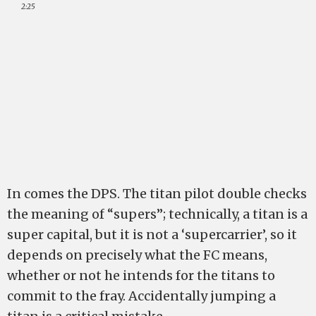
2:25
In comes the DPS. The titan pilot double checks
the meaning of “supers”; technically, a titan is a
super capital, but it is not a ‘supercarrier’, so it
depends on precisely what the FC means,
whether or not he intends for the titans to
commit to the fray. Accidentally jumping a