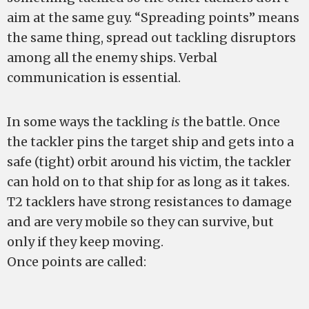
aim at the same guy. “Spreading points” means
the same thing, spread out tackling disruptors
among all the enemy ships. Verbal
communication is essential.
In some ways the tackling
is
the battle. Once
the tackler pins the target ship and gets into a
safe (tight) orbit around his victim, the tackler
can hold on to that ship for as long as it takes.
T2 tacklers have strong resistances to damage
and are very mobile so they can survive, but
only if they keep moving.
Once points are called: