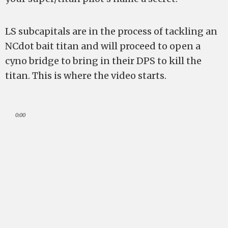
LS subcapitals are in the process of tackling an
NCdot bait titan and will proceed to open a
cyno bridge to bring in their DPS to kill the
titan. This is where the video starts.
0:00