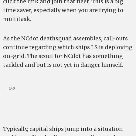
click the link and join that fleet. This is a big
time saver, especially when you are trying to
multitask.
As the NCdot deathsquad assembles, call-outs
continue regarding which ships LS is deploying
on-grid. The scout for NCdot has something
tackled and but is not yet in danger himself.
1:40
Typically, capital ships jump into a situation