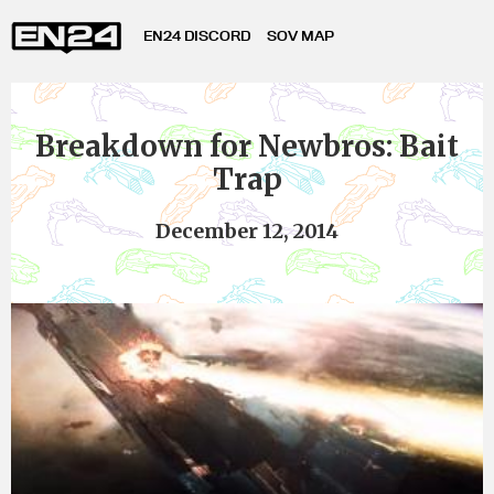
EN24 DISCORD
SOV MAP
Breakdown for Newbros: Bait
Trap
December 12, 2014