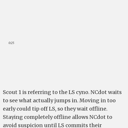
0:25
Scout 1 is referring to the LS cyno. NCdot waits
to see what actually jumps in. Moving in too
early could tip off LS, so they wait offline.
Staying completely offline allows NCdot to
avoid suspicion until LS commits their