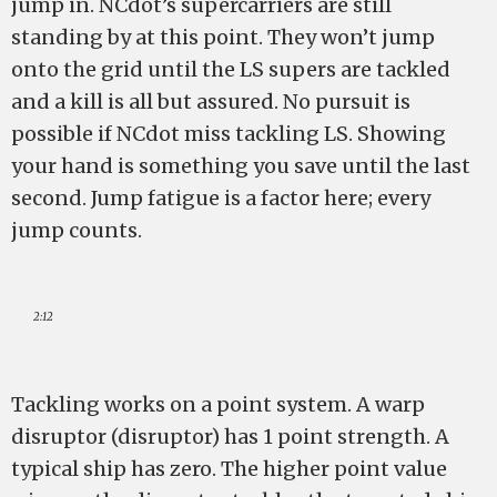
jump in. NCdot’s supercarriers are still
standing by at this point. They won’t jump
onto the grid until the LS supers are tackled
and a kill is all but assured. No pursuit is
possible if NCdot miss tackling LS. Showing
your hand is something you save until the last
second. Jump fatigue is a factor here; every
jump counts.
2:12
Tackling works on a point system. A warp
disruptor (disruptor) has 1 point strength. A
typical ship has zero. The higher point value