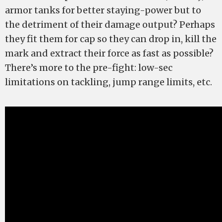
armor tanks for better staying-power but to
the detriment of their damage output? Perhaps
they fit them for cap so they can drop in, kill the
mark and extract their force as fast as possible?
There’s more to the pre-fight: low-sec
limitations on tackling, jump range limits, etc.