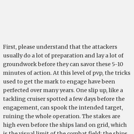
First, please understand that the attackers
usually do a lot of preparation and lay a lot of
groundwork before they can savor these 5-10
minutes of action. At this level of pvp, the tricks
used to get the mark to engage have been
perfected over many years. One slip up, like a
tackling cruiser spotted a few days before the
engagement, can spook the intended target,
ruining the whole operation. The stakes are
high even before the ships land on grid, which
is the visual limit of the combat field; the ships,