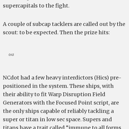
supercapitals to the fight.
A couple of subcap tacklers are called out by the
scout: to be expected. Then the prize hits:
0:43
NCdot had a few heavy interdictors (Hics) pre-
positioned in the system. These ships, with
their ability to fit Warp Disruption Field
Generators with the Focused Point script, are
the only ships capable of reliably tackling a
super or titan in low sec space. Supers and
titans have a trait called “immune to all forms