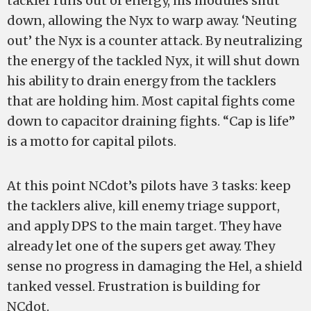
tackler runs out of energy, his modules shut
down, allowing the Nyx to warp away. ‘Neuting
out’ the Nyx is a counter attack. By neutralizing
the energy of the tackled Nyx, it will shut down
his ability to drain energy from the tacklers
that are holding him. Most capital fights come
down to capacitor draining fights. “Cap is life”
is a motto for capital pilots.
At this point NCdot’s pilots have 3 tasks: keep
the tacklers alive, kill enemy triage support,
and apply DPS to the main target. They have
already let one of the supers get away. They
sense no progress in damaging the Hel, a shield
tanked vessel. Frustration is building for
NCdot.