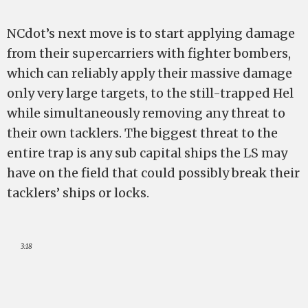
NCdot’s next move is to start applying damage
from their supercarriers with fighter bombers,
which can reliably apply their massive damage
only very large targets, to the still-trapped Hel
while simultaneously removing any threat to
their own tacklers. The biggest threat to the
entire trap is any sub capital ships the LS may
have on the field that could possibly break their
tacklers’ ships or locks.
3:18