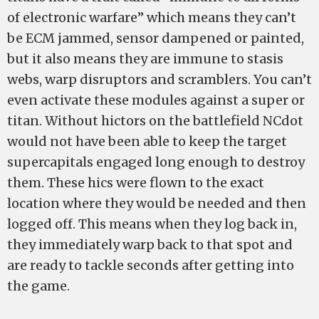
of electronic warfare” which means they can’t
be ECM jammed, sensor dampened or painted,
but it also means they are immune to stasis
webs, warp disruptors and scramblers. You can’t
even activate these modules against a super or
titan. Without hictors on the battlefield NCdot
would not have been able to keep the target
supercapitals engaged long enough to destroy
them. These hics were flown to the exact
location where they would be needed and then
logged off. This means when they log back in,
they immediately warp back to that spot and
are ready to tackle seconds after getting into
the game.