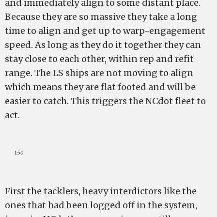
and immediately align to some distant place.
Because they are so massive they take a long
time to align and get up to warp-engagement
speed. As long as they do it together they can
stay close to each other, within rep and refit
range. The LS ships are not moving to align
which means they are flat footed and will be
easier to catch. This triggers the NCdot fleet to
act.
1:50
First the tacklers, heavy interdictors like the
ones that had been logged off in the system,