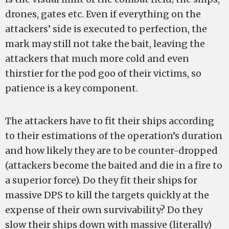
drones, gates etc. Even if everything on the
attackers’ side is executed to perfection, the
mark may still not take the bait, leaving the
attackers that much more cold and even
thirstier for the pod goo of their victims, so
patience is a key component.
The attackers have to fit their ships according
to their estimations of the operation’s duration
and how likely they are to be counter-dropped
(attackers become the baited and die in a fire to
a superior force). Do they fit their ships for
massive DPS to kill the targets quickly at the
expense of their own survivability? Do they
slow their ships down with massive (literally)