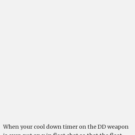
When your cool down timer on the DD weapon