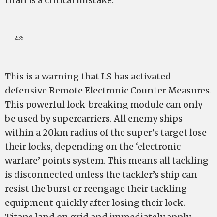
titan is a critical mistake.
2:35
This is a warning that LS has activated
defensive Remote Electronic Counter Measures.
This powerful lock-breaking module can only
be used by supercarriers. All enemy ships
within a 20km radius of the super’s target lose
their locks, depending on the ‘electronic
warfare’ points system. This means all tackling
is disconnected unless the tackler’s ship can
resist the burst or reengage their tackling
equipment quickly after losing their lock.
Titans land on grid and immediately apply