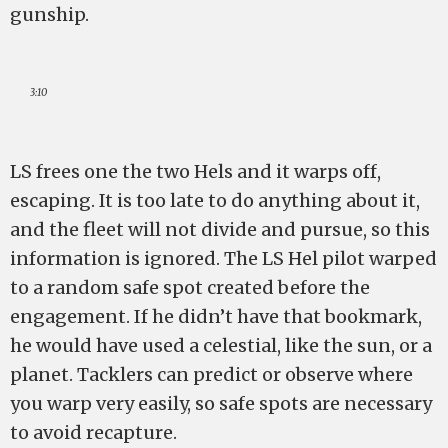
gunship.
3:10
LS frees one the two Hels and it warps off,
escaping. It is too late to do anything about it,
and the fleet will not divide and pursue, so this
information is ignored. The LS Hel pilot warped
to a random safe spot created before the
engagement. If he didn’t have that bookmark,
he would have used a celestial, like the sun, or a
planet. Tacklers can predict or observe where
you warp very easily, so safe spots are necessary
to avoid recapture.