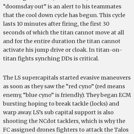
“doomsday out” is an alert to his teammates
that the cool down cycle has begun. This cycle
lasts 10 minutes after firing, the first 30
seconds of which the titan cannot move at all
and for the entire duration the titan cannot
activate his jump drive or cloak. In titan-on-
titan fights synching DDs is critical.
The LS supercapitals started evasive maneuvers
as soon as they saw the “red cyno” (red means
enemy, “blue cyno” is friendly). They began ECM
bursting hoping to break tackle (locks) and
warp away. LS’s sub capital support is also
shooting the NCdot tacklers, which is why the
FC assigned drones fighters to attack the Talos