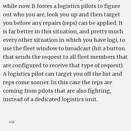
while now. It forces a logistics pilots to figure
out who you are, look you up and then target
you before any repairs (reps) can be applied. It
is far better in this situation, and pretty much
every other situation in which you have logi, to
use the fleet window to broadcast (hit a button
that sends the request to all fleet members that
are configured to receive that type of request).
A logistics pilot can target you off the list and
reps come sooner. In this case the reps are
coming from pilots that are also fighting,
instead of a dedicated logistics unit.
4:48