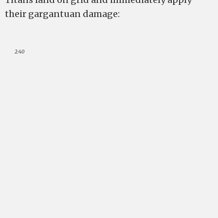
their gargantuan damage:
2:40