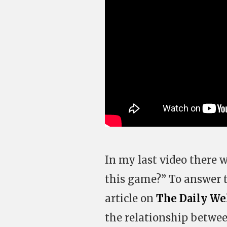
In my last video there 
this game?” To answer 
article on
The Daily We
the relationship betwe