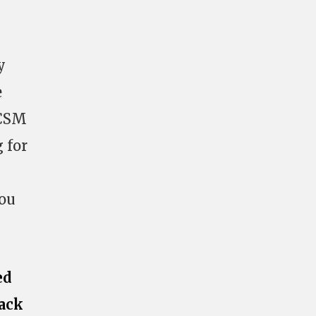
y
e
 CSM
 for
You
ed
ack