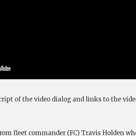
ript of the video dialog and links to the vid
 from fleet commander (FC) Travis Holden wh