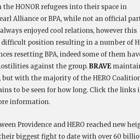
 the HONOR refugees into their space in
arl Alliance or BPA, while not an official par
always enjoyed cool relations, however this
difficult position resulting in a number of 
nces resetting BPA, indeed some of them hav
hostilities against the group.
BRAVE
maintai
A, but with the majority of the HERO Coalitio
ins to be seen for how long. Click the links 
ore information.
tween Providence and HERO reached new hei
their biggest fight to date with over 60 billi