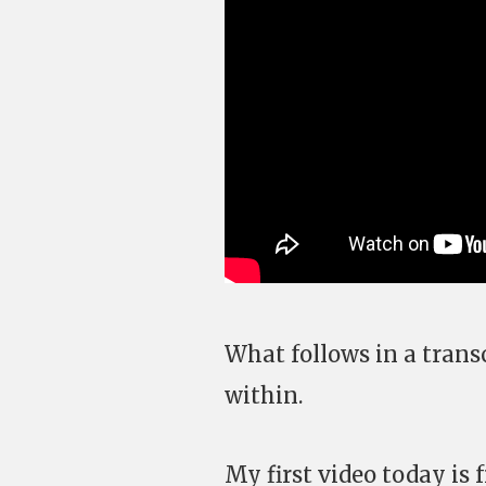
What follows in a transc
within.
My first video today is