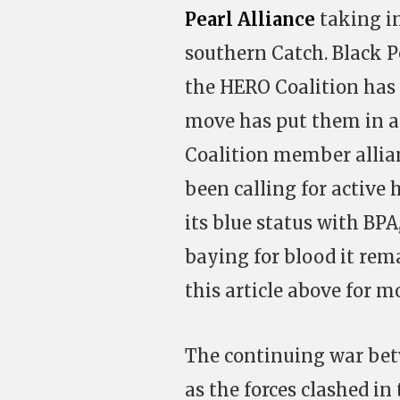
Pearl Alliance
taking in
southern Catch. Black Pe
the HERO Coalition has 
move has put them in a 
Coalition member allia
been calling for active 
its blue status with BP
baying for blood it rema
this article above for m
The continuing war be
as the forces clashed in 