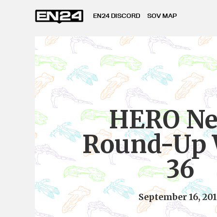
EN24 DISCORD
SOV MAP
HERO N
Round-Up
36
September 16, 20