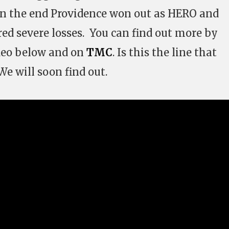
 In the end Providence won out as HERO and
red severe losses. You can find out more by
deo below and on
TMC
. Is this the line that
e will soon find out.