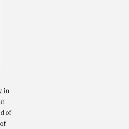
y in
an
d of
of