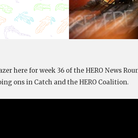
Gazer here for week 36 of the HERO News Rou
oing ons in Catch and the HERO Coalition.