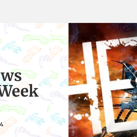
ews
 Week
14