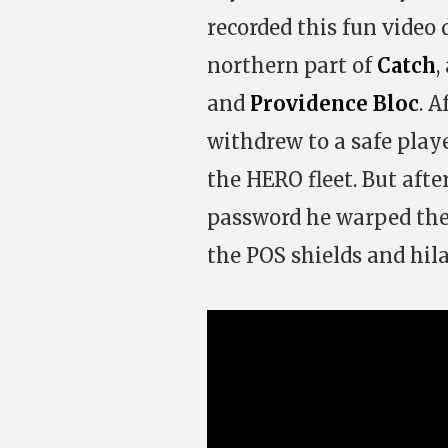
recorded this fun video
northern part of
Catch
,
and
Providence Bloc
. 
withdrew to a safe play
the HERO fleet. But aft
password he warped the
the POS shields and hila