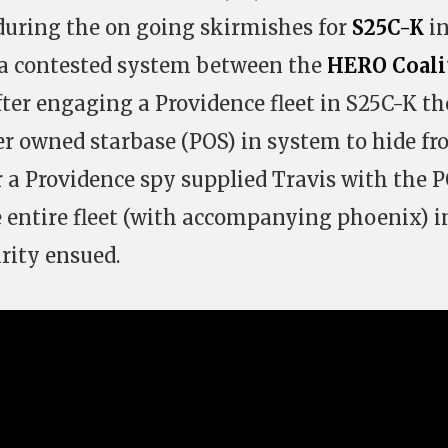
 during the on going skirmishes for
S25C-K
in
 a contested system between the
HERO Coali
After engaging a Providence fleet in S25C-K t
er owned starbase (POS) in system to hide f
er a Providence spy supplied Travis with the 
 entire fleet (with accompanying phoenix) i
rity ensued.