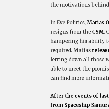
the motivations behind
In Eve Politics,
Matias O
resigns from the
CSM
. 
hampering his ability
required. Matias
releas
letting down all those 
able to meet the promi
can find more informat
After the events of las
from Spaceship Samur