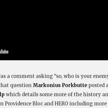
was a comment asking “so, who is your enem
that question
Markonius Porkbutte
posted 
lp
which details some more of the history an
en Providence Bloc and HERO including more 