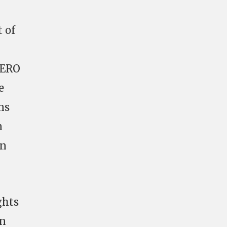
t of
HERO
e
ns
n
in
ghts
on