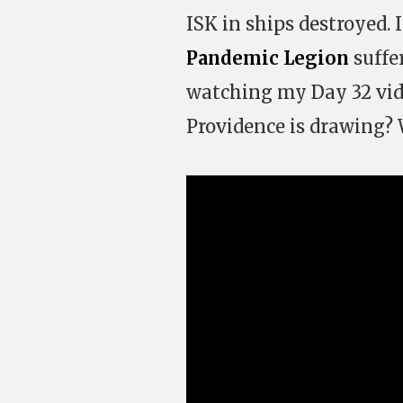
ISK in ships destroyed.
Pandemic Legion
suffe
watching my Day 32 vi
Providence is drawing? W