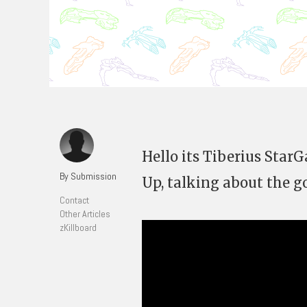
Hello its Tiberius Star
By Submission
Up, talking about the g
Contact
Other Articles
zKillboard