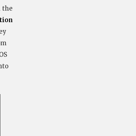
 the
tion
hey
rom
POS
nto