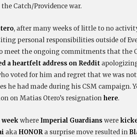
 the Catch/Providence war.
tero
, after many weeks of little to no activit
Citing personal responsibilities outside of Ev
 to meet the ongoing commitments that the
ed a heartfelt address on Reddit
apologizing
who voted for him and regret that we was not
ses he had made during his CSM campaign. 
ion on Matias Otero’s resignation
here
.
t week
where
Imperial Guardians
were
kick
ai
aka
HONOR
a surprise move resulted in
Bl