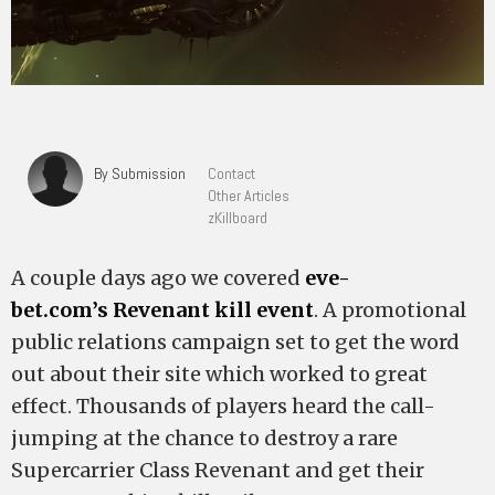
By Submission
Contact
Other Articles
zKillboard
A couple days ago we covered
eve-
bet.com’s Revenant kill event
. A promotional
public relations campaign set to get the word
out about their site which worked to great
effect. Thousands of players heard the call-
jumping at the chance to destroy a rare
Supercarrier Class Revenant and get their