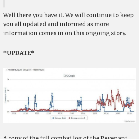
Well there you have it. We will continue to keep
you all updated and informed as more
information comes in on this ongoing story.
*UPDATE*
A copy of the full combat log of the Revenant