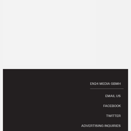
EN24 MEDIA GBMH
EMAIL US
FACEBOOK
TWITTER
ADVERTISING INQUIRIES