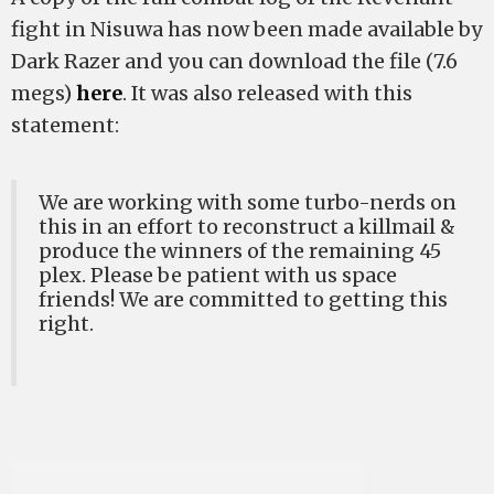
fight in Nisuwa has now been made available by
Dark Razer and you can download the file (7.6
megs)
here
. It was also released with this
statement:
We are working with some turbo-nerds on
this in an effort to reconstruct a killmail &
produce the winners of the remaining 45
plex. Please be patient with us space
friends! We are committed to getting this
right.