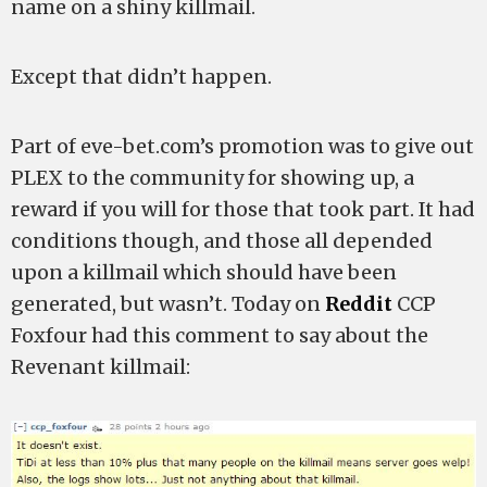
name on a shiny killmail.
Except that didn’t happen.
Part of eve-bet.com’s promotion was to give out
PLEX to the community for showing up, a
reward if you will for those that took part. It had
conditions though, and those all depended
upon a killmail which should have been
generated, but wasn’t. Today on
Reddit
CCP
Foxfour had this comment to say about the
Revenant killmail: