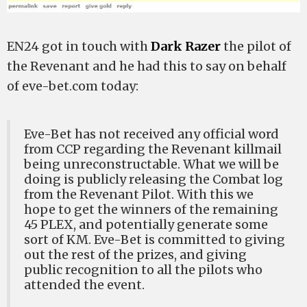
EN24 got in touch with
Dark Razer
the pilot of
the Revenant and he had this to say on behalf
of eve-bet.com today:
Eve-Bet has not received any official word
from CCP regarding the Revenant killmail
being unreconstructable. What we will be
doing is publicly releasing the Combat log
from the Revenant Pilot. With this we
hope to get the winners of the remaining
45 PLEX, and potentially generate some
sort of KM. Eve-Bet is committed to giving
out the rest of the prizes, and giving
public recognition to all the pilots who
attended the event.