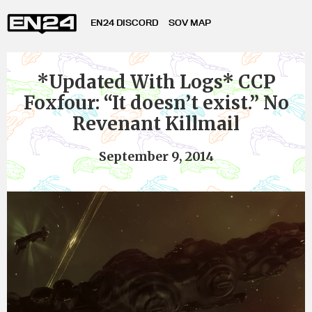
EN24 DISCORD
SOV MAP
*Updated With Logs* CCP
Foxfour: “It doesn’t exist.” No
Revenant Killmail
September 9, 2014