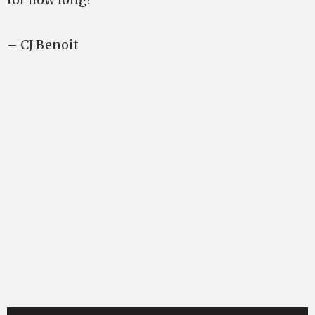
– CJ Benoit