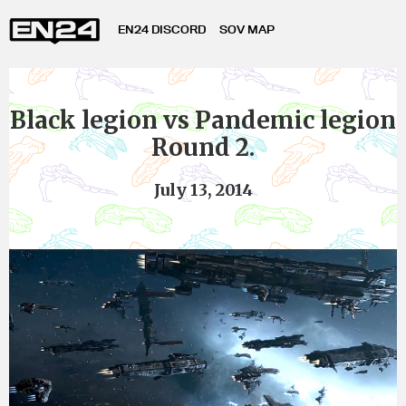
EN24 DISCORD
SOV MAP
Black legion vs Pandemic legion
Round 2.
July 13, 2014