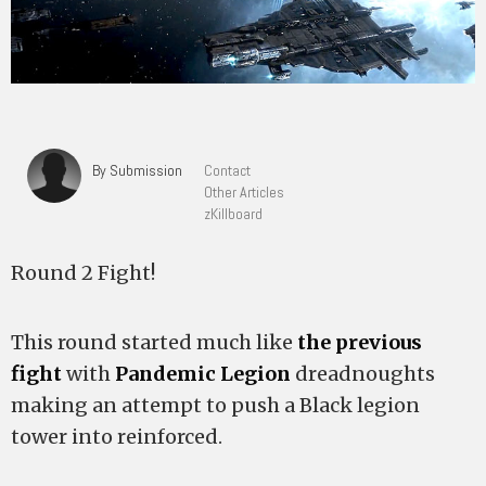
By Submission
Contact
Other Articles
zKillboard
Round 2 Fight!
This round started much like
the previous
fight
with
Pandemic Legion
dreadnoughts
making an attempt to push a Black legion
tower into reinforced.