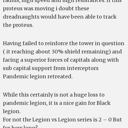
radius, high speed and high resistances. If this
proteus was moving i doubt these
dreadnaughts would have been able to track
the proteus.
Having failed to reinforce the tower in question
( it reaching about 30% shield remaining) and
facing a superior forces of capitals along with
sub capital support from interceptors
Pandemic legion retreated.
While this certainly is not a huge loss to
pandemic legion, it is a nice gain for Black
legion.
For not the Legion vs Legion series is 2 – 0 But
for how long?