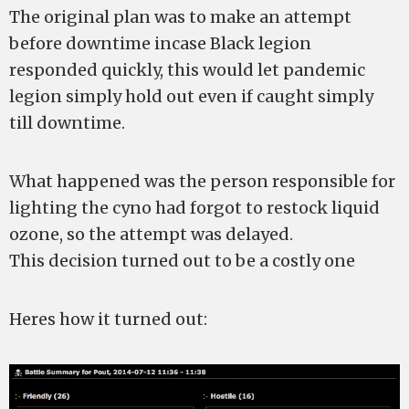
The original plan was to make an attempt
before downtime incase Black legion
responded quickly, this would let pandemic
legion simply hold out even if caught simply
till downtime.
What happened was the person responsible for
lighting the cyno had forgot to restock liquid
ozone, so the attempt was delayed.
This decision turned out to be a costly one
Heres how it turned out: