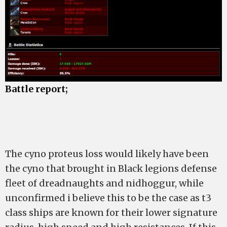
Battle report;
The cyno proteus loss would likely have been
the cyno that brought in Black legions defense
fleet of dreadnaughts and nidhoggur, while
unconfirmed i believe this to be the case as t3
class ships are known for their lower signature