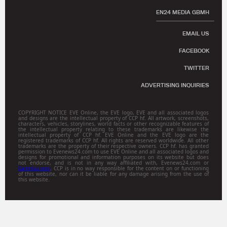
EN24 MEDIA GBMH
EMAIL US
FACEBOOK
TWITTER
ADVERTISING INQUIRIES
COPYRIGHT NOTICE EVE Online, the EVE logo, EVE and all associated logos
and designs are the intellectual property of CCP hf. All artwork, screenshots,
characters, vehicles, storylines, world facts or other recognizable features of
the intellectual property relating to these trademarks are likewise the
intellectual property of CCP hf. EVE Online and the EVE logo are the
registered trademarks of CCP hf. All rights are reserved worldwide. All other
trademarks are the property of their respective owners. CCP hf. has granted
permission to Evenews24.com to use EVE Online and all associated logos and
designs for promotional and information purposes on its website but does
not endorse, and is not in any way affiliated with, Evenews24.com or
Gamitsu.com
. CCP is in no way responsible for the content on or functioning
of this website, nor can it be liable for any damage arising from the use of
this website.