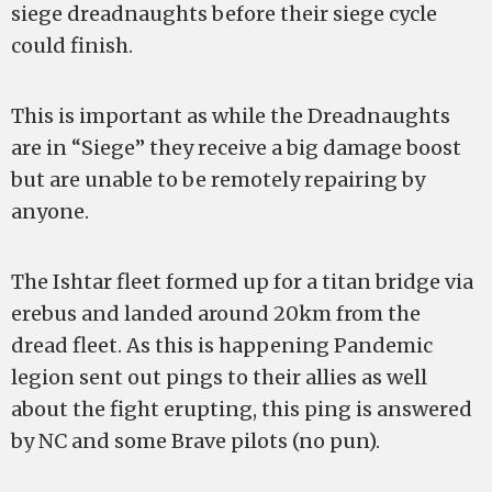
siege dreadnaughts before their siege cycle
could finish.
This is important as while the Dreadnaughts
are in “Siege” they receive a big damage boost
but are unable to be remotely repairing by
anyone.
The Ishtar fleet formed up for a titan bridge via
erebus and landed around 20km from the
dread fleet. As this is happening Pandemic
legion sent out pings to their allies as well
about the fight erupting, this ping is answered
by NC and some Brave pilots (no pun).