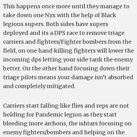
This happens once more until they manage to
take down one Nyx with the help of Black
legions supers. Both sides have supers
deployed and its a DPS race to remove triage
carriers and fighters/Fighter bombers from the
field, on one hand killing fighters will lower the
incoming dps letting your side tank the enemy
better. On the other hand focusing down their
triage pilots means your damage isn’t absorbed
and completely mitigated.
Carriers start falling like flies and reps are not
holding for Pandemic legion as they start
bleeding more archons, the ishtars focusing on
enemy fighters/bombers and helping on the