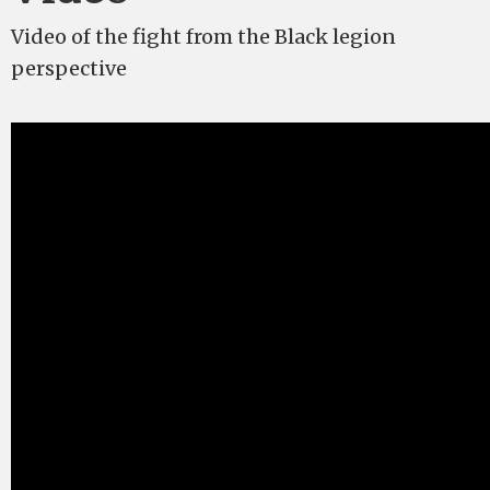
Video of the fight from the Black legion
perspective