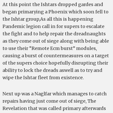
At this point the Ishtars dropped gardes and
began primarying a Phoenix which soon fell to
the Ishtar group,As all this is happening
Pandemic legion call in for supers to escalate
the fight and to help repair the dreadnaughts
as they come out of siege along with being able
to use their “Remote Ecm burst” modules,
causing a burst of countermeasures on a target
of the supers choice hopefully disrupting their
ability to lock the dreads aswell as to try and
wipe the Ishtar fleet from existence.
Next up was a Naglfar which manages to catch
repairs having just come out of siege, The
Revelation that was called primary afterwards