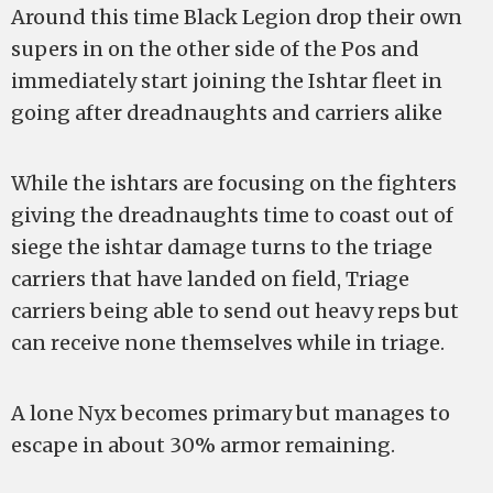
Around this time Black Legion drop their own
supers in on the other side of the Pos and
immediately start joining the Ishtar fleet in
going after dreadnaughts and carriers alike
While the ishtars are focusing on the fighters
giving the dreadnaughts time to coast out of
siege the ishtar damage turns to the triage
carriers that have landed on field, Triage
carriers being able to send out heavy reps but
can receive none themselves while in triage.
A lone Nyx becomes primary but manages to
escape in about 30% armor remaining.