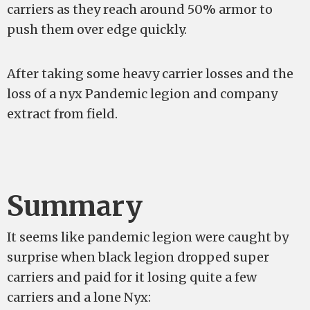
carriers as they reach around 50% armor to
push them over edge quickly.
After taking some heavy carrier losses and the
loss of a nyx Pandemic legion and company
extract from field.
Summary
It seems like pandemic legion were caught by
surprise when black legion dropped super
carriers and paid for it losing quite a few
carriers and a lone Nyx: