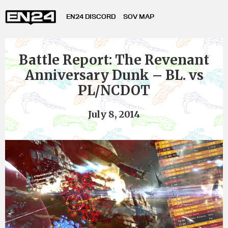
EN24 DISCORD
SOV MAP
Battle Report: The Revenant
Anniversary Dunk – BL. vs
PL/NCDOT
July 8, 2014