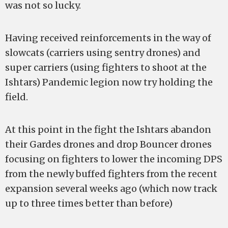
was not so lucky.
Having received reinforcements in the way of
slowcats (carriers using sentry drones) and
super carriers (using fighters to shoot at the
Ishtars) Pandemic legion now try holding the
field.
At this point in the fight the Ishtars abandon
their Gardes drones and drop Bouncer drones
focusing on fighters to lower the incoming DPS
from the newly buffed fighters from the recent
expansion several weeks ago (which now track
up to three times better than before)