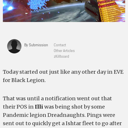
By Submission
Contact
Other Articles
zKillboard
Today started out just like any other day in EVE
for Black Legion.
That was until a notification went out that
their POS in
Illi
was being shot by some
Pandemic legion Dreadnaughts. Pings were
sent out to quickly get a Ishtar fleet to go after