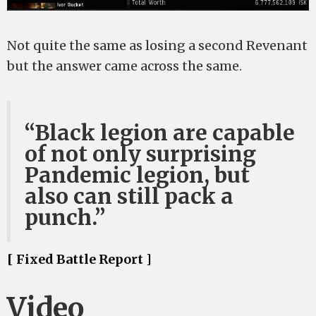
Not quite the same as losing a second Revenant
but the answer came across the same.
“Black legion are capable
of not only surprising
Pandemic legion, but
also can still pack a
punch.”
[ Fixed Battle Report ]
Video