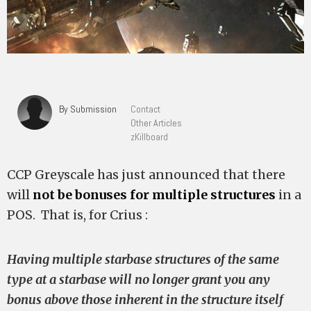
By Submission
Contact
Other Articles
zKillboard
CCP Greyscale has just announced that there
will
not be bonuses for multiple structures
in a
POS. That is, for Crius :
Having multiple starbase structures of the same
type at a starbase will no longer grant you any
bonus above those inherent in the structure itself