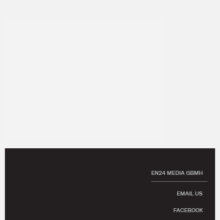
EN24 MEDIA GBMH
EMAIL US
FACEBOOK