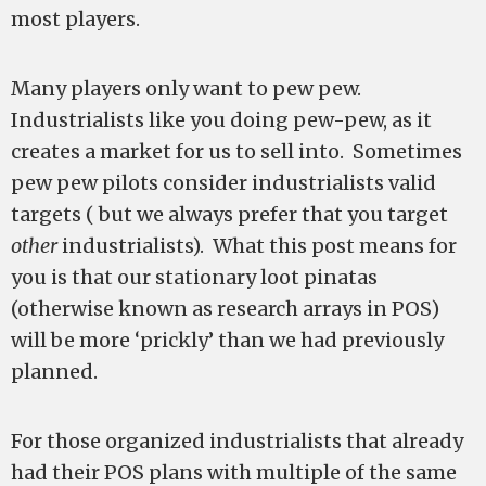
most players.
Many players only want to pew pew.
Industrialists like you doing pew-pew, as it
creates a market for us to sell into. Sometimes
pew pew pilots consider industrialists valid
targets ( but we always prefer that you target
other
industrialists). What this post means for
you is that our stationary loot pinatas
(otherwise known as research arrays in POS)
will be more ‘prickly’ than we had previously
planned.
For those organized industrialists that already
had their POS plans with multiple of the same