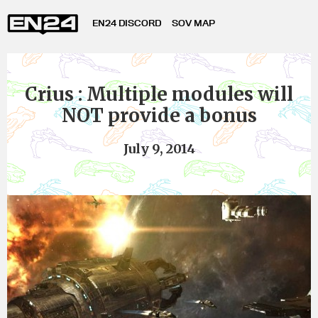
EN24 DISCORD
SOV MAP
Crius : Multiple modules will
NOT provide a bonus
July 9, 2014