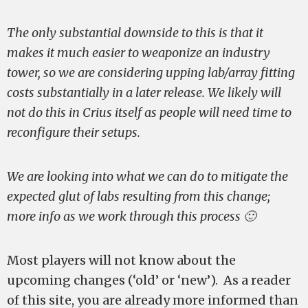
The only substantial downside to this is that it
makes it much easier to weaponize an industry
tower, so we are considering upping lab/array fitting
costs substantially in a later release. We likely will
not do this in Crius itself as people will need time to
reconfigure their setups.
We are looking into what we can do to mitigate the
expected glut of labs resulting from this change;
more info as we work through this process 🙂
Most players will not know about the
upcoming changes (‘old’ or ‘new’). As a reader
of this site, you are already more informed than