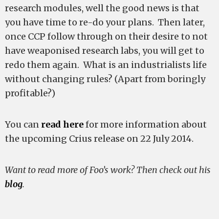
research modules, well the good news is that
you have time to re-do your plans. Then later,
once CCP follow through on their desire to not
have weaponised research labs, you will get to
redo them again. What is an industrialists life
without changing rules? (Apart from boringly
profitable?)
You can
read here
for more information about
the upcoming Crius release on 22 July 2014.
Want to read more of Foo’s work? Then check out his
blog
.