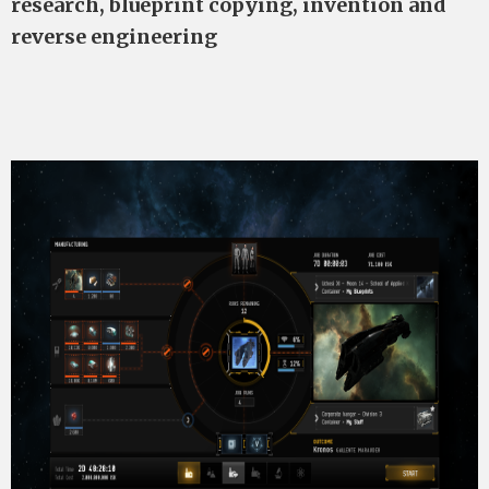
research, blueprint copying, invention and
reverse engineering