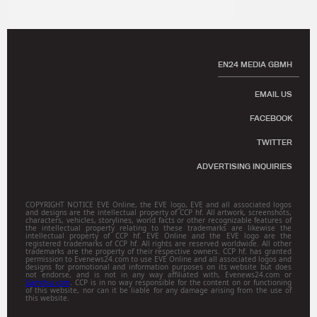
EN24 MEDIA GBMH
EMAIL US
FACEBOOK
TWITTER
ADVERTISING INQUIRIES
COPYRIGHT NOTICE EVE Online, the EVE logo, EVE and all associated logos
and designs are the intellectual property of CCP hf. All artwork, screenshots,
characters, vehicles, storylines, world facts or other recognizable features of
the intellectual property relating to these trademarks are likewise the
intellectual property of CCP hf. EVE Online and the EVE logo are the
registered trademarks of CCP hf. All rights are reserved worldwide. All other
trademarks are the property of their respective owners. CCP hf. has granted
permission to Evenews24.com to use EVE Online and all associated logos and
designs for promotional and information purposes on its website but does
not endorse, and is not in any way affiliated with, Evenews24.com or
Gamitsu.com
. CCP is in no way responsible for the content on or functioning
of this website, nor can it be liable for any damage arising from the use of
this website.