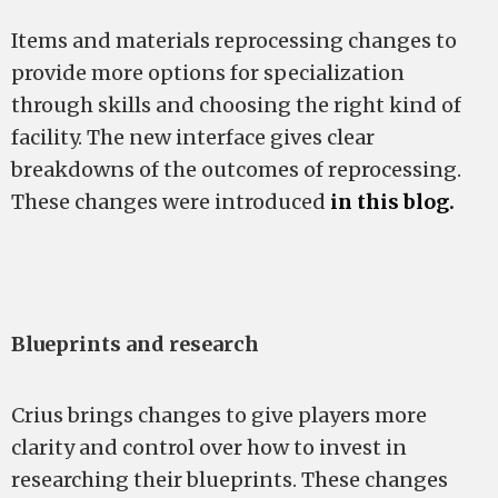
Items and materials reprocessing changes to
provide more options for specialization
through skills and choosing the right kind of
facility. The new interface gives clear
breakdowns of the outcomes of reprocessing.
These changes were introduced
in this blog.
Blueprints and research
Crius brings changes to give players more
clarity and control over how to invest in
researching their blueprints. These changes