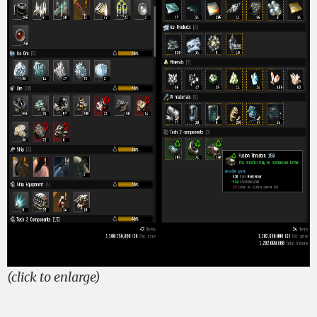
(click to enlarge)