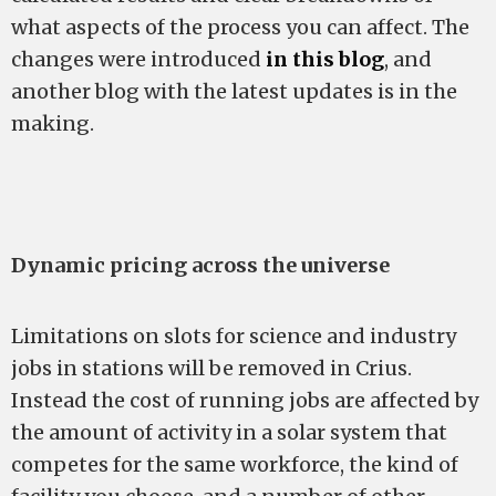
what aspects of the process you can affect. The
changes were introduced
in this blog
, and
another blog with the latest updates is in the
making.
Dynamic pricing across the universe
Limitations on slots for science and industry
jobs in stations will be removed in Crius.
Instead the cost of running jobs are affected by
the amount of activity in a solar system that
competes for the same workforce, the kind of