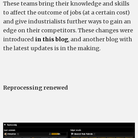
These teams bring their knowledge and skills
to affect the outcome of jobs (at a certain cost)
and give industrialists further ways to gain an
edge on their competitors. These changes were
introduced
in this blog
, and another blog with
the latest updates is in the making.
Reprocessing renewed