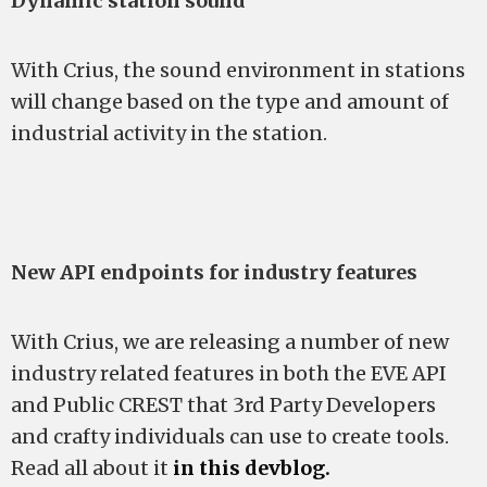
Dynamic station sound
With Crius, the sound environment in stations
will change based on the type and amount of
industrial activity in the station.
New API endpoints for industry features
With Crius, we are releasing a number of new
industry related features in both the EVE API
and Public CREST that 3rd Party Developers
and crafty individuals can use to create tools.
Read all about it
in this devblog.