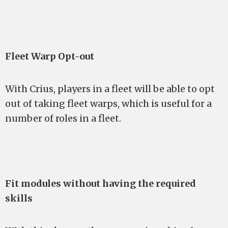
Fleet Warp Opt-out
With Crius, players in a fleet will be able to opt
out of taking fleet warps, which is useful for a
number of roles in a fleet.
Fit modules without having the required
skills