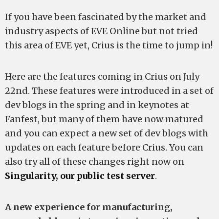
If you have been fascinated by the market and
industry aspects of EVE Online but not tried
this area of EVE yet, Crius is the time to jump in!
Here are the features coming in Crius on July
22nd. These features were introduced in a set of
dev blogs in the spring and in keynotes at
Fanfest, but many of them have now matured
and you can expect a new set of dev blogs with
updates on each feature before Crius. You can
also try all of these changes right now on
Singularity, our public test server
.
A new experience for manufacturing,