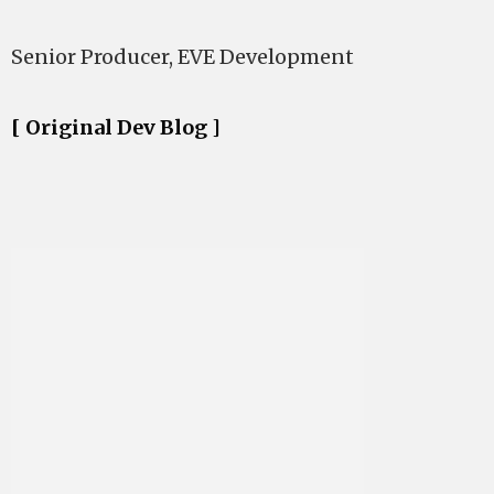
Senior Producer, EVE Development
[ Original Dev Blog ]