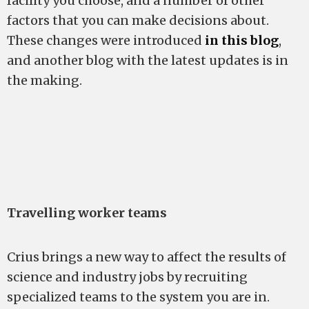
facility you choose, and a number of other
factors that you can make decisions about.
These changes were introduced
in this blog
,
and another blog with the latest updates is in
the making.
Travelling worker teams
Crius brings a new way to affect the results of
science and industry jobs by recruiting
specialized teams to the system you are in.