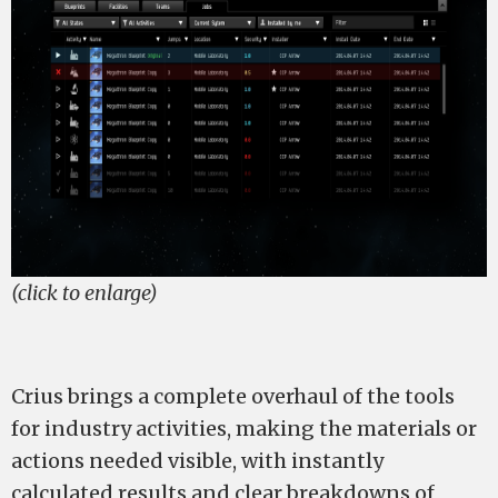
(click to enlarge)
Crius brings a complete overhaul of the tools
for industry activities, making the materials or
actions needed visible, with instantly
calculated results and clear breakdowns of