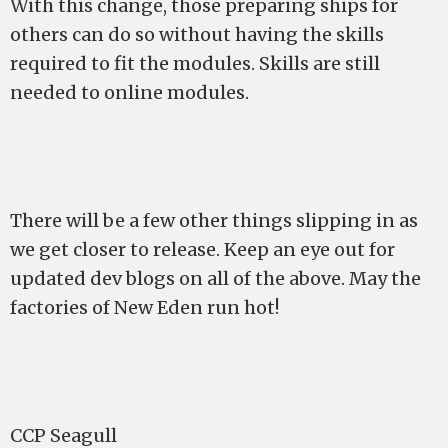
With this change, those preparing ships for
others can do so without having the skills
required to fit the modules. Skills are still
needed to online modules.
There will be a few other things slipping in as
we get closer to release. Keep an eye out for
updated dev blogs on all of the above. May the
factories of New Eden run hot!
CCP Seagull