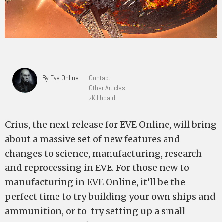
By Eve Online
Contact
Other Articles
zKillboard
Crius, the next release for EVE Online, will bring
about a massive set of new features and
changes to science, manufacturing, research
and reprocessing in EVE. For those new to
manufacturing in EVE Online, it’ll be the
perfect time to try building your own ships and
ammunition, or to try setting up a small