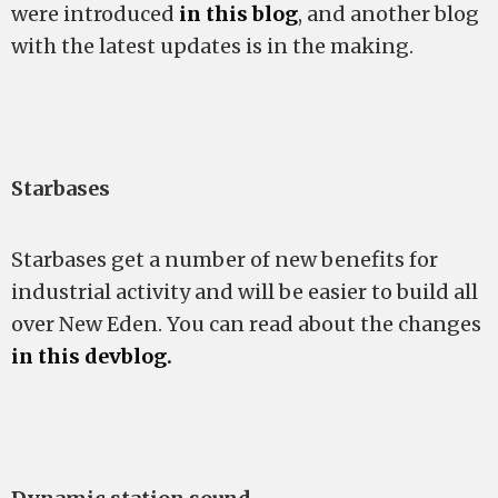
were introduced
in this blog
, and another blog
with the latest updates is in the making.
Starbases
Starbases get a number of new benefits for
industrial activity and will be easier to build all
over New Eden. You can read about the changes
in this devblog.