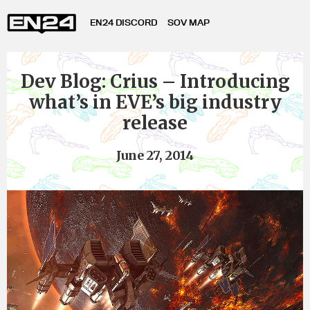
EN24 DISCORD
SOV MAP
Dev Blog: Crius – Introducing
what’s in EVE’s big industry
release
June 27, 2014