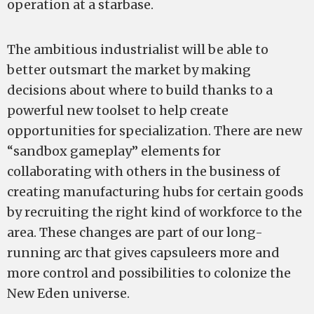
operation at a starbase.
The ambitious industrialist will be able to
better outsmart the market by making
decisions about where to build thanks to a
powerful new toolset to help create
opportunities for specialization. There are new
“sandbox gameplay” elements for
collaborating with others in the business of
creating manufacturing hubs for certain goods
by recruiting the right kind of workforce to the
area. These changes are part of our long-
running arc that gives capsuleers more and
more control and possibilities to colonize the
New Eden universe.