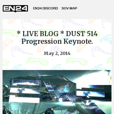
EN24 DISCORD
SOV MAP
* LIVE BLOG * DUST 514
Progression Keynote.
May 2, 2014