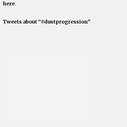
here
.
Tweets about “#dustprogression”