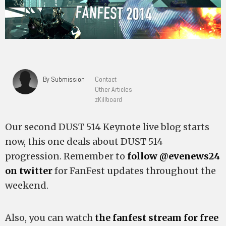
By Submission
Contact
Other Articles
zKillboard
Our second DUST 514 Keynote live blog starts
now, this one deals about DUST 514
progression. Remember to
follow @evenews24
on twitter
for FanFest updates throughout the
weekend.
Also, you can watch
the fanfest stream for free