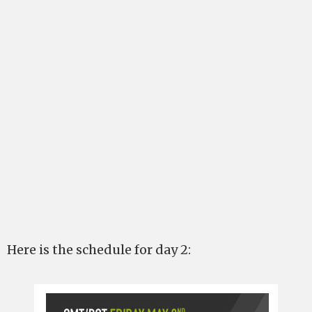
Here is the schedule for day 2: