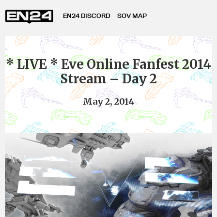
EN24 DISCORD
SOV MAP
* LIVE * Eve Online Fanfest 2014
Stream – Day 2
May 2, 2014