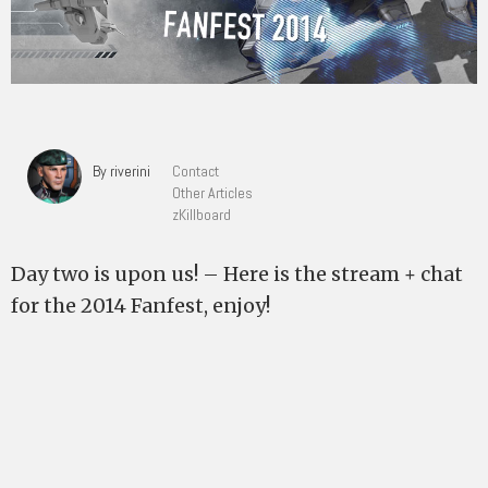
By riverini
Contact
Other Articles
zKillboard
Day two is upon us! – Here is the stream + chat
for the 2014 Fanfest, enjoy!