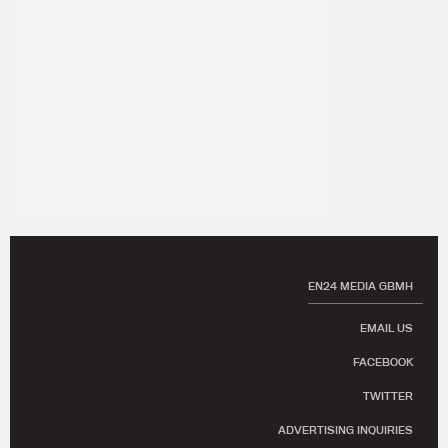
EN24 MEDIA GBMH
EMAIL US
FACEBOOK
TWITTER
ADVERTISING INQUIRIES