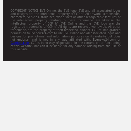
COPYRIGHT NOTICE EVE Online, the EVE logo, EVE and all associated logos
and designs are the intellectual property of CCP hf. All artwork, screenshots,
characters, vehicles, storylines, world facts or other recognizable features of
the intellectual property relating to these trademarks are likewise the
intellectual property of CCP hf. EVE Online and the EVE logo are the
registered trademarks of CCP hf. All rights are reserved worldwide. All other
trademarks are the property of their respective owners. CCP hf. has granted
permission to Evenews24.com to use EVE Online and all associated logos and
designs for promotional and information purposes on its website but does
not endorse, and is not in any way affiliated with, Evenews24.com or
Gamitsu.com
. CCP is in no way responsible for the content on or functioning
of this website, nor can it be liable for any damage arising from the use of
this website.