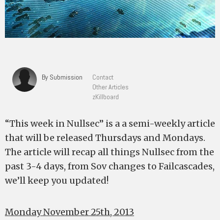
By Submission
Contact
Other Articles
zKillboard
“This week in Nullsec” is a a semi-weekly article
that will be released Thursdays and Mondays.
The article will recap all things Nullsec from the
past 3-4 days, from Sov changes to Failcascades,
we’ll keep you updated!
Monday November 25th, 2013