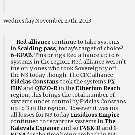
Wednesday November 27th, 2013
–
Red alliance
continue to take systems
in
Scalding pass
, today’s target of choice?
6-KPAB
. This brings Red alliance up to 6
systems in the region. Red alliance weren’t
the only ones who took Sovereignty off
the N3 today though. The CFC alliance
Fidelas Constans
took the systems
PX-
IHN
and
QBZO-R
in the
Etherium Reach
region, this brings the total number of
systems under control by Fidelas Constans
up to 3 in the region. However it was not
all losses for N3 today,
Insidious Empire
continued to recapture systems in
The
Kalevala Expanse
and so
F48K-D
and
1-
KCSA
for the time being are back in N3