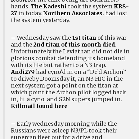
hands.
The Kadeshi
took the system
KR8-
27
in today.
Northern Associates.
had lost
the system yesterday.
– Wednesday saw the
1st titan
of this war
and the
2nd titan of this month died
.
Unfortunately the Leviathan did not die in
glorious combat defending its homeland
with its life but rather to a N3 trap.
Andi279
had cyno’d in on a “Dc’d Archon”
to driveby Doomsday it, an N3 HIC in the
next system got a point on the titan at
which point the Archon pilot logged back
in, lit a cyno, and S2N supers jumped in.
Killmail found here
– Early wednesday morning while the
Russians were asleep N3/PL took their
supercap fleet out for a drive and