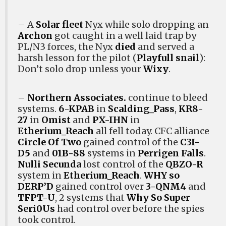
– A
Solar fleet
Nyx while solo dropping an
Archon
got caught in a well laid trap by
PL/N3 forces, the Nyx
died
and served a
harsh lesson for the pilot (
Playfull snail
):
Don’t solo drop unless your
Wixy
.
–
Northern Associates.
continue to bleed
systems.
6-KPAB
in
Scalding_Pass
,
KR8-
27
in
Omist
and
PX-IHN
in
Etherium_Reach
all fell today. CFC alliance
Circle Of Two
gained control of the
C3I-
D5
and
01B-88
systems in
Perrigen Falls
.
Nulli Secunda
lost control of the
QBZO-R
system in
Etherium_Reach
.
WHY so
DERP’D
gained control over
3-QNM4
and
TFPT-U
, 2 systems that
Why So Super
Seri0Us
had control over before the spies
took control.