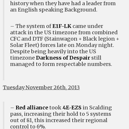
history when they have had a leader from
an English speaking Background.
– The system of
E1F-LK
came under
attack in the US timezone from combined
CFC and DTF (Stainwagon + Black legion +
Solar Fleet) forces late on Monday night.
Despite being heavily into the US
timezone
Darkness of Despair
still
managed to form respectable numbers.
Tuesday November 26th, 2013
–
Red alliance
took
4E-EZS
in Scalding
pass, increasing their hold to 5 systems
out of 81, this increased their regional
control to 6%.