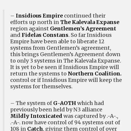
–
Insidious Empire
continued their
efforts up north in
The Kalevala Expanse
region against
Gentlemen’s Agreement
and
Fidelas Constans
. So far Insidious
Empire have been able to liberate 12
systems from Gentlemen’s agreement,
this brings Gentlemen’s Agreement down
to only 3 systems in The Kalevala Expanse.
It is yet to be seen if Insidious Empire will
return the systems to
Northern Coalition.
control or if Insidious Empire will keep the
systems for themselves.
– The system of
G-AOTH
which had
previously been held by N3 alliance
Mildly Intoxicated
was captured by .-A-.,
.-A-. now have control of 94 systems out of
108 in
Catch
, giving them control of over