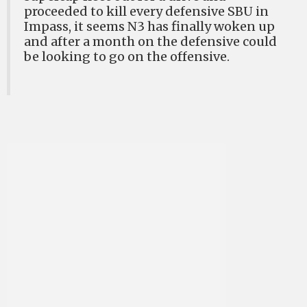
proceeded to kill every defensive SBU in
Impass, it seems N3 has finally woken up
and after a month on the defensive could
be looking to go on the offensive.