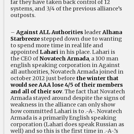
far they have taken back control of 12
systems, and 3/4 of the previous alliance’s
outposts.
–
Against ALL Authorities
leader
Alhana
Starbreeze
stepped down due to wanting
to spend more time in real life and
appointed
Lahari
in his place. Lahari is
the CEO of
Novatech Armada
, a 100 man
english speaking corporation in Against
all authorities, Novatech Armada joined in
october 2012 just before
the winter that
would see AAA lose 4/5 of their members
and all of their sov
. The fact that Novatech
Armada stayed around despite the signs of
weakness in the alliance can only show
how committed Lahari is to .-A-. Novatech
Armada is a primarily English speaking
corporation (Lahari does speak Russian as
well) and so this is the first time in .-A-.’s