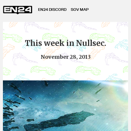
EN24 DISCORD
SOV MAP
This week in Nullsec.
November 28, 2013