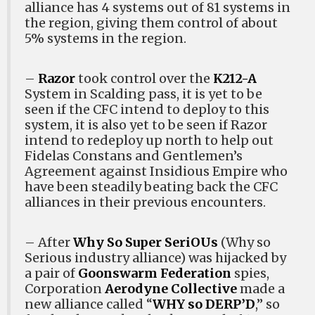
alliance has 4 systems out of 81 systems in
the region, giving them control of about
5% systems in the region.
–
Razor
took control over the
K212-A
System in Scalding pass, it is yet to be
seen if the CFC intend to deploy to this
system, it is also yet to be seen if Razor
intend to redeploy up north to help out
Fidelas Constans and Gentlemen’s
Agreement against Insidious Empire who
have been steadily beating back the CFC
alliances in their previous encounters.
– After
Why So Super SeriOUs
(Why so
Serious industry alliance) was hijacked by
a pair of
Goonswarm Federation
spies,
Corporation
Aerodyne Collective
made a
new alliance called “
WHY so DERP’D
,” so