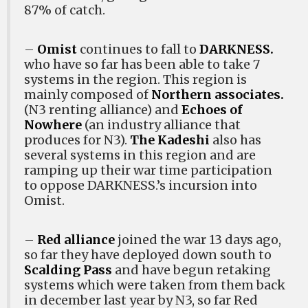
87% of catch.
–
Omist
continues to fall to
DARKNESS.
who have so far has been able to take 7
systems in the region. This region is
mainly composed of
Northern associates.
(N3 renting alliance) and
Echoes of
Nowhere
(an industry alliance that
produces for N3).
The Kadeshi
also has
several systems in this region and are
ramping up their war time participation
to oppose DARKNESS.’s incursion into
Omist.
–
Red alliance
joined the war 13 days ago,
so far they have deployed down south to
Scalding Pass
and have begun retaking
systems which were taken from them back
in december last year by N3, so far Red