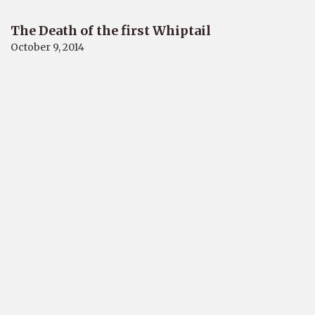
The Death of the first Whiptail
October 9, 2014