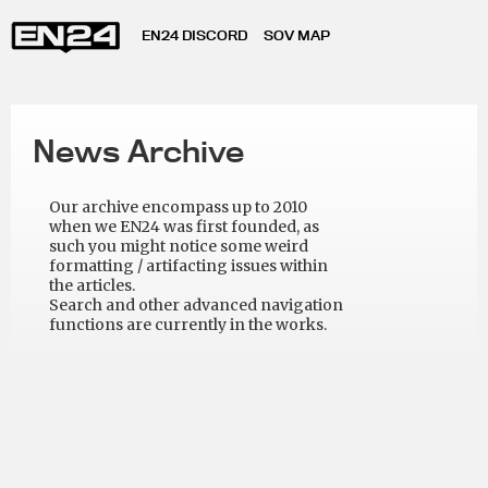
EN24 DISCORD
SOV MAP
News Archive
Our archive encompass up to 2010
when we EN24 was first founded, as
such you might notice some weird
formatting / artifacting issues within
the articles.
Search and other advanced navigation
functions are currently in the works.