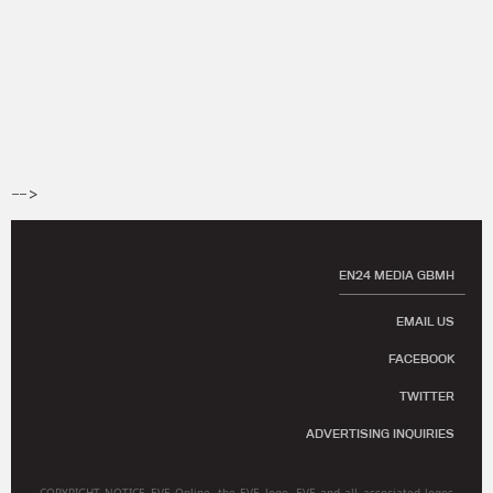
-->
EN24 MEDIA GBMH
EMAIL US
FACEBOOK
TWITTER
ADVERTISING INQUIRIES