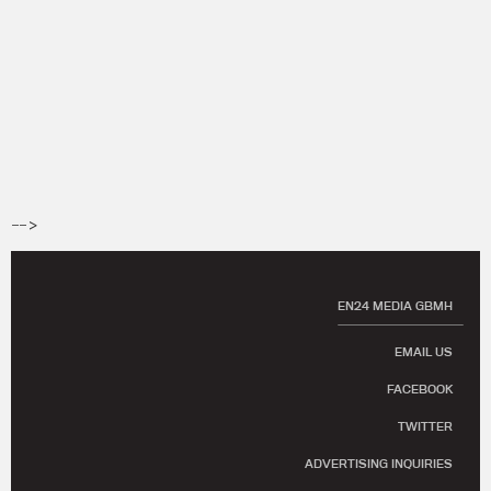
-->
EN24 MEDIA GBMH
EMAIL US
FACEBOOK
TWITTER
ADVERTISING INQUIRIES