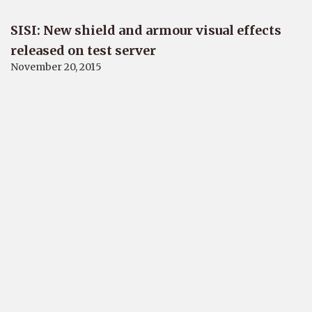
SISI: New shield and armour visual effects
released on test server
November 20, 2015