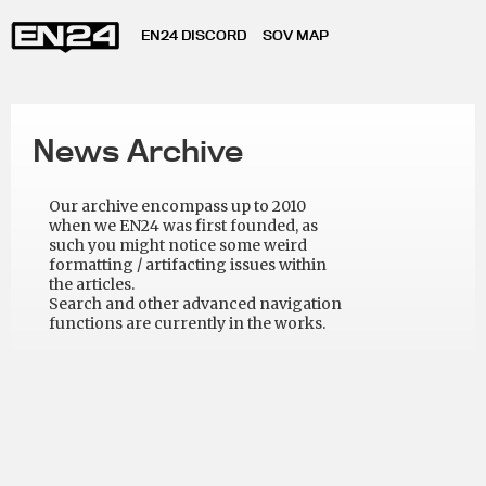
EN24 DISCORD
SOV MAP
News Archive
Our archive encompass up to 2010
when we EN24 was first founded, as
such you might notice some weird
formatting / artifacting issues within
the articles.
Search and other advanced navigation
functions are currently in the works.