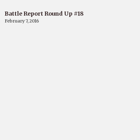
Battle Report Round Up #18
February 7, 2016