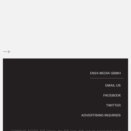
-->
EN24 MEDIA GBMH
EMAIL US
FACEBOOK
TWITTER
ADVERTISING INQUIRIES