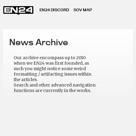
EN24 DISCORD
SOV MAP
News Archive
Our archive encompass up to 2010
when we EN24 was first founded, as
such you might notice some weird
formatting / artifacting issues within
the articles.
Search and other advanced navigation
functions are currently in the works.