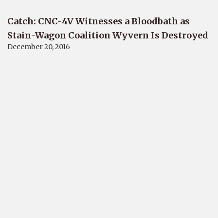
Catch: CNC-4V Witnesses a Bloodbath as
Stain-Wagon Coalition Wyvern Is Destroyed
December 20, 2016