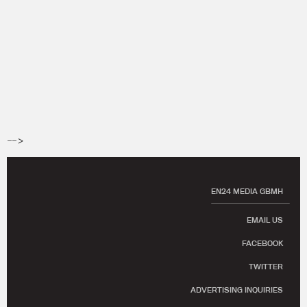
-->
EN24 MEDIA GBMH
EMAIL US
FACEBOOK
TWITTER
ADVERTISING INQUIRIES