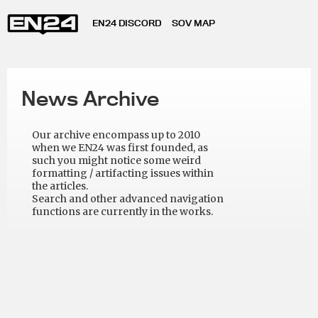
EN24 DISCORD
SOV MAP
News Archive
Our archive encompass up to 2010
when we EN24 was first founded, as
such you might notice some weird
formatting / artifacting issues within
the articles.
Search and other advanced navigation
functions are currently in the works.