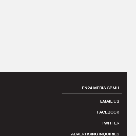
EN24 MEDIA GBMH
EMAIL US
FACEBOOK
TWITTER
ADVERTISING INQUIRIES