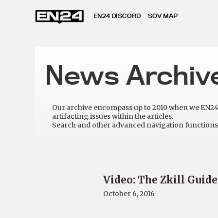
EN24 DISCORD
SOV MAP
News Archiv
Our archive encompass up to 2010 when we EN24 w
artifacting issues within the articles.
Search and other advanced navigation functions 
Video: The Zkill Guide
October 6, 2016