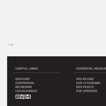
-->
USEFUL LINKS
ESSENTIAL RESOU
DISCORD
DEV BLOGS
EVEPRAISAL
EVE-O FORUMS
BR REPAIR
DEV POSTS
LOCALTHREAT
EVE UPDATES