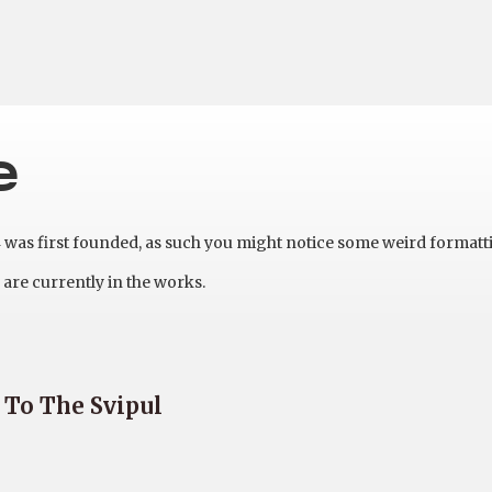
e
as first founded, as such you might notice some weird formatt
are currently in the works.
 To The Svipul